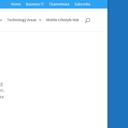
Home
Business IT
Channelwise
Subscribe
Technology Areas
Mobile Lifestyle Hub
ng
on,
use