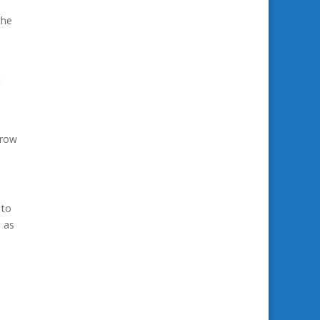
the
t
grow
 to
s as