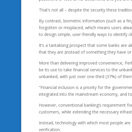
That’s not all – despite the security these tradit
By contrast, biometric information (such as a fing
forgotten or misplaced, which means users alwa
to design simple, user-friendly ways to identify c
It’s a tantalising prospect that some banks are
that they are (instead of something they have or 
More than delivering improved convenience, Perk
be its use to take financial services to the unba
unbanked, with just over one-third (37%) of them l
“Financial inclusion is a priority for the governm
integrated into the mainstream economy, and to i
However, conventional banking’s requirement fo
customers, while extending the necessary infrastr
Instead, technology with which most people are 
verification.