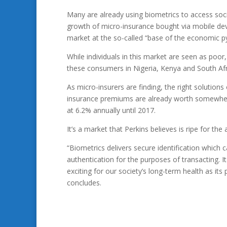
Many are already using biometrics to access soc
growth of micro-insurance bought via mobile devi
market at the so-called “base of the economic p
While individuals in this market are seen as poor,
these consumers in Nigeria, Kenya and South Afri
As micro-insurers are finding, the right solutions
insurance premiums are already worth somewhere
at 6.2% annually until 2017.
It’s a market that Perkins believes is ripe for th
“Biometrics delivers secure identification which c
authentication for the purposes of transacting. It
exciting for our society’s long-term health as its 
concludes.