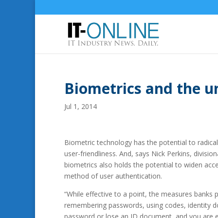
Biometrics and the 
Jul 1, 2014
Biometric technology has the potential to radical
user-friendliness.
And, says Nick Perkins, divisio
biometrics also holds the potential to widen acce
method of user authentication.
“While effective to a point, the measures banks pu
remembering passwords, using codes, identity do
password or lose an ID document, and you are ef