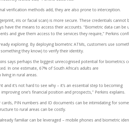
ional verification methods add, they are also prone to interception.
erprint, iris or facial scan) is more secure. These credentials cannot 
ys have the means to access their accounts. “Biometric data can be 
lients and give them access to the services they require,” Perkins conf
 already exploring. By deploying biometric ATMs, customers use somet
something they know) to verify their identity.
ins says perhaps the biggest unrecognised potential for biometrics c
nked. In one estimate, 67% of South Africa’s adults are
iving in rural areas.
ent and it’s not hard to see why – it’s an essential step to becoming
mproving one’s financial position and prospects,” Perkins explains.
r cards, PIN numbers and ID documents can be intimidating for some
ucture to rural areas can be costly.
already familiar can be leveraged – mobile phones and biometric iden