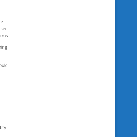
be
used
irms.
hing
ould
tity