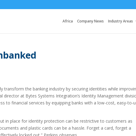
Africa
Company News
Industry Areas
unbanked
ly transform the banking industry by securing identities while improvi
nal director at Bytes Systems Integration’s Identity Management divisi
ss to financial services by equipping banks with a low-cost, easy-to-
t in place for identity protection can be restrictive to customers as
cuments and plastic cards can be a hassle. Forget a card, forget a
fectively locked out,” Perkins observes.