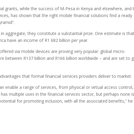
ial grants, while the success of M-Pesa in Kenya and elsewhere, and 
ces, has shown that the right mobile financial solutions find a ready
yramid”.
 in aggregate, they constitute a substantial prize. One estimate is tha
ca have an income of R1 682 billion per year.
 offered via mobile devices are proving very popular: global micro-
 between R137 billion and R166 billion worldwide – and are set to 
e advantages that formal financial services providers deliver to market.
an enable a range of services, from physical or virtual access control,
 has multiple uses in the financial services sector, but perhaps none i
potential for promoting inclusion, with all the associated benefits,” he