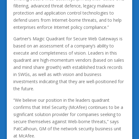
filtering, advanced threat defence, legacy malware
protection and application control technologies to
defend users from Internet-borne threats, and to help
enterprises enforce Internet policy compliance.”
Gartner’s Magic Quadrant for Secure Web Gateways is
based on an assessment of a company’s ability to
execute and completeness of vision. Leaders in this
quadrant are high-momentum vendors (based on sales
and mind share growth) with established track records
in SWGs, as well as with vision and business
investments indicating that they are well-positioned for
the future.
“We believe our position in the leaders quadrant
confirms that Intel Security (McAfee) continues to be a
significant solution provider for companies seeking to
secure themselves against Web-borne threats,” says
PatCalhoun, GM of the network security business unit
at McAfee.