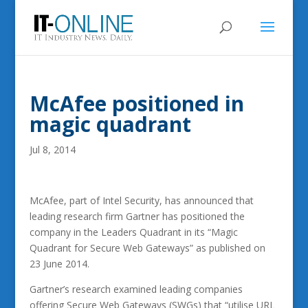
McAfee positioned in
magic quadrant
Jul 8, 2014
McAfee, part of Intel Security, has announced that
leading research firm Gartner has positioned the
company in the Leaders Quadrant in its “Magic
Quadrant for Secure Web Gateways” as published on
23 June 2014.
Gartner’s research examined leading companies
offering Secure Web Gateways (SWGs) that “utilise URL