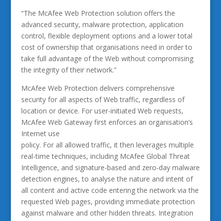
“The McAfee Web Protection solution offers the
advanced security, malware protection, application
control, flexible deployment options and a lower total
cost of ownership that organisations need in order to
take full advantage of the Web without compromising
the integrity of their network.”
McAfee Web Protection delivers comprehensive
security for all aspects of Web traffic, regardless of
location or device. For user-initiated Web requests,
McAfee Web Gateway first enforces an organisation’s
Internet use
policy. For all allowed traffic, it then leverages multiple
real-time techniques, including McAfee Global Threat
Intelligence, and signature-based and zero-day malware
detection engines, to analyse the nature and intent of
all content and active code entering the network via the
requested Web pages, providing immediate protection
against malware and other hidden threats. Integration