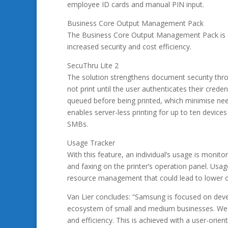
employee ID cards and manual PIN input.
Business Core Output Management Pack
The Business Core Output Management Pack is co
increased security and cost efficiency.
SecuThru Lite 2
The solution strengthens document security throu
not print until the user authenticates their crede
queued before being printed, which minimise need
enables server-less printing for up to ten devices
SMBs.
Usage Tracker
With this feature, an individual’s usage is monit
and faxing on the printer’s operation panel. Usa
resource management that could lead to lower o
Van Lier concludes: “Samsung is focused on develo
ecosystem of small and medium businesses. We p
and efficiency. This is achieved with a user-orie