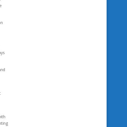
e
on
ays
and
t
ith
nting