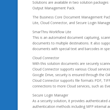
Solutions are available in two solution packa
Output Management Pack.
The Business Core Document Management Pack c
Lite, Cloud Connector, and Secure Login Manager 
SmarThru Workflow Lite
This is an automated document capturing, scanni
documents to multiple destinations. It also supp
documents with special text and barcodes in spec
Cloud Connector
With this solution documents are securely scanne
Cloud Connector supports various Cloud service
Google Drive, security is ensured through the OA
Cloud Connector supports file formats PDF, TIFF
connections to more Cloud services, such as Ev
Secure Login Manager
As a security solution, it provides authentica
authentication methods including MFP internal a