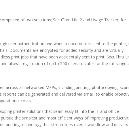
mprised of two solutions; SecuThru Lite 2 and Usage Tracker, for
gh user authentication and when a document is sent to the printer, it
ntials. Documents are encrypted for added security and are virtually
less print jobs that have been accidentally sent to print. SecuThru Li
 and allows registration of up to 500 users to cater for the full range 
ored across all networked MFPs, including printing, photocopying, scan
ge reports can be generated and delivered via email, to enable proacti
perational costs.
ping printer solutions that seamlessly fit into the IT and office
ursue the simplest and most efficient ways of improving productivit
nted printing technology that streamlines overall workflow and delivers