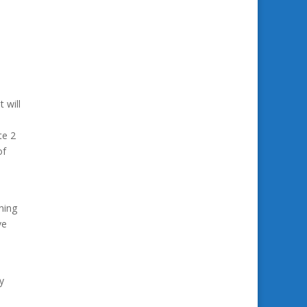
 will
te 2
of
ning
ve
y