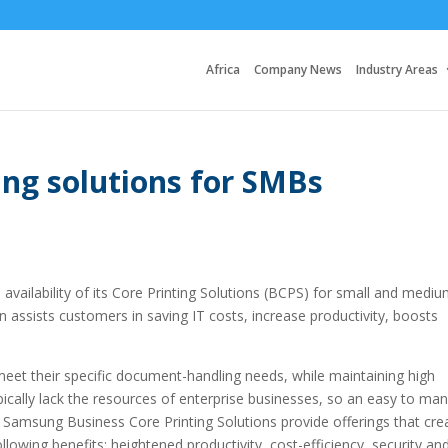
Africa
Company News
Industry Areas
ing solutions for SMBs
vailability of its Core Printing Solutions (BCPS) for small and medi
on assists customers in saving IT costs, increase productivity, boosts
et their specific document-handling needs, while maintaining high
ypically lack the resources of enterprise businesses, so an easy to ma
al. Samsung Business Core Printing Solutions provide offerings that cre
owing benefits: heightened productivity, cost-efficiency, security an