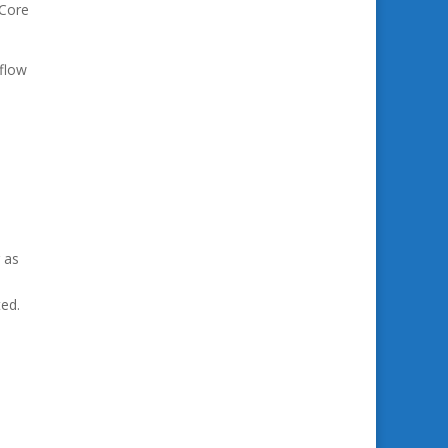
 Core
flow
 as
ted.