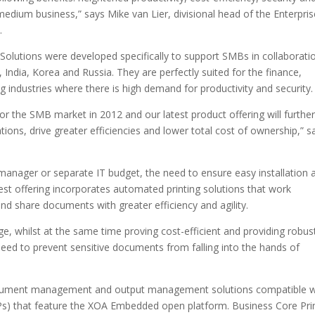
medium business,” says Mike van Lier, divisional head of the Enterpris
.
 Solutions were developed specifically to support SMBs in collaborati
India, Korea and Russia. They are perfectly suited for the finance,
industries where there is high demand for productivity and security.
for the SMB market in 2012 and our latest product offering will further
ions, drive greater efficiencies and lower total cost of ownership,” s
manager or separate IT budget, the need to ensure easy installation 
est offering incorporates automated printing solutions that work
nd share documents with greater efficiency and agility.
age, whilst at the same time proving cost-efficient and providing robus
 need to prevent sensitive documents from falling into the hands of
 document management and output management solutions compatible w
Ps) that feature the XOA Embedded open platform. Business Core Pri