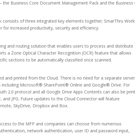
ges – the Business Core Document Management Pack and the Business
onsists of three integrated key elements together; SmarThru Work
for increased productivity, security and efficiency.
ng and routing solution that enables users to process and distribute
orts a Zone Optical Character Recognition (OCR) feature that allows
ific sections to be automatically classified once scanned.
d and printed from the Cloud. There is no need for a separate server
s including Microsoft® SharePoint® Online and Google® Drive. For
uth 2.0 protocol and all Google Drive Apps Contents can also be prin
, and JPG. Future updates to the Cloud Connector will feature
ernote, SkyDrive, Dropbox and Box.
ted access to the MFP and companies can choose from numerous
uthentication, network authentication, user ID and password input,