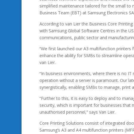
simplified maintenance tailored for the small to 
Business Team (EBT) at Samsung Electronics SA
According to van Lier the Business Core Printing
with Samsung Global Software Centres in the US, 
communications, public sector and manufacturing 
“We first launched our A3 multifunction printers 
enhance the ability for SMBs to streamline operat
van Lier.
“In business environments, where there is no IT 
operation without a server is paramount. Our lat
synergistically, enabling SMBs to manage, print a
“Further to this, it is easy to deploy and to man
security, which is important for businesses that
unauthorised personnel,” says Van Lier.
Core Printing Solutions consist of integrated
Samsung’s A3 and A4 multifunction printers (MF