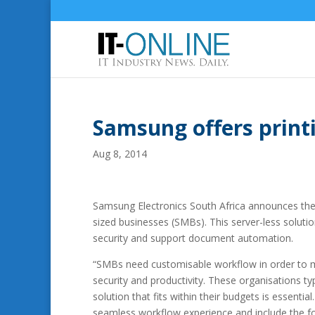
Samsung offers print
Aug 8, 2014
Samsung Electronics South Africa announces the a
sized businesses (SMBs).
This server-less soluti
security and support document automation.
“SMBs need customisable workflow in order to me
security and productivity. These organisations t
solution that fits within their budgets is essenti
seamless workflow experience and include the foll