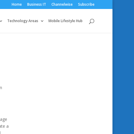
Home
Business IT
Channelwise
Subscribe
Technology Areas
Mobile Lifestyle Hub
um
nage
ate a
d