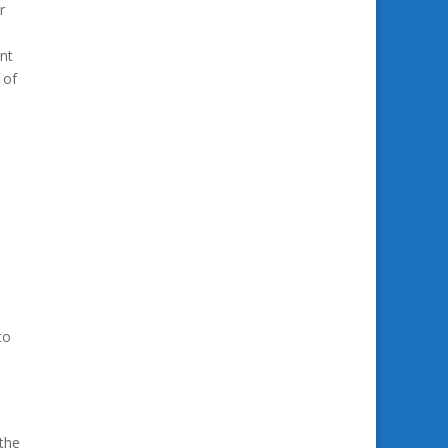
r
nt
 of
to
 the