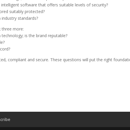
telligent software that offers suitable levels of security?
ored suitably protected?
 industry standards?
sk three more:
 technology; is the brand reputable?
le?
ecord?
ed, compliant and secure. These questions will put the right foundat
cribe