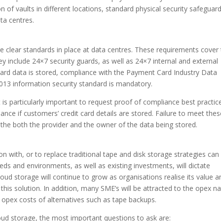
on of vaults in different locations, standard physical security safeguar
ta centres.
are clear standards in place at data centres. These requirements cover
They include 24×7 security guards, as well as 24×7 internal and external
ard data is stored, compliance with the Payment Card Industry Data
013 information security standard is mandatory.
t is particularly important to request proof of compliance best practic
nce if customers’ credit card details are stored. Failure to meet thes
r the both the provider and the owner of the data being stored.
n with, or to replace traditional tape and disk storage strategies can
eds and environments, as well as existing investments, will dictate
cloud storage will continue to grow as organisations realise its value a
is solution. In addition, many SME’s will be attracted to the opex na
opex costs of alternatives such as tape backups.
loud storage, the most important questions to ask are: