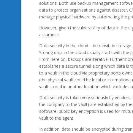
solutions. Both use backup management software 
data to protect organisations against disaster. 
manage physical hardware by automating the proce
However, given the vulnerability of data in the di
assurance.
Data security in the cloud – in transit, in storage
Storing data in the cloud usually starts with the pro
From here on, backups are iterative. Furthermore
establishes a secure tunnel along which data is 
to a vault in the cloud via proprietary ports own
(the physical vault could be local or international
vault stored in another location which excludes an
Data security is taken very seriously by vendors
the company to the vault) are established by th
software, public key encryption is used for mutua
vault to the agent.
In addition, data should be encrypted during tra