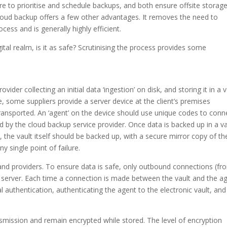
to prioritise and schedule backups, and both ensure offsite storage
Cloud backup offers a few other advantages. It removes the need to
ss and is generally highly efficient.
gital realm, is it as safe? Scrutinising the process provides some
vider collecting an initial data ‘ingestion’ on disk, and storing it in a v
, some suppliers provide a server device at the client’s premises
transported. An ‘agent’ on the device should use unique codes to conn
ed by the cloud backup service provider. Once data is backed up in a va
), the vault itself should be backed up, with a secure mirror copy of th
y single point of failure.
 and providers. To ensure data is safe, only outbound connections (fr
e server. Each time a connection is made between the vault and the a
l authentication, authenticating the agent to the electronic vault, and
nsmission and remain encrypted while stored. The level of encryption