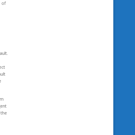
 of
ault.
ect
ult
e
om
gent
 the