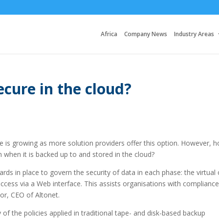
Africa
Company News
Industry Areas
secure in the cloud?
e is growing as more solution providers offer this option. However, 
on when it is backed up to and stored in the cloud?
ds in place to govern the security of data in each phase: the virtual 
access via a Web interface. This assists organisations with complianc
or, CEO of Altonet.
f the policies applied in traditional tape- and disk-based backup