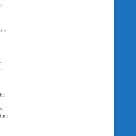
ds
 the
e
e
 be
nd
ture