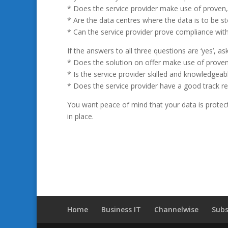
* Does the service provider make use of proven, in
* Are the data centres where the data is to be st
* Can the service provider prove compliance with
If the answers to all three questions are ‘yes’, a
* Does the solution on offer make use of proven
* Is the service provider skilled and knowledgeab
* Does the service provider have a good track r
You want peace of mind that your data is protect
in place.
Home
Business IT
Channelwise
Subs