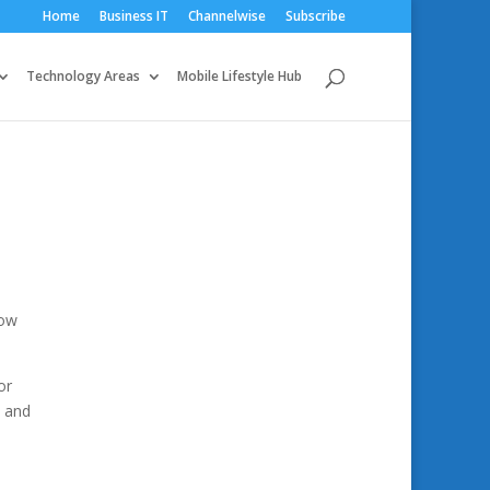
Home
Business IT
Channelwise
Subscribe
Technology Areas
Mobile Lifestyle Hub
how
or
e and