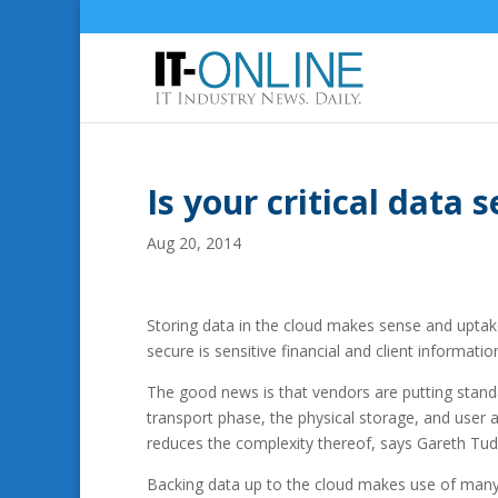
Is your critical data 
Aug 20, 2014
Storing data in the cloud makes sense and uptak
secure is sensitive financial and client informati
The good news is that vendors are putting standar
transport phase, the physical storage, and user 
reduces the complexity thereof, says Gareth Tud
Backing data up to the cloud makes use of many o