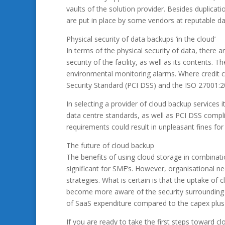
vaults of the solution provider. Besides duplicati
are put in place by some vendors at reputable da
Physical security of data backups ‘in the cloud’
In terms of the physical security of data, there 
security of the facility, as well as its contents. 
environmental monitoring alarms. Where credit c
Security Standard (PCI DSS) and the ISO 27001:2
In selecting a provider of cloud backup services i
data centre standards, as well as PCI DSS complia
requirements could result in unpleasant fines fo
The future of cloud backup
The benefits of using cloud storage in combinatio
significant for SME’s. However, organisational ne
strategies. What is certain is that the uptake of 
become more aware of the security surrounding th
of SaaS expenditure compared to the capex plus 
If you are ready to take the first steps toward c