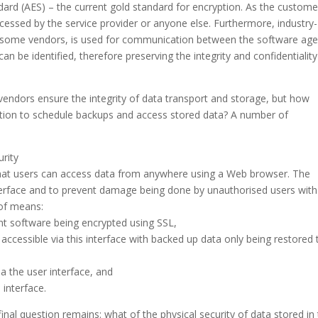
dard (AES) – the current gold standard for encryption. As the custome
cessed by the service provider or anyone else. Furthermore, industry-
y some vendors, is used for communication between the software age
an be identified, therefore preserving the integrity and confidentiality
ndors ensure the integrity of data transport and storage, but how
ation to schedule backups and access stored data? A number of
rity
s that users can access data from anywhere using a Web browser. The
 interface and to prevent damage being done by unauthorised users with
 of means:
t software being encrypted using SSL,
accessible via this interface with backed up data only being restored 
a the user interface, and
 interface.
 final question remains: what of the physical security of data stored in