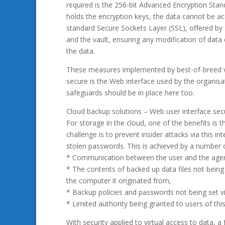
required is the 256-bit Advanced Encryption Stan
holds the encryption keys, the data cannot be ac
standard Secure Sockets Layer (SSL), offered b
and the vault, ensuring any modification of data c
the data.
These measures implemented by best-of-breed ve
secure is the Web interface used by the organis
safeguards should be in place here too.
Cloud backup solutions – Web user interface secu
For storage in the cloud, one of the benefits i
challenge is to prevent insider attacks via this
stolen passwords. This is achieved by a number
* Communication between the user and the agen
* The contents of backed up data files not being 
the computer it originated from,
* Backup policies and passwords not being set vi
* Limited authority being granted to users of this
With security applied to virtual access to data, a