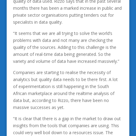
quality of data used. Rizzo says that in the past several
months there has been a marked increase in public and
private sector organisations putting tenders out for
specialists in data quality.
“It seems that we are all trying to solve the world’s
problems with data and not many are checking the
quality of the sources. Adding to this challenge is the
amount of real-time data being generated. So the
variety and volume of data have increased massively.”
Companies are starting to realise the necessity of
analytics but quality data needs to be there first. A lot
of experimentation is still happening in the South
African marketplace around the realtime analysis of
data but, according to Rizzo, there have been no
massive successes as yet.
“It is clear that there is a gap in the market to draw out
insights from the tools that companies are using. This
could very well boil down to a resources issue. The