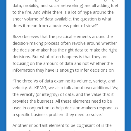
data, mobility, and social networking) are all adding fuel
to the fire. And while there is a lot of hype around the
sheer volume of data available, the question is what
does it mean from a business point of view?”
Rizzo believes that the practical elements around the
decision-making process often revolve around whether
the decision-maker has the right data to make the right
decisions. But what often happens is that they are
focusing on the amount of data and not whether the
information they have is enough to infer decisions on.
“The three Vs of data examine its volume, variety, and
velocity. At KPMG, we also talk about two additional Vs;
the veracity (or integrity) of data, and the value that it
provides the business. All these elements need to be
used in conjunction to help decision-makers respond to
a specific business problem they need to solve.”
Another important element to be cognisant of is the