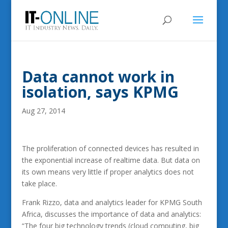
Data cannot work in
isolation, says KPMG
Aug 27, 2014
The proliferation of connected devices has resulted in
the exponential increase of realtime data. But data on
its own means very little if proper analytics does not
take place.
Frank Rizzo, data and analytics leader for KPMG South
Africa, discusses the importance of data and analytics:
“The four big technology trends (cloud computing, big