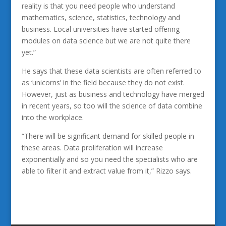
reality is that you need people who understand
mathematics, science, statistics, technology and
business. Local universities have started offering
modules on data science but we are not quite there
yet.”
He says that these data scientists are often referred to
as ‘unicorns’ in the field because they do not exist.
However, just as business and technology have merged
in recent years, so too will the science of data combine
into the workplace.
“There will be significant demand for skilled people in
these areas. Data proliferation will increase
exponentially and so you need the specialists who are
able to filter it and extract value from it,” Rizzo says.