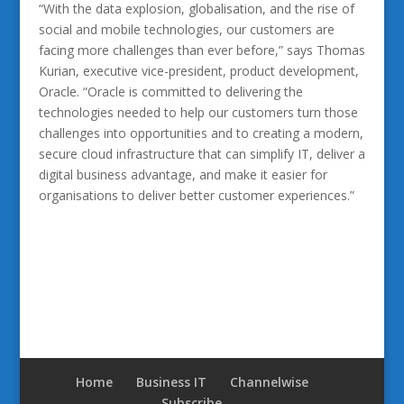
“With the data explosion, globalisation, and the rise of
social and mobile technologies, our customers are
facing more challenges than ever before,” says Thomas
Kurian, executive vice-president, product development,
Oracle. “Oracle is committed to delivering the
technologies needed to help our customers turn those
challenges into opportunities and to creating a modern,
secure cloud infrastructure that can simplify IT, deliver a
digital business advantage, and make it easier for
organisations to deliver better customer experiences.”
Home
Business IT
Channelwise
Subscribe