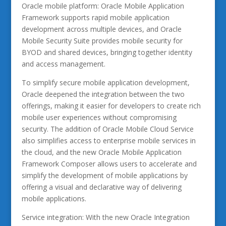
Oracle mobile platform: Oracle Mobile Application
Framework supports rapid mobile application
development across multiple devices, and Oracle
Mobile Security Suite provides mobile security for
BYOD and shared devices, bringing together identity
and access management.
To simplify secure mobile application development,
Oracle deepened the integration between the two
offerings, making it easier for developers to create rich
mobile user experiences without compromising
security. The addition of Oracle Mobile Cloud Service
also simplifies access to enterprise mobile services in
the cloud, and the new Oracle Mobile Application
Framework Composer allows users to accelerate and
simplify the development of mobile applications by
offering a visual and declarative way of delivering
mobile applications.
Service integration: With the new Oracle Integration