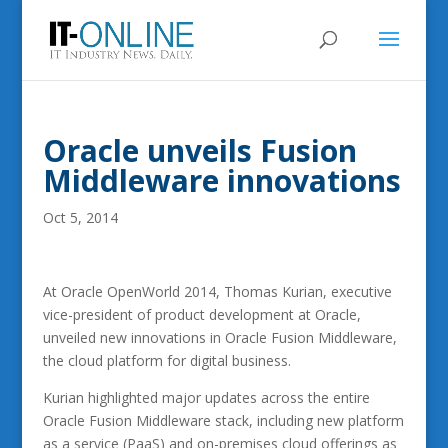
Oracle unveils Fusion
Middleware innovations
Oct 5, 2014
At Oracle OpenWorld 2014, Thomas Kurian, executive
vice-president of product development at Oracle,
unveiled new innovations in Oracle Fusion Middleware,
the cloud platform for digital business.
Kurian highlighted major updates across the entire
Oracle Fusion Middleware stack, including new platform
as a service (PaaS) and on-premises cloud offerings as