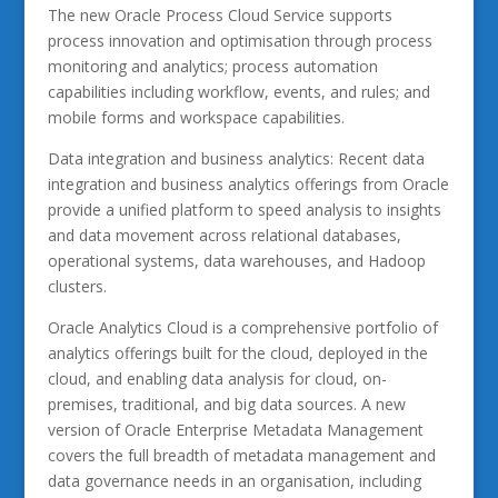
The new Oracle Process Cloud Service supports
process innovation and optimisation through process
monitoring and analytics; process automation
capabilities including workflow, events, and rules; and
mobile forms and workspace capabilities.
Data integration and business analytics: Recent data
integration and business analytics offerings from Oracle
provide a unified platform to speed analysis to insights
and data movement across relational databases,
operational systems, data warehouses, and Hadoop
clusters.
Oracle Analytics Cloud is a comprehensive portfolio of
analytics offerings built for the cloud, deployed in the
cloud, and enabling data analysis for cloud, on-
premises, traditional, and big data sources. A new
version of Oracle Enterprise Metadata Management
covers the full breadth of metadata management and
data governance needs in an organisation, including