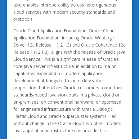
also enables interoperability across heterogeneous
cloud services with modern security standards and
protocols.
Oracle Cloud Application Foundation: Oracle Cloud
Application Foundation, including Oracle WebLogic
Server 12c Release 1 (12.1.3) and Oracle Coherence 12c
Release 1 (12.1.3), aligns with the release of Oracle Java
Cloud Service. This is a significant release of Oracle’s
core Java server infrastructure; in addition to major
capabilities expanded for modern application
development, it brings to fruition a key value
proposition that enables Oracle customers to run their
standards-based Java workloads in a private cloud or
on-premises, on conventional hardware, or optimised
for engineered infrastructure with Oracle Exalogic
Elastic Cloud and Oracle SuperCluster systems – all
without change in the Oracle Cloud. No other modern
Java application infrastructure can provide this.