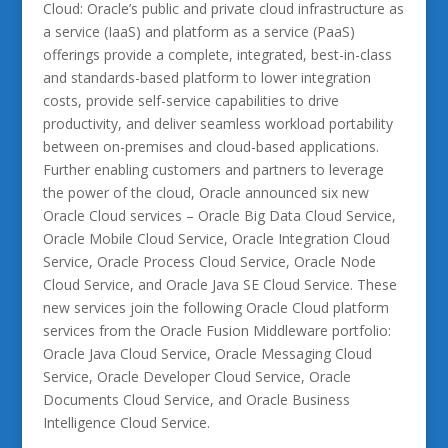
Cloud: Oracle’s public and private cloud infrastructure as
a service (IaaS) and platform as a service (PaaS)
offerings provide a complete, integrated, best-in-class
and standards-based platform to lower integration
costs, provide self-service capabilities to drive
productivity, and deliver seamless workload portability
between on-premises and cloud-based applications.
Further enabling customers and partners to leverage
the power of the cloud, Oracle announced six new
Oracle Cloud services – Oracle Big Data Cloud Service,
Oracle Mobile Cloud Service, Oracle Integration Cloud
Service, Oracle Process Cloud Service, Oracle Node
Cloud Service, and Oracle Java SE Cloud Service. These
new services join the following Oracle Cloud platform
services from the Oracle Fusion Middleware portfolio:
Oracle Java Cloud Service, Oracle Messaging Cloud
Service, Oracle Developer Cloud Service, Oracle
Documents Cloud Service, and Oracle Business
Intelligence Cloud Service.