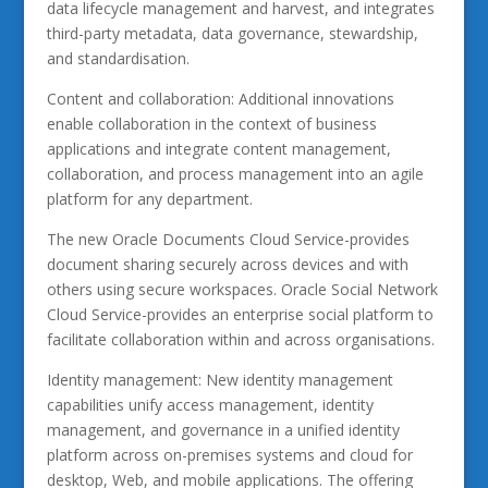
data lifecycle management and harvest, and integrates
third-party metadata, data governance, stewardship,
and standardisation.
Content and collaboration: Additional innovations
enable collaboration in the context of business
applications and integrate content management,
collaboration, and process management into an agile
platform for any department.
The new Oracle Documents Cloud Service-provides
document sharing securely across devices and with
others using secure workspaces. Oracle Social Network
Cloud Service-provides an enterprise social platform to
facilitate collaboration within and across organisations.
Identity management: New identity management
capabilities unify access management, identity
management, and governance in a unified identity
platform across on-premises systems and cloud for
desktop, Web, and mobile applications. The offering