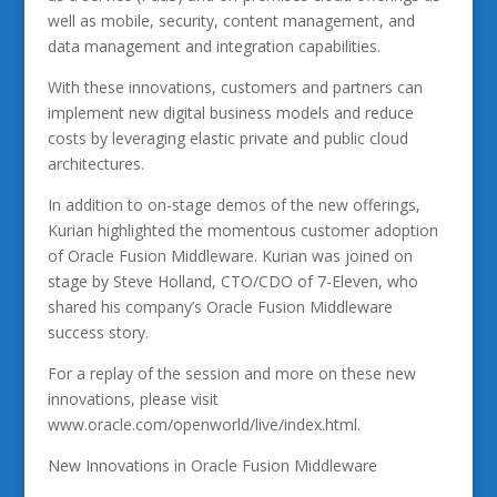
well as mobile, security, content management, and
data management and integration capabilities.
With these innovations, customers and partners can
implement new digital business models and reduce
costs by leveraging elastic private and public cloud
architectures.
In addition to on-stage demos of the new offerings,
Kurian highlighted the momentous customer adoption
of Oracle Fusion Middleware. Kurian was joined on
stage by Steve Holland, CTO/CDO of 7-Eleven, who
shared his company’s Oracle Fusion Middleware
success story.
For a replay of the session and more on these new
innovations, please visit
www.oracle.com/openworld/live/index.html.
New Innovations in Oracle Fusion Middleware