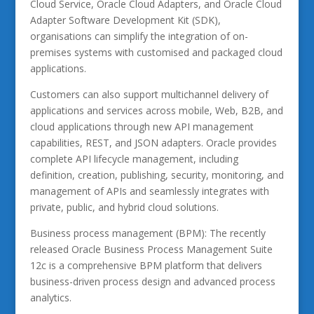
Cloud Service, Oracle Cloud Adapters, and Oracle Cloud
Adapter Software Development Kit (SDK),
organisations can simplify the integration of on-
premises systems with customised and packaged cloud
applications.
Customers can also support multichannel delivery of
applications and services across mobile, Web, B2B, and
cloud applications through new API management
capabilities, REST, and JSON adapters. Oracle provides
complete API lifecycle management, including
definition, creation, publishing, security, monitoring, and
management of APIs and seamlessly integrates with
private, public, and hybrid cloud solutions.
Business process management (BPM): The recently
released Oracle Business Process Management Suite
12c is a comprehensive BPM platform that delivers
business-driven process design and advanced process
analytics.