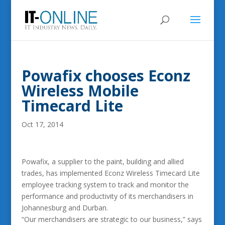
Powafix chooses Econz
Wireless Mobile
Timecard Lite
Oct 17, 2014
Powafix, a supplier to the paint, building and allied
trades, has implemented Econz Wireless Timecard Lite
employee tracking system to track and monitor the
performance and productivity of its merchandisers in
Johannesburg and Durban.
“Our merchandisers are strategic to our business,” says