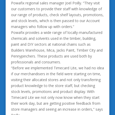
Powafix regional sales manager Joel Poilly. “They visit
our customers to provide their staff with knowledge of
our range of products, check shelf layouts, promotions,
and stock levels, which is then passed to our Account
managers who follow up with orders.”
Powafix provides a wide range of locally-manufactured
chemicals and solvents used in the timber, building,
paint and DIY sectors at national chains such as
Builders Warehouse, Mica, Jacks Paint, Timber City and
Pennypinchers. These products are used both by
professionals and consumers.
“Before we implemented Timecard Lite, we had no idea
if our merchandisers in the field were starting on time,
visiting their allocated stores and not only transferring
product knowledge to the store staff, but checking
stock levels, promotions and product display. With
Timecard Lite we not only now know when they start
their work day, but are getting positive feedback from
store managers and seeing an increase in orders,” says