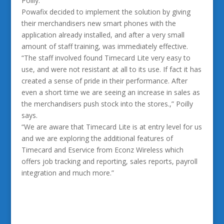
Poilly.
Powafix decided to implement the solution by giving
their merchandisers new smart phones with the
application already installed, and after a very small
amount of staff training, was immediately effective.
“The staff involved found Timecard Lite very easy to
use, and were not resistant at all to its use. If fact it has
created a sense of pride in their performance. After
even a short time we are seeing an increase in sales as
the merchandisers push stock into the stores.,” Poilly
says.
“We are aware that Timecard Lite is at entry level for us
and we are exploring the additional features of
Timecard and Eservice from Econz Wireless which
offers job tracking and reporting, sales reports, payroll
integration and much more.”