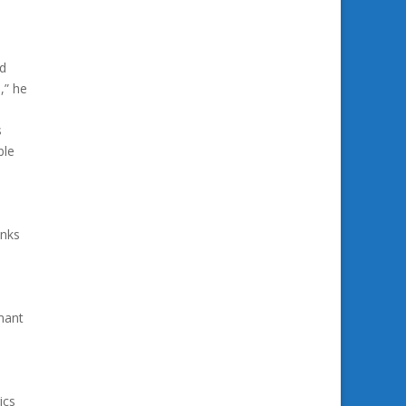
ld
,” he
s
ble
anks
mant
ics