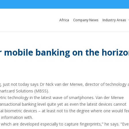
Africa
Company News
Industry Areas
r mobile banking on the horiz
g, just not today says Dr Nick van der Merwe, director of technology 
artcard Solutions (MBSS).
metric technology in the latest wave of smartphones. Van der Merwe
ransactional banking level quite yet as even the latest devices cannot
nal biometric devices – at least not to the degree where one would fe
l information with.
s, which are developed especially to capture fingerprints,” he says. “Ev