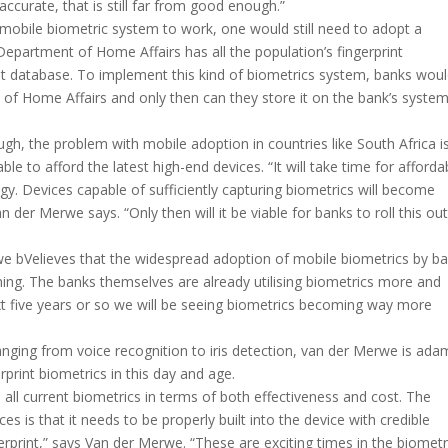
urate, that is still far from good enough.”
 mobile biometric system to work, one would still need to adopt a
Department of Home Affairs has all the population’s fingerprint
that database. To implement this kind of biometrics system, banks wou
es of Home Affairs and only then can they store it on the bank’s system
gh, the problem with mobile adoption in countries like South Africa i
le to afford the latest high-end devices. “It will take time for afforda
gy. Devices capable of sufficiently capturing biometrics will become
der Merwe says. “Only then will it be viable for banks to roll this out
rwe bVelieves that the widespread adoption of mobile biometrics by b
coming. The banks themselves are already utilising biometrics more and
xt five years or so we will be seeing biometrics becoming way more
nging from voice recognition to iris detection, van der Merwe is ada
rprint biometrics in this day and age.
 all current biometrics in terms of both effectiveness and cost. The
es is that it needs to be properly built into the device with credible
gerprint,” says Van der Merwe. “These are exciting times in the biometr