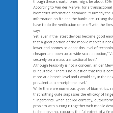
though these smartphones might be about 80% acc
According to Van der Merwe, for a transactional
biometrics information database. “Currently the 
information on file and the banks are utilising 
have to do the verification once off with the lik
says.
Yet, even if the latest devices become good enou
that a great portion of the mobile market is not ab
lower-end phones to adopt this level of technolo
cheaper and open up to wide-scale adoption,” Van 
securely on a mass transactional level.”
Although feasibility is not a concern, an der Me
is inevitable. “There’s no question that this is 
more at a branch level and I would say in the ne
prevalent at a smartphone level.”
While there are numerous types of biometrics, ra
that nothing quite surpasses the efficacy of finge
“Fingerprints, when applied correctly, outperform
problem with putting it together with mobile devic
technology that captures the full extent of a fin