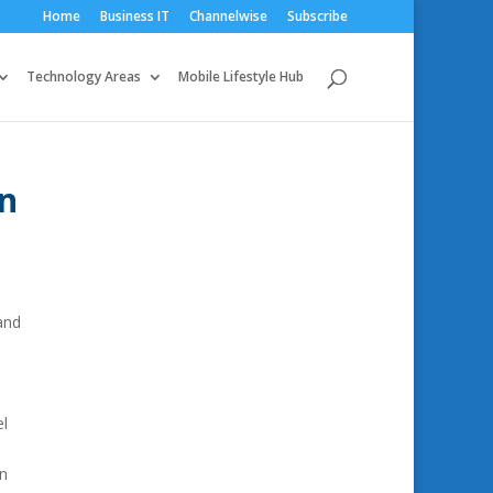
Home
Business IT
Channelwise
Subscribe
Technology Areas
Mobile Lifestyle Hub
on
and
el
en