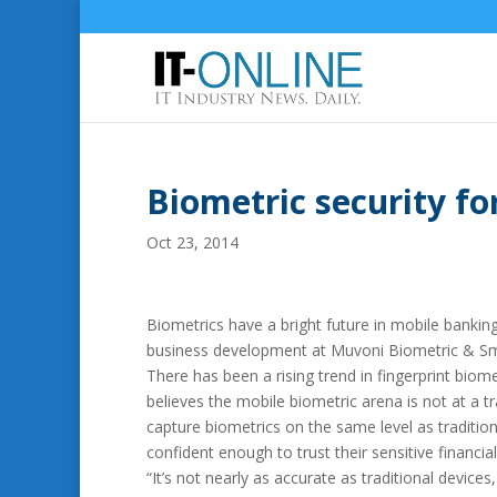
Biometric security fo
Oct 23, 2014
Biometrics have a bright future in mobile bankin
business development at Muvoni Biometric & Sm
There has been a rising trend in fingerprint bio
believes the mobile biometric arena is not at a t
capture biometrics on the same level as traditio
confident enough to trust their sensitive financia
“It’s not nearly as accurate as traditional device