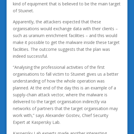
kind of equipment that is believed to be the main target
of Stuxnet.
Apparently, the attackers expected that these
organisations would exchange data with their clients –
such as uranium enrichment facilities – and this would
make it possible to get the malware inside these target
facilities. The outcome suggests that the plan was
indeed successful.
“Analysing the professional activities of the first
organisations to fall victim to Stuxnet gives us a better
understanding of how the whole operation was
planned. At the end of the day this is an example of a
supply-chain attack vector, where the malware is
delivered to the target organisation indirectly via
networks of partners that the target organisation may
work with,” says Alexander Gostev, Chief Security
Expert at Kaspersky Lab.
Kaspersky Lab experts made another interesting