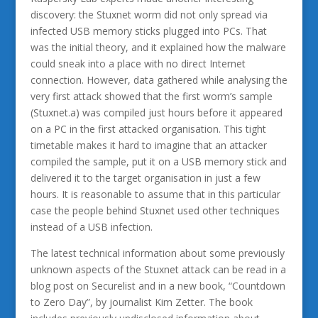
discovery: the Stuxnet worm did not only spread via
infected USB memory sticks plugged into PCs. That
was the initial theory, and it explained how the malware
could sneak into a place with no direct Internet
connection. However, data gathered while analysing the
very first attack showed that the first worm’s sample
(Stuxnet.a) was compiled just hours before it appeared
on a PC in the first attacked organisation. This tight
timetable makes it hard to imagine that an attacker
compiled the sample, put it on a USB memory stick and
delivered it to the target organisation in just a few
hours. It is reasonable to assume that in this particular
case the people behind Stuxnet used other techniques
instead of a USB infection.
The latest technical information about some previously
unknown aspects of the Stuxnet attack can be read in a
blog post on Securelist and in a new book, “Countdown
to Zero Day”, by journalist Kim Zetter. The book