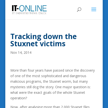
Tracking down the
Stuxnet victims
Nov 14, 2014
More than four years have passed since the discovery
of one of the most sophisticated and dangerous
malicious programs, the Stuxnet worm, but many
mysteries still dog the story. One major question is:
what were the exact goals of the whole Stuxnet
operation?
Now, after analysing more than 2,000 Stuxnet files