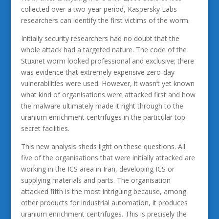
collected over a two-year period, Kaspersky Labs
researchers can identify the first victims of the worm.
Initially security researchers had no doubt that the
whole attack had a targeted nature. The code of the
Stuxnet worm looked professional and exclusive; there
was evidence that extremely expensive zero-day
vulnerabilities were used. However, it wasn’t yet known
what kind of organisations were attacked first and how
the malware ultimately made it right through to the
uranium enrichment centrifuges in the particular top
secret facilities.
This new analysis sheds light on these questions. All
five of the organisations that were initially attacked are
working in the ICS area in Iran, developing ICS or
supplying materials and parts. The organisation
attacked fifth is the most intriguing because, among
other products for industrial automation, it produces
uranium enrichment centrifuges. This is precisely the