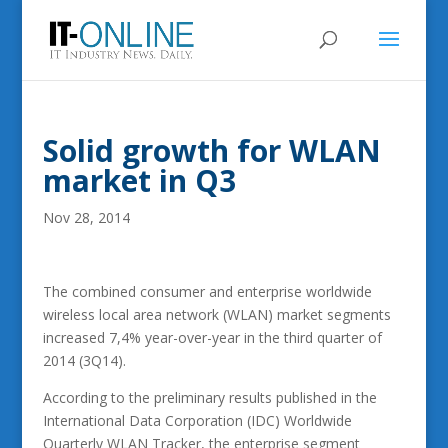
Solid growth for WLAN
market in Q3
Nov 28, 2014
The combined consumer and enterprise worldwide
wireless local area network (WLAN) market segments
increased 7,4% year-over-year in the third quarter of
2014 (3Q14).
According to the preliminary results published in the
International Data Corporation (IDC) Worldwide
Quarterly WLAN Tracker, the enterprise segment