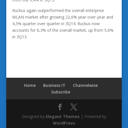
Ruckus again outperformed the overall enterprise
WLAN market after growing 22,6% year-over-year and
4,5% quarter over quarter in 3Q14. Ruckus now
accounts for 6,3% of the overall market, up from 5,6%
in 3Q13.
Home
Business IT
Channelwise
Subscribe
Designed by
Elegant Themes
| Powered by
WordPress