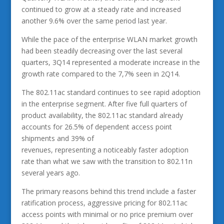
continued to grow at a steady rate and increased
another 9.6% over the same period last year.
While the pace of the enterprise WLAN market growth
had been steadily decreasing over the last several
quarters, 3Q14 represented a moderate increase in the
growth rate compared to the 7,7% seen in 2Q14.
The 802.11ac standard continues to see rapid adoption
in the enterprise segment. After five full quarters of
product availability, the 802.11ac standard already
accounts for 26.5% of dependent access point
shipments and 39% of
revenues, representing a noticeably faster adoption
rate than what we saw with the transition to 802.11n
several years ago.
The primary reasons behind this trend include a faster
ratification process, aggressive pricing for 802.11ac
access points with minimal or no price premium over