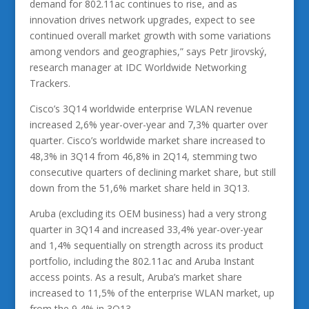
demand for 802.11ac continues to rise, and as
innovation drives network upgrades, expect to see
continued overall market growth with some variations
among vendors and geographies,” says Petr Jirovský,
research manager at IDC Worldwide Networking
Trackers.
Cisco’s 3Q14 worldwide enterprise WLAN revenue
increased 2,6% year-over-year and 7,3% quarter over
quarter. Cisco’s worldwide market share increased to
48,3% in 3Q14 from 46,8% in 2Q14, stemming two
consecutive quarters of declining market share, but still
down from the 51,6% market share held in 3Q13.
Aruba (excluding its OEM business) had a very strong
quarter in 3Q14 and increased 33,4% year-over-year
and 1,4% sequentially on strength across its product
portfolio, including the 802.11ac and Aruba Instant
access points. As a result, Aruba’s market share
increased to 11,5% of the enterprise WLAN market, up
from the 9,4% in 3Q13.