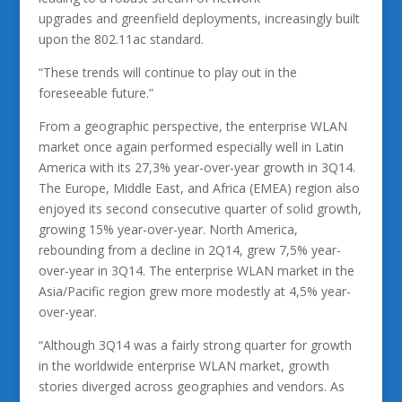
upgrades and greenfield deployments, increasingly built
upon the 802.11ac standard.
“These trends will continue to play out in the
foreseeable future.”
From a geographic perspective, the enterprise WLAN
market once again performed especially well in Latin
America with its 27,3% year-over-year growth in 3Q14.
The Europe, Middle East, and Africa (EMEA) region also
enjoyed its second consecutive quarter of solid growth,
growing 15% year-over-year. North America,
rebounding from a decline in 2Q14, grew 7,5% year-
over-year in 3Q14. The enterprise WLAN market in the
Asia/Pacific region grew more modestly at 4,5% year-
over-year.
“Although 3Q14 was a fairly strong quarter for growth
in the worldwide enterprise WLAN market, growth
stories diverged across geographies and vendors. As