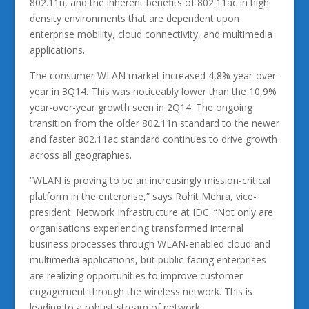
802.11n, and the inherent benefits of 802.11ac in high
density environments that are dependent upon
enterprise mobility, cloud connectivity, and multimedia
applications.
The consumer WLAN market increased 4,8% year-over-
year in 3Q14. This was noticeably lower than the 10,9%
year-over-year growth seen in 2Q14. The ongoing
transition from the older 802.11n standard to the newer
and faster 802.11ac standard continues to drive growth
across all geographies.
“WLAN is proving to be an increasingly mission-critical
platform in the enterprise,” says Rohit Mehra, vice-
president: Network Infrastructure at IDC. “Not only are
organisations experiencing transformed internal
business processes through WLAN-enabled cloud and
multimedia applications, but public-facing enterprises
are realizing opportunities to improve customer
engagement through the wireless network. This is
leading to a robust stream of network