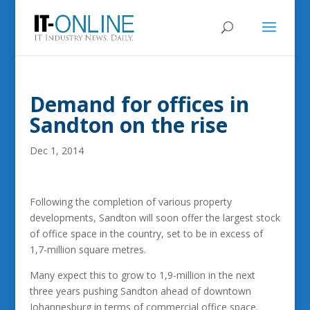
Demand for offices in
Sandton on the rise
Dec 1, 2014
Following the completion of various property
developments, Sandton will soon offer the largest stock
of office space in the country, set to be in excess of
1,7-million square metres.
Many expect this to grow to 1,9-million in the next
three years pushing Sandton ahead of downtown
Johannesburg in terms of commercial office space.