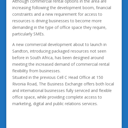
Although commercial rental options in the area are
increasing following the development boom, financial
constraints and a new requirement for access to
resources is driving businesses to become more
demanding in the type of office space they require,
particularly SMEs.
A new commercial development about to launch in
Sandton, introducing packaged resources not seen
before in South Africa, has been designed around
meeting the increased demand of commercial rental
flexibility from businesses.
Situated in the previous Cell C Head Office at 150
Rivonia Road, The Business Exchange offers both local
and international businesses fully serviced and flexible
office space, while providing complete access to
marketing, digital and public relations services.