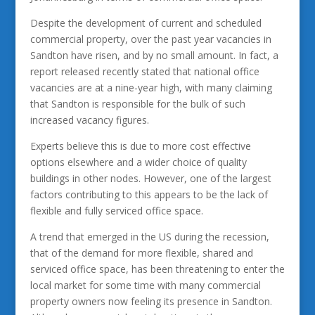
Despite the development of current and scheduled
commercial property, over the past year vacancies in
Sandton have risen, and by no small amount. In fact, a
report released recently stated that national office
vacancies are at a nine-year high, with many claiming
that Sandton is responsible for the bulk of such
increased vacancy figures.
Experts believe this is due to more cost effective
options elsewhere and a wider choice of quality
buildings in other nodes. However, one of the largest
factors contributing to this appears to be the lack of
flexible and fully serviced office space.
A trend that emerged in the US during the recession,
that of the demand for more flexible, shared and
serviced office space, has been threatening to enter the
local market for some time with many commercial
property owners now feeling its presence in Sandton.