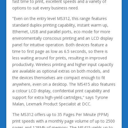
fast time to print, excellent speeds and a variety of
options to suit every business need.
“Even on the entry level MS312, this range features
standard duplex printing capability, instant warm up,
Ethernet, USB and parallel ports, eco mode for more
environmentally conscious printing and an LCD display
panel for intuitive operation. Both devices feature a
time to first page as low as 6.5 seconds, so there is
less waiting around for prints, resulting in improved
productivity. Wireless printing and higher input capacity
are available as optional extras on both models, and
the devices themselves are compact enough to fit
anywhere, even on a desktop. The MS415 also features
a colour LCD display, confidential print capability and
support for extra high-yield cartridges,” says Tyrone
Malan, Lexmark Product Specialist at DCC.
The MS312 offers up to 35 Pages Per Minute (PPM)
print speeds with a monthly page volume of up to 2500
pages and 128Mb of memory. The MS415 yields up to