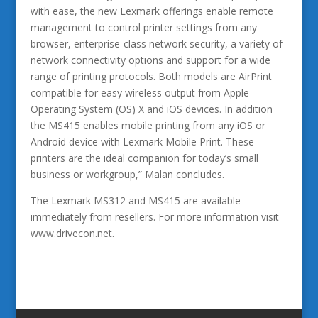
with ease, the new Lexmark offerings enable remote
management to control printer settings from any
browser, enterprise-class network security, a variety of
network connectivity options and support for a wide
range of printing protocols. Both models are AirPrint
compatible for easy wireless output from Apple
Operating System (OS) X and iOS devices. In addition
the MS415 enables mobile printing from any iOS or
Android device with Lexmark Mobile Print. These
printers are the ideal companion for today’s small
business or workgroup,” Malan concludes.
The Lexmark MS312 and MS415 are available
immediately from resellers. For more information visit
www.drivecon.net.