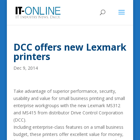
DCC offers new Lexmark
printers
Dec 9, 2014
Take advantage of superior performance, security,
usability and value for small business printing and small
enterprise workgroups with the new Lexmark MS312
and MS415 from distributor Drive Control Corporation
(DCC).
Including enterprise-class features on a small business
budget, these printers offer excellent value for money,