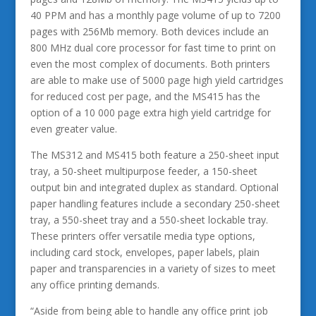
40 PPM and has a monthly page volume of up to 7200
pages with 256Mb memory. Both devices include an
800 MHz dual core processor for fast time to print on
even the most complex of documents. Both printers
are able to make use of 5000 page high yield cartridges
for reduced cost per page, and the MS415 has the
option of a 10 000 page extra high yield cartridge for
even greater value.
The MS312 and MS415 both feature a 250-sheet input
tray, a 50-sheet multipurpose feeder, a 150-sheet
output bin and integrated duplex as standard. Optional
paper handling features include a secondary 250-sheet
tray, a 550-sheet tray and a 550-sheet lockable tray.
These printers offer versatile media type options,
including card stock, envelopes, paper labels, plain
paper and transparencies in a variety of sizes to meet
any office printing demands.
“Aside from being able to handle any office print job