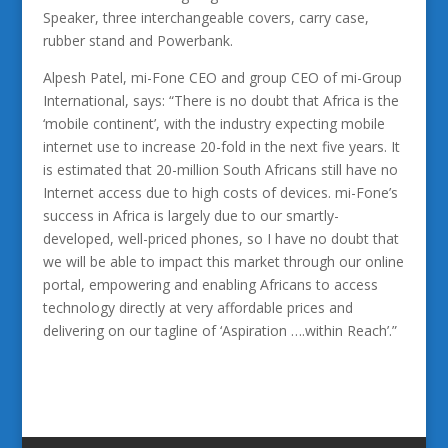
Speaker, three interchangeable covers, carry case,
rubber stand and Powerbank.
Alpesh Patel, mi-Fone CEO and group CEO of mi-Group
International, says: “There is no doubt that Africa is the
‘mobile continent’, with the industry expecting mobile
internet use to increase 20-fold in the next five years. It
is estimated that 20-million South Africans still have no
Internet access due to high costs of devices. mi-Fone’s
success in Africa is largely due to our smartly-
developed, well-priced phones, so I have no doubt that
we will be able to impact this market through our online
portal, empowering and enabling Africans to access
technology directly at very affordable prices and
delivering on our tagline of ‘Aspiration ….within Reach’.”