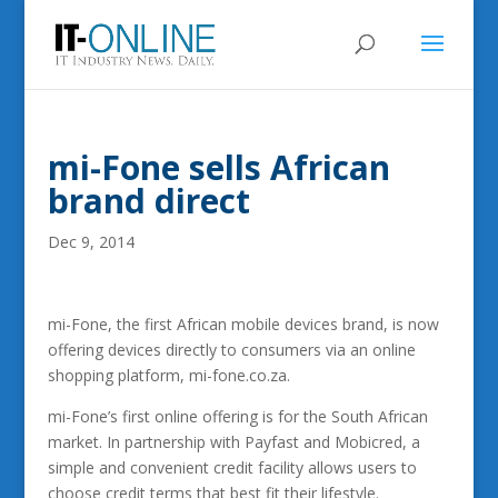
mi-Fone sells African
brand direct
Dec 9, 2014
mi-Fone, the first African mobile devices brand, is now
offering devices directly to consumers via an online
shopping platform, mi-fone.co.za.
mi-Fone’s first online offering is for the South African
market. In partnership with Payfast and Mobicred, a
simple and convenient credit facility allows users to
choose credit terms that best fit their lifestyle.