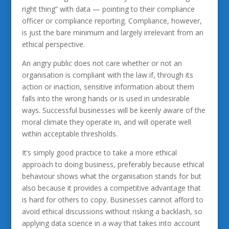
right thing” with data — pointing to their compliance
officer or compliance reporting. Compliance, however,
is just the bare minimum and largely irrelevant from an
ethical perspective.
An angry public does not care whether or not an
organisation is compliant with the law if, through its
action or inaction, sensitive information about them
falls into the wrong hands or is used in undesirable
ways. Successful businesses will be keenly aware of the
moral climate they operate in, and will operate well
within acceptable thresholds.
It’s simply good practice to take a more ethical
approach to doing business, preferably because ethical
behaviour shows what the organisation stands for but
also because it provides a competitive advantage that
is hard for others to copy. Businesses cannot afford to
avoid ethical discussions without risking a backlash, so
applying data science in a way that takes into account