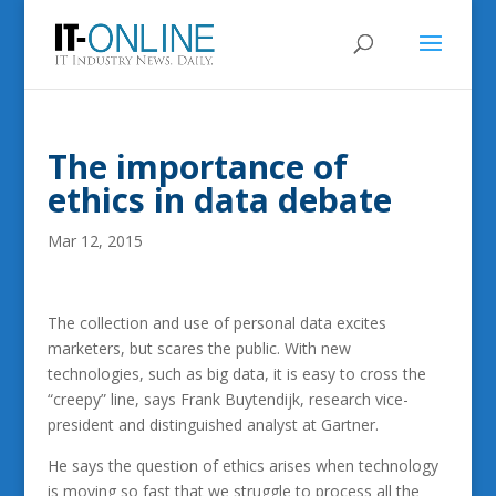
The importance of
ethics in data debate
Mar 12, 2015
The collection and use of personal data excites
marketers, but scares the public. With new
technologies, such as big data, it is easy to cross the
“creepy” line, says Frank Buytendijk, research vice-
president and distinguished analyst at Gartner.
He says the question of ethics arises when technology
is moving so fast that we struggle to process all the