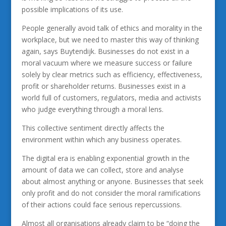
possible implications of its use.
People generally avoid talk of ethics and morality in the
workplace, but we need to master this way of thinking
again, says Buytendijk. Businesses do not exist in a
moral vacuum where we measure success or failure
solely by clear metrics such as efficiency, effectiveness,
profit or shareholder returns. Businesses exist in a
world full of customers, regulators, media and activists
who judge everything through a moral lens.
This collective sentiment directly affects the
environment within which any business operates.
The digital era is enabling exponential growth in the
amount of data we can collect, store and analyse
about almost anything or anyone. Businesses that seek
only profit and do not consider the moral ramifications
of their actions could face serious repercussions.
Almost all organisations already claim to be “doing the