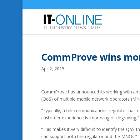
CommProve wins moni
Apr 2, 2015
CommProve has announced its working with an Af
(QoS) of multiple mobile network operators (MNO
“Typically, a telecommunications regulator has n
customer experience is improving or degrading,
“This makes it very difficult to identify the Qo
can support both the regulator and the MNOs.”