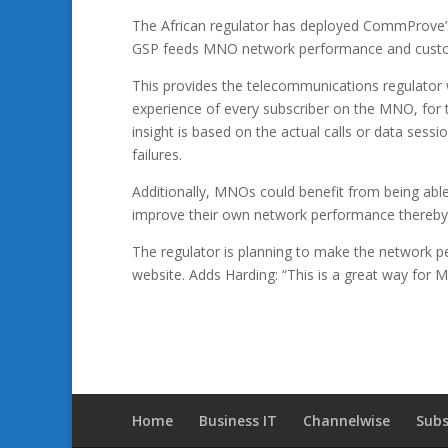
The African regulator has deployed CommProve’s
GSP feeds MNO network performance and custome
This provides the telecommunications regulator 
experience of every subscriber on the MNO, for
insight is based on the actual calls or data sessi
failures.
Additionally, MNOs could benefit from being able t
improve their own network performance thereby i
The regulator is planning to make the network per
website. Adds Harding: “This is a great way fo
Home
Business IT
Channelwise
Subs