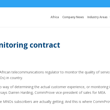
Africa
Company News
Industry Areas
toring contract
rican telecommunications regulator to monitor the quality of servic
s) in country.
o way of determining the actual customer experience, or monitoring i
” says Darren Harding, CommProve vice-president of sales for MEA.
S the MNOs subscribers are actually getting. And this is where CommPr