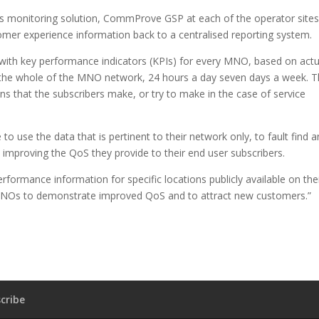
 monitoring solution, CommProve GSP at each of the operator sites
r experience information back to a centralised reporting system.
with key performance indicators (KPIs) for every MNO, based on actu
 the whole of the MNO network, 24 hours a day seven days a week. 
ons that the subscribers make, or try to make in the case of service
o use the data that is pertinent to their network only, to fault find 
mproving the QoS they provide to their end user subscribers.
formance information for specific locations publicly available on the
r MNOs to demonstrate improved QoS and to attract new customers.”
cribe