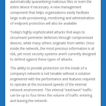
automatically quarantining malicious files or even the
entire device if necessary. A new management
component that helps organizations easily facilitate
large scale provisioning, monitoring and administration
of endpoint protection will also be available.
Today’s highly-sophisticated attacks find ways to
circumvent perimeter defences through compromised
devices, while many others originate from within. Once
inside the network, the most precious information is at
risk, yet most security systems aren’t currently designed
to defend against these types of attacks.
The ability to provide protection on the inside of a
company’s network is not tenable without a solution
engineered with the performance and features required
to operate at the increased speeds of the internal
network environment. This internal “east/west” traffic
can be up to four times the volume of traffic entering
and leaving the network.