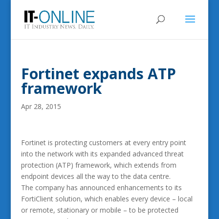
Fortinet expands ATP
framework
Apr 28, 2015
Fortinet is protecting customers at every entry point
into the network with its expanded advanced threat
protection (ATP) framework, which extends from
endpoint devices all the way to the data centre.
The company has announced enhancements to its
FortiClient solution, which enables every device – local
or remote, stationary or mobile – to be protected