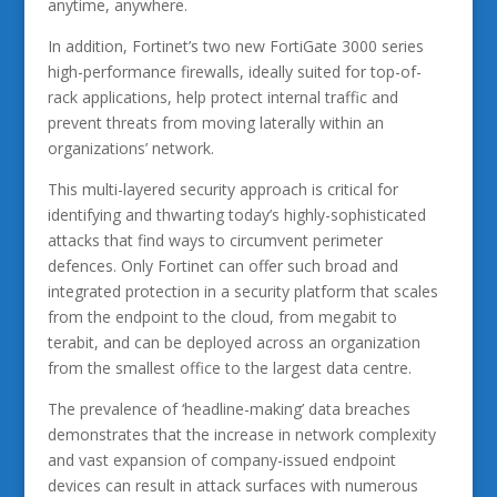
anytime, anywhere.
In addition, Fortinet’s two new FortiGate 3000 series
high-performance firewalls, ideally suited for top-of-
rack applications, help protect internal traffic and
prevent threats from moving laterally within an
organizations’ network.
This multi-layered security approach is critical for
identifying and thwarting today’s highly-sophisticated
attacks that find ways to circumvent perimeter
defences. Only Fortinet can offer such broad and
integrated protection in a security platform that scales
from the endpoint to the cloud, from megabit to
terabit, and can be deployed across an organization
from the smallest office to the largest data centre.
The prevalence of ‘headline-making’ data breaches
demonstrates that the increase in network complexity
and vast expansion of company-issued endpoint
devices can result in attack surfaces with numerous