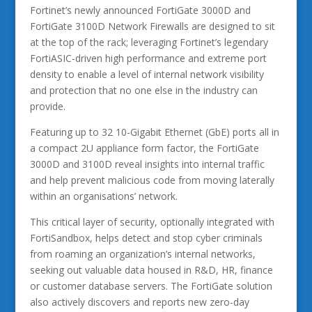
Fortinet’s newly announced FortiGate 3000D and
FortiGate 3100D Network Firewalls are designed to sit
at the top of the rack; leveraging Fortinet’s legendary
FortiASIC-driven high performance and extreme port
density to enable a level of internal network visibility
and protection that no one else in the industry can
provide.
Featuring up to 32 10-Gigabit Ethernet (GbE) ports all in
a compact 2U appliance form factor, the FortiGate
3000D and 3100D reveal insights into internal traffic
and help prevent malicious code from moving laterally
within an organisations’ network.
This critical layer of security, optionally integrated with
FortiSandbox, helps detect and stop cyber criminals
from roaming an organization’s internal networks,
seeking out valuable data housed in R&D, HR, finance
or customer database servers. The FortiGate solution
also actively discovers and reports new zero-day