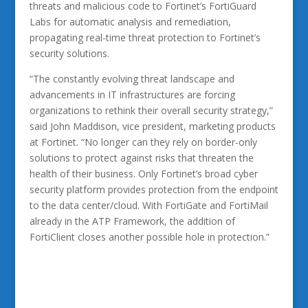
threats and malicious code to Fortinet’s FortiGuard
Labs for automatic analysis and remediation,
propagating real-time threat protection to Fortinet’s
security solutions.
“The constantly evolving threat landscape and
advancements in IT infrastructures are forcing
organizations to rethink their overall security strategy,”
said John Maddison, vice president, marketing products
at Fortinet. “No longer can they rely on border-only
solutions to protect against risks that threaten the
health of their business. Only Fortinet’s broad cyber
security platform provides protection from the endpoint
to the data center/cloud. With FortiGate and FortiMail
already in the ATP Framework, the addition of
FortiClient closes another possible hole in protection.”