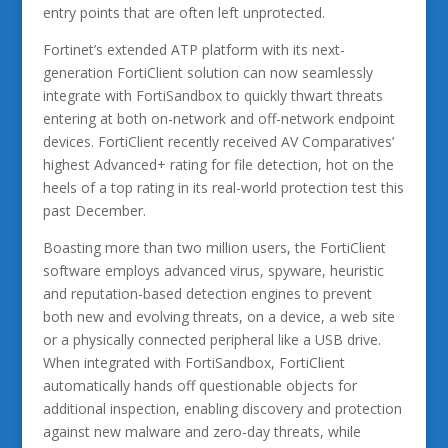
entry points that are often left unprotected.
Fortinet’s extended ATP platform with its next-
generation FortiClient solution can now seamlessly
integrate with FortiSandbox to quickly thwart threats
entering at both on-network and off-network endpoint
devices. FortiClient recently received AV Comparatives’
highest Advanced+ rating for file detection, hot on the
heels of a top rating in its real-world protection test this
past December.
Boasting more than two million users, the FortiClient
software employs advanced virus, spyware, heuristic
and reputation-based detection engines to prevent
both new and evolving threats, on a device, a web site
or a physically connected peripheral like a USB drive.
When integrated with FortiSandbox, FortiClient
automatically hands off questionable objects for
additional inspection, enabling discovery and protection
against new malware and zero-day threats, while