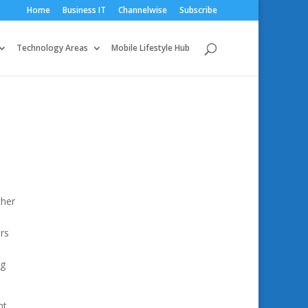
Home
Business IT
Channelwise
Subscribe
Technology Areas
Mobile Lifestyle Hub
ther
rs
ng
t.