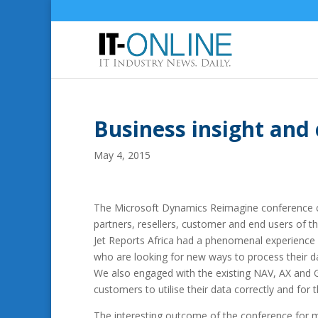
Business insight and
May 4, 2015
The Microsoft Dynamics Reimagine conference ca
partners, resellers, customer and end users of 
Jet Reports Africa had a phenomenal experience a
who are looking for new ways to process their da
We also engaged with the existing NAV, AX and G
customers to utilise their data correctly and for 
The interesting outcome of the conference for 