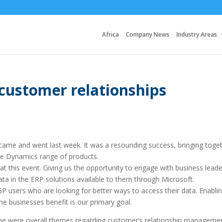
Africa
Company News
Industry Areas
 customer relationships
me and went last week. It was a resounding success, bringing toge
the Dynamics range of products.
t this event. Giving us the opportunity to engage with business leade
ta in the ERP solutions available to them through Microsoft.
P users who are looking for better ways to access their data. Enabli
the businesses benefit is our primary goal.
me were overall themes regarding customer’s relationship managemen