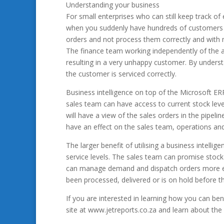
Understanding your business
For small enterprises who can still keep track o
when you suddenly have hundreds of customers th
orders and not process them correctly and with 
The finance team working independently of the a
resulting in a very unhappy customer. By unders
the customer is serviced correctly.
Business intelligence on top of the Microsoft ERP
sales team can have access to current stock lev
will have a view of the sales orders in the pipelin
have an effect on the sales team, operations an
The larger benefit of utilising a business intell
service levels. The sales team can promise stock
can manage demand and dispatch orders more eff
been processed, delivered or is on hold before th
If you are interested in learning how you can bene
site at www.jetreports.co.za and learn about the 