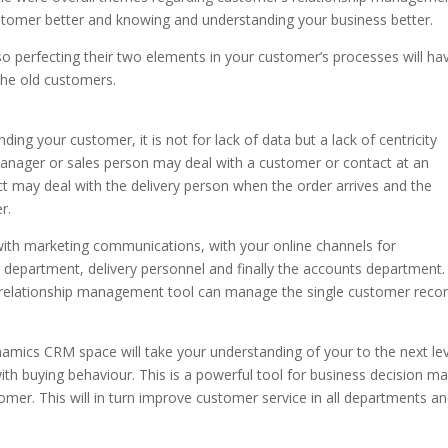
tomer better and knowing and understanding your business better.
so perfecting their two elements in your customer’s processes will ha
the old customers.
ding your customer, it is not for lack of data but a lack of centricity
nager or sales person may deal with a customer or contact at an
t may deal with the delivery person when the order arrives and the
r.
 with marketing communications, with your online channels for
g department, delivery personnel and finally the accounts department.
 relationship management tool can manage the single customer reco
mics CRM space will take your understanding of your to the next lev
g with buying behaviour. This is a powerful tool for business decision m
mer. This will in turn improve customer service in all departments and