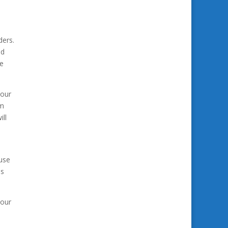
e
ders.
ed
re
your
am
ill
ouse
as
 our