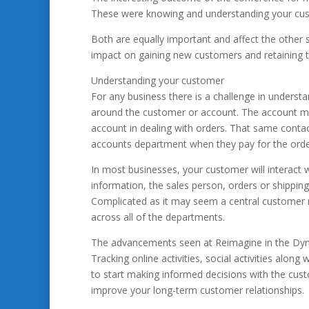
These were knowing and understanding your cus
Both are equally important and affect the other 
impact on gaining new customers and retaining 
Understanding your customer
For any business there is a challenge in understan
around the customer or account. The account ma
account in dealing with orders. That same contac
accounts department when they pay for the orde
In most businesses, your customer will interact
information, the sales person, orders or shippin
Complicated as it may seem a central customer
across all of the departments.
The advancements seen at Reimagine in the Dyna
Tracking online activities, social activities alon
to start making informed decisions with the custo
improve your long-term customer relationships.