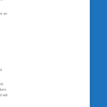
ve an
rd
el.
akers
 will