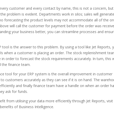
f every customer and every contact by name, this is not a concern, but
e problem is evident. Departments work in silos; sales will generat
no forecasting the product levels may not accommodate all of the or
bove will call the customer for payment before the order was receiv
tanding your business better, you can streamline processes and ensu
 tool is the answer to this problem. By using a tool like Jet Reports, 
els when a customer is placing an order. The stock replenishment te
e in order to forecast the stock requirements accurately. In turn, this w
d the finance team.
igence tool for your ERP system is the overall improvement in customer
 to customers accurately as they can see if it is on hand. The wareh
iciently and finally finance team have a handle on when an order h
ey ask for funds.
fit from utilising your data more efficiently through Jet Reports, visit
benefits of Business Intelligence.