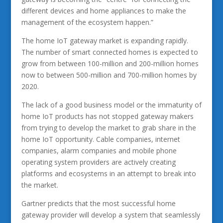
different devices and home appliances to make the
management of the ecosystem happen.”
The home IoT gateway market is expanding rapidly.
The number of smart connected homes is expected to
grow from between 100-million and 200-million homes
now to between 500-million and 700-million homes by
2020.
The lack of a good business model or the immaturity of
home IoT products has not stopped gateway makers
from trying to develop the market to grab share in the
home IoT opportunity. Cable companies, internet
companies, alarm companies and mobile phone
operating system providers are actively creating
platforms and ecosystems in an attempt to break into
the market.
Gartner predicts that the most successful home
gateway provider will develop a system that seamlessly