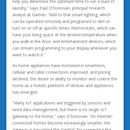
help you determine the optimum time to run a load of
laundry,” says Paul O’Donovan, principal research
analyst at Gartner. “Add to that smart lighting, which
can be operated remotely and programed to dim or
turn on or off at specific times; thermostats, which can
have your living space at the desired temperature when
you walk in the door; and entertainment devices, which
can stream programming to your display whenever you
want to watch it.”
As home appliances have increased in smartness,
cellular and cable connections improved, and pricing
declined, the desire or ability to monitor and control the
home as a holistic platform of devices and appliances
has emerged.
“Many IoT applications are triggered by sensors and
need data management, but there is no single IoT
gateway to the home,” says O’Donovan. “As Internet-
connected homes become increasingly smarter, the
gateway is becoming the “centre” for connecting the