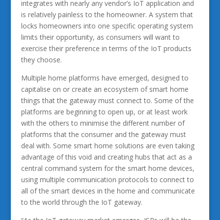
integrates with nearly any vendor’s IoT application and
is relatively painless to the homeowner. A system that
locks homeowners into one specific operating system
limits their opportunity, as consumers will want to
exercise their preference in terms of the IoT products
they choose.
Multiple home platforms have emerged, designed to
capitalise on or create an ecosystem of smart home
things that the gateway must connect to. Some of the
platforms are beginning to open up, or at least work
with the others to minimise the different number of
platforms that the consumer and the gateway must
deal with. Some smart home solutions are even taking
advantage of this void and creating hubs that act as a
central command system for the smart home devices,
using multiple communication protocols to connect to
all of the smart devices in the home and communicate
to the world through the IoT gateway.