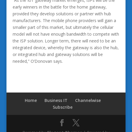
“As the IoT gateway market emerges, ISPs will be the
early winners in the battle for the home gateway,
provided they develop solutions or partner with hub
manufacturers. The mobile phone providers will gain a
smaller part of this market, but ultimately the cellular
model will not have enough bandwidth to compete with
the ISP solution. Longer term, there will need to be an
integrated device, whereby the gateway is also the hub,
or integrated hub and gateway solutions will be
needed,” O’Donovan says.
Home
Business IT
Channelwise
Subscribe