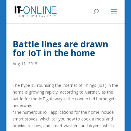
Battle lines are drawn
for IoT in the home
Aug 11, 2015
The hype surrounding the Internet of Things (IoT) in the
home is growing rapidly, according to Gartner, as the
battle for the IoT gateway in the connected home gets
underway.
“The numerous IoT applications for the home include
smart stoves, which tell you how to cook a meal and
provide recipes; and smart washers and dryers, which