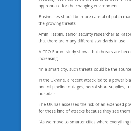
appropriate for the changing environment.
Businesses should be more careful of patch man
the growing threats.
Amin Hasbini, senior security researcher at Kaspe
that there are many different standards in use.
A CRO Forum study shows that threats are becomin
increasing.
“In a smart city, such threats could be the source
In the Ukraine, a recent attack led to a power b
and oil pipeline outages, petrol short supplies, 
hospitals.
The UK has assessed the risk of an extended powe
for these kind of attacks because they see them
“As we move to smarter cities where everything i