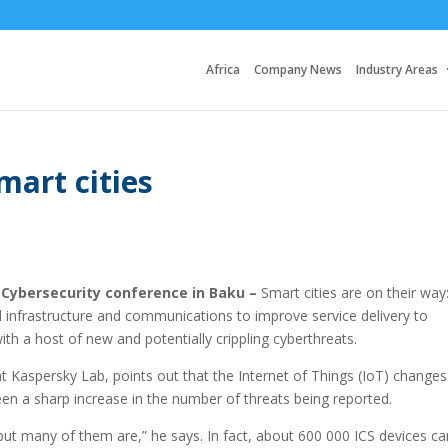
Africa
Company News
Industry Areas
mart cities
 Cybersecurity conference in Baku –
Smart cities are on their way
d infrastructure and communications to improve service delivery to
ith a host of new and potentially crippling cyberthreats.
 Kaspersky Lab, points out that the Internet of Things (IoT) changes
een a sharp increase in the number of threats being reported.
ut many of them are,” he says. In fact, about 600 000 ICS devices ca