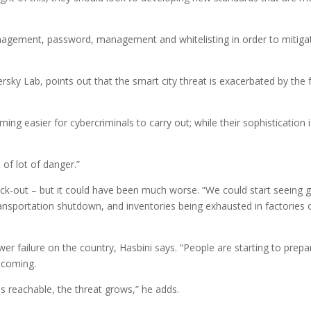
agement, password, management and whitelisting in order to mitiga
rsky Lab, points out that the smart city threat is exacerbated by the 
g easier for cybercriminals to carry out; while their sophistication i
 of lot of danger.”
lack-out – but it could have been much worse. “We could start seeing 
transportation shutdown, and inventories being exhausted in factories 
r failure on the country, Hasbini says. “People are starting to prepa
 coming.
s reachable, the threat grows,” he adds.