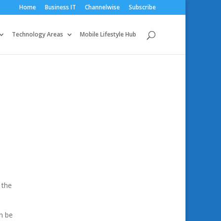
Home
Business IT
Channelwise
Subscribe
Technology Areas
Mobile Lifestyle Hub
:
 the
n be