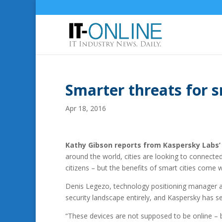
Smarter threats for s
Apr 18, 2016
Kathy Gibson reports from Kaspersky Labs’
around the world, cities are looking to connecte
citizens – but the benefits of smart cities come w
Denis Legezo, technology positioning manager at
security landscape entirely, and Kaspersky has s
“These devices are not supposed to be online – b