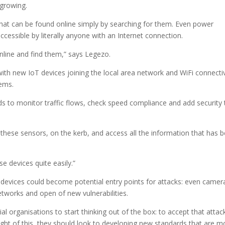
 growing.
at can be found online simply by searching for them. Even power
cessible by literally anyone with an Internet connection.
nline and find them,” says Legezo.
ith new IoT devices joining the local area network and WiFi connectiv
tems.
ds to monitor traffic flows, check speed compliance and add security 
 these sensors, on the kerb, and access all the information that has 
e devices quite easily.”
evices could become potential entry points for attacks: even camer
etworks and open of new vulnerabilities.
al organisations to start thinking out of the box: to accept that attac
ght of this, they should look to developing new standards that are m