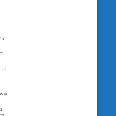
ity
to
been
as or
ks
ore