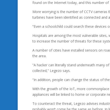
found on the Internet today, and this number of
More worrying is the number of CCTV cameras th
turbines have been identified as connected and ac
“Even a schoolchild could search these devices o
Hospitals are among the most vulnerable sites, w
to increase the number of threats for these sys
A number of cities have installed sensors on roa
the area.
“A hacker can literally stand underneath many of
collected,” Legezo says.
“In addition, people can change the status of thes
With the growth of the IoT, more commonplace d
appliances will be linked to home or corporate n
To counteract the threat, Legezo advises industri
probably won’t come be the same as before. In li