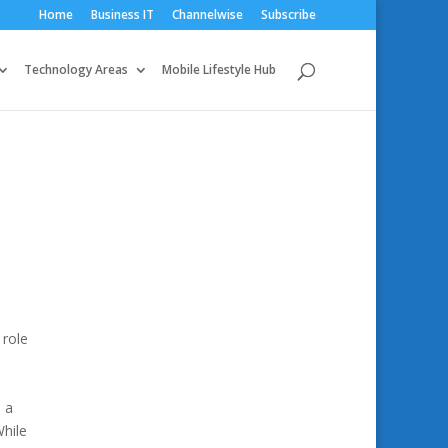
Home
Business IT
Channelwise
Subscribe
Technology Areas
Mobile Lifestyle Hub
 role
m a
While