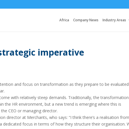
Africa
Company News
Industry Areas
strategic imperative
 attention and focus on transformation as they prepare to be evaluated
ar.
ome with relatively steep demands. Traditionally, the transformation
thin the HR environment, but a new trend is emerging where this is
o the CEO or managing director.
on director at Merchants, who says: “I think there’s a realisation fro
 dedicated focus in terms of how they structure their organisation. 