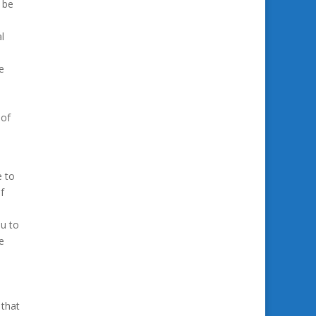
 be
l
e
 of
e to
f
ou to
e
 that