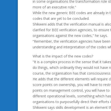
in some organisations the transformation role sti
more of an executive role.”
While the new generic BEE codes are already in t
codes that are yet to be concluded.
Shikweni adds that the verification manual is also
clarified for BEE verification agencies, to ensure
organisations against the new codes,” he says.
“Remember, the verification agencies have been ac
understanding and interpretation of the codes wh
What is the impact of the new codes?
“It is a complex process in the sense that it tak
do things, which ordinarily they would not have 
course, the organisation has that consciousness o
He adds that the different elements will require
score points on ownership, you will have to rest
points on management control, you will have to 
different operational levels, something which ha
organisations to purposefully direct their efforts 
Shikweni says skills development is an element th