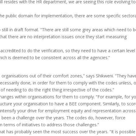
ll resides with the HR department, we are seeing this role evolving to
he public domain for implementation, there are some specific sectora
 still in draft format. “There are still some grey areas which need to b
 that there are no interpretation issues once they start measuring
credited to do the verification, so they need to have a certain level
ich is deemed to be consistent across all the agencies.”
es organisations out of their comfort zones,” says Shikweni. “They hav
necessarily done, in order for them to comply with the codes unless, o
f needing to do the right thing irrespective of the codes.”
 changes within organisations for them to comply. “For example, for y
ructure your organisation to have a BEE component. Similarly, to scor
intensify your drive for employment equity and representation across
s been a challenge over the years. The codes do, however, force
in terms of initiatives to address those challenges.”
at has probably seen the most success over the years. “It is possible