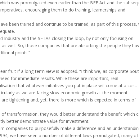
t, which was promulgated even earlier than the BEE Act and the subseq
imperatives, encouraging them to do training, learnerships and
have been trained and continue to be trained, as part of this process, 
dequate.
Industry and the SETAs closing the loop, by not only focusing on
ce as well. So, those companies that are absorbing the people they ha
itional points.”
bear fruit if a long-term view is adopted. “I think we, as corporate Sou
 need for immediate results. While these are important, real
ation that whatever initiatives you put in place will come at a cost.
rticularly as we are facing slow economic growth at the moment.
 are tightening and, yet, there is more which is expected in terms of
 of transformation, they would better understand the benefit which 
ntly better demonstrate value for investment.
om companies to purposefully make a difference and an understandi
-1994, we have seen a number of different laws promulgated, many of