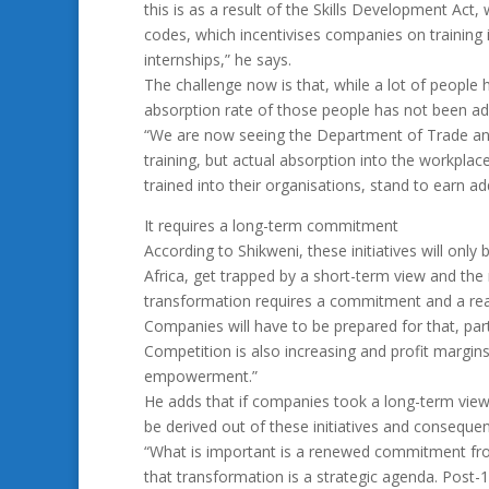
this is as a result of the Skills Development Ac
codes, which incentivises companies on training 
internships,” he says.
The challenge now is that, while a lot of people 
absorption rate of those people has not been a
“We are now seeing the Department of Trade and 
training, but actual absorption into the workpla
trained into their organisations, stand to earn add
It requires a long-term commitment
According to Shikweni, these initiatives will only 
Africa, get trapped by a short-term view and the
transformation requires a commitment and a realis
Companies will have to be prepared for that, pa
Competition is also increasing and profit margins
empowerment.”
He adds that if companies took a long-term view
be derived out of these initiatives and conseque
“What is important is a renewed commitment fr
that transformation is a strategic agenda. Post