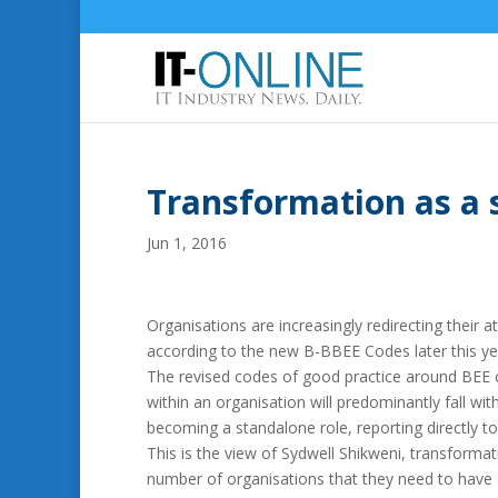
Transformation as a 
Jun 1, 2016
Organisations are increasingly redirecting their
according to the new B-BBEE Codes later this ye
The revised codes of good practice around BEE c
within an organisation will predominantly fall wi
becoming a standalone role, reporting directly t
This is the view of Sydwell Shikweni, transformati
number of organisations that they need to have a