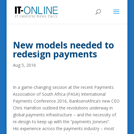
New models needed to
redesign payments
Aug 5, 2016
In a game-changing session at the recent Payments
Association of South Africa (PASA) International
Payments Conference 2016, BankservAfrica’s new CEO
Chris Hamilton outlined the revolutions underway in
global payments infrastructure – and the necessity of
re-design to keep up with the “payments Joneses”.
His experience across the payments industry – most