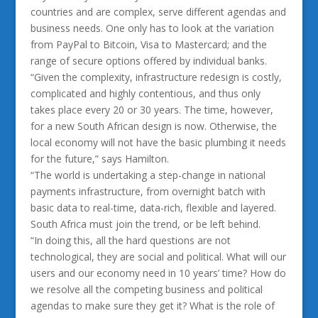
countries and are complex, serve different agendas and
business needs. One only has to look at the variation
from PayPal to Bitcoin, Visa to Mastercard; and the
range of secure options offered by individual banks.
“Given the complexity, infrastructure redesign is costly,
complicated and highly contentious, and thus only
takes place every 20 or 30 years. The time, however,
for a new South African design is now. Otherwise, the
local economy will not have the basic plumbing it needs
for the future,” says Hamilton.
“The world is undertaking a step-change in national
payments infrastructure, from overnight batch with
basic data to real-time, data-rich, flexible and layered.
South Africa must join the trend, or be left behind.
“In doing this, all the hard questions are not
technological, they are social and political. What will our
users and our economy need in 10 years’ time? How do
we resolve all the competing business and political
agendas to make sure they get it? What is the role of