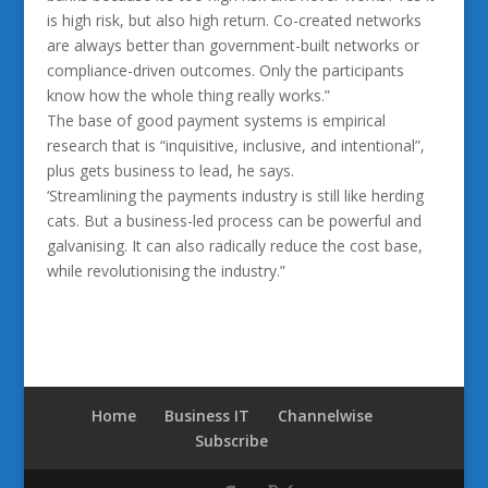
is high risk, but also high return. Co-created networks
are always better than government-built networks or
compliance-driven outcomes. Only the participants
know how the whole thing really works.”
The base of good payment systems is empirical
research that is “inquisitive, inclusive, and intentional”,
plus gets business to lead, he says.
‘Streamlining the payments industry is still like herding
cats. But a business-led process can be powerful and
galvanising. It can also radically reduce the cost base,
while revolutionising the industry.”
Home
Business IT
Channelwise
Subscribe