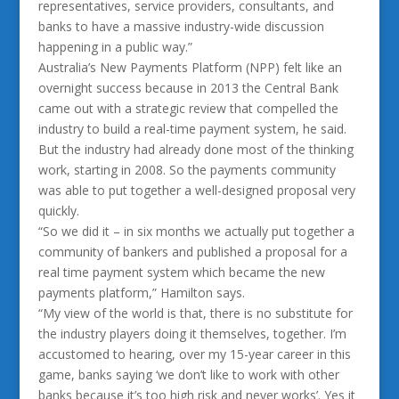
representatives, service providers, consultants, and
banks to have a massive industry-wide discussion
happening in a public way.”
Australia’s New Payments Platform (NPP) felt like an
overnight success because in 2013 the Central Bank
came out with a strategic review that compelled the
industry to build a real-time payment system, he said.
But the industry had already done most of the thinking
work, starting in 2008. So the payments community
was able to put together a well-designed proposal very
quickly.
“So we did it – in six months we actually put together a
community of bankers and published a proposal for a
real time payment system which became the new
payments platform,” Hamilton says.
“My view of the world is that, there is no substitute for
the industry players doing it themselves, together. I’m
accustomed to hearing, over my 15-year career in this
game, banks saying ‘we don’t like to work with other
banks because it’s too high risk and never works’. Yes it