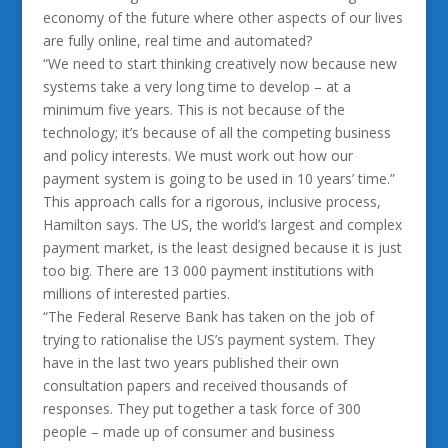
economy of the future where other aspects of our lives
are fully online, real time and automated?
“We need to start thinking creatively now because new
systems take a very long time to develop – at a
minimum five years. This is not because of the
technology; it’s because of all the competing business
and policy interests. We must work out how our
payment system is going to be used in 10 years’ time.”
This approach calls for a rigorous, inclusive process,
Hamilton says. The US, the world’s largest and complex
payment market, is the least designed because it is just
too big. There are 13 000 payment institutions with
millions of interested parties.
“The Federal Reserve Bank has taken on the job of
trying to rationalise the US’s payment system. They
have in the last two years published their own
consultation papers and received thousands of
responses. They put together a task force of 300
people – made up of consumer and business