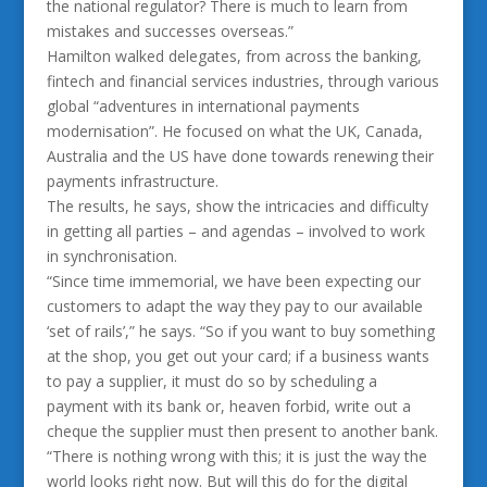
the national regulator? There is much to learn from
mistakes and successes overseas.”
Hamilton walked delegates, from across the banking,
fintech and financial services industries, through various
global “adventures in international payments
modernisation”. He focused on what the UK, Canada,
Australia and the US have done towards renewing their
payments infrastructure.
The results, he says, show the intricacies and difficulty
in getting all parties – and agendas – involved to work
in synchronisation.
“Since time immemorial, we have been expecting our
customers to adapt the way they pay to our available
‘set of rails’,” he says. “So if you want to buy something
at the shop, you get out your card; if a business wants
to pay a supplier, it must do so by scheduling a
payment with its bank or, heaven forbid, write out a
cheque the supplier must then present to another bank.
“There is nothing wrong with this; it is just the way the
world looks right now. But will this do for the digital