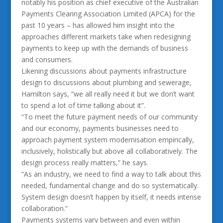
notably his position as chief executive of the Australian
Payments Clearing Association Limited (APCA) for the
past 10 years – has allowed him insight into the
approaches different markets take when redesigning
payments to keep up with the demands of business
and consumers.
Likening discussions about payments infrastructure
design to discussions about plumbing and sewerage,
Hamilton says, “we all really need it but we don’t want
to spend a lot of time talking about it”.
“To meet the future payment needs of our community
and our economy, payments businesses need to
approach payment system modernisation empirically,
inclusively, holistically but above all collaboratively. The
design process really matters,” he says.
“As an industry, we need to find a way to talk about this
needed, fundamental change and do so systematically.
System design doesn’t happen by itself, it needs intense
collaboration.”
Payments systems vary between and even within