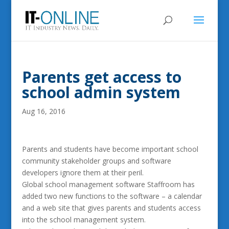
Parents get access to
school admin system
Aug 16, 2016
Parents and students have become important school
community stakeholder groups and software
developers ignore them at their peril.
Global school management software Staffroom has
added two new functions to the software – a calendar
and a web site that gives parents and students access
into the school management system.