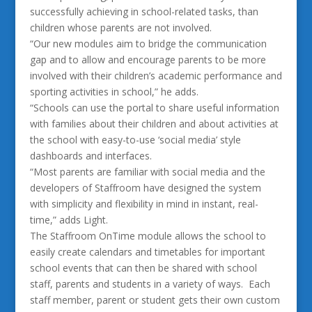
successfully achieving in school-related tasks, than
children whose parents are not involved.
“Our new modules aim to bridge the communication
gap and to allow and encourage parents to be more
involved with their children’s academic performance and
sporting activities in school,” he adds.
“Schools can use the portal to share useful information
with families about their children and about activities at
the school with easy-to-use ‘social media’ style
dashboards and interfaces.
“Most parents are familiar with social media and the
developers of Staffroom have designed the system
with simplicity and flexibility in mind in instant, real-
time,” adds Light.
The Staffroom OnTime module allows the school to
easily create calendars and timetables for important
school events that can then be shared with school
staff, parents and students in a variety of ways. Each
staff member, parent or student gets their own custom