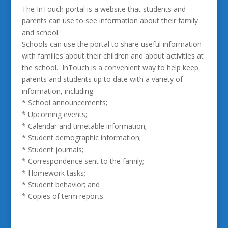
The InTouch portal is a website that students and
parents can use to see information about their family
and school.
Schools can use the portal to share useful information
with families about their children and about activities at
the school. InTouch is a convenient way to help keep
parents and students up to date with a variety of
information, including:
* School announcements;
* Upcoming events;
* Calendar and timetable information;
* Student demographic information;
* Student journals;
* Correspondence sent to the family;
* Homework tasks;
* Student behavior; and
* Copies of term reports.