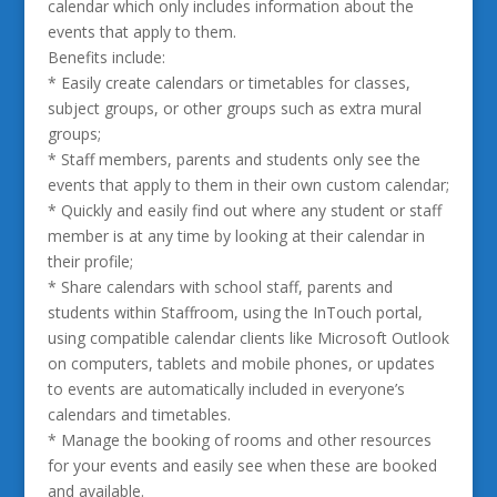
calendar which only includes information about the
events that apply to them.
Benefits include:
* Easily create calendars or timetables for classes,
subject groups, or other groups such as extra mural
groups;
* Staff members, parents and students only see the
events that apply to them in their own custom calendar;
* Quickly and easily find out where any student or staff
member is at any time by looking at their calendar in
their profile;
* Share calendars with school staff, parents and
students within Staffroom, using the InTouch portal,
using compatible calendar clients like Microsoft Outlook
on computers, tablets and mobile phones, or updates
to events are automatically included in everyone’s
calendars and timetables.
* Manage the booking of rooms and other resources
for your events and easily see when these are booked
and available.