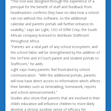
“This tool was designed through the experience of a
principal for the benefit of staff and feedback from
headmasters confirms they have no idea how a school
can run without this software, so the additional
calendar and parents portals will further enhance its
usability,” says Ian Light, CEO of Eiffel Corp, the South
African company licensed to distribute Staffroom
throughout Africa.
“Parents are a vital part of any school ecosystem, and
the school fabric will be strengthened by the addition of
the OnTime and InTouch parent and student portals to
Staffroom,” he adds.
Light says many parents feel frustrated by school
communication. “With the additional portals, parents
will now have direct access to information which affects
their families such as timetabling, homework, reports
and school announcements.”
Studies also show that parents that are involved in their
child’s education will influence children to more likely
develop a strong, positive sense of efficacy for