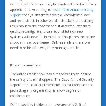
where a cyber-criminal may be easily detected and even
apprehended. According to
Cisco 2016 Annual Security
Report
, today’s attackers have the know-how evade
and reconstruct. In other words, attackers are building
resiliency into their operations. If detected, attackers
quickly reconfigure and can reconstitute on new
systems with new IPs in minutes. This places the online
shopper in serious danger. Online retailers therefore
need to rethink the way they manage attacks.
Power in numbers
The online retailer now has a responsibility to ensure
the safety of their shoppers. The Cisco Annual Security
Report notes that at present the largest constraint to
protecting any organisation is a low degree of
collaboration.
During security incidents, on average only 21% of