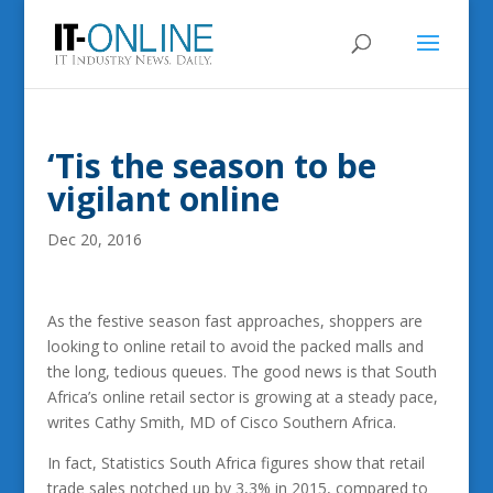
‘Tis the season to be
vigilant online
Dec 20, 2016
As the festive season fast approaches, shoppers are
looking to online retail to avoid the packed malls and
the long, tedious queues. The good news is that South
Africa’s online retail sector is growing at a steady pace,
writes Cathy Smith, MD of Cisco Southern Africa.
In fact, Statistics South Africa figures show that retail
trade sales notched up by 3,3% in 2015, compared to