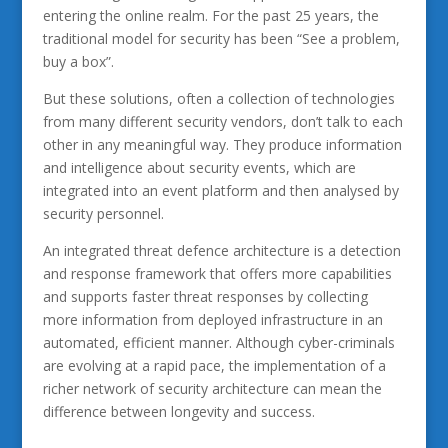
entering the online realm. For the past 25 years, the
traditional model for security has been “See a problem,
buy a box”.
But these solutions, often a collection of technologies
from many different security vendors, don’t talk to each
other in any meaningful way. They produce information
and intelligence about security events, which are
integrated into an event platform and then analysed by
security personnel.
An integrated threat defence architecture is a detection
and response framework that offers more capabilities
and supports faster threat responses by collecting
more information from deployed infrastructure in an
automated, efficient manner. Although cyber-criminals
are evolving at a rapid pace, the implementation of a
richer network of security architecture can mean the
difference between longevity and success.