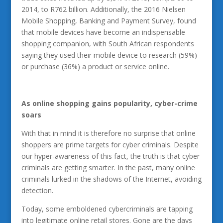
2014, to R762 billion. Additionally, the 2016 Nielsen
Mobile Shopping, Banking and Payment Survey, found
that mobile devices have become an indispensable
shopping companion, with South African respondents
saying they used their mobile device to research (59%)
or purchase (36%) a product or service online.
As online shopping gains popularity, cyber-crime
soars
With that in mind it is therefore no surprise that online
shoppers are prime targets for cyber criminals. Despite
our hyper-awareness of this fact, the truth is that cyber
criminals are getting smarter. In the past, many online
criminals lurked in the shadows of the Internet, avoiding
detection.
Today, some emboldened cybercriminals are tapping
into legitimate online retail stores. Gone are the days