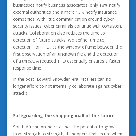
businesses notify business associates, only 18% notify
external authorities and a mere 15% notify insurance
companies. With little communication around cyber
security issues, cyber criminals continue with consistent
attacks. Collaboration also reduces the time to
detection of future attacks. We define “time to
detection,” or TTD, as the window of time between the
first observation of an unknown file and the detection
of a threat. A reduced TTD essentially ensures a faster
response time.
In the post–Edward Snowden era, retailers can no
longer afford to not internally collaborate against cyber-
attacks.
Safeguarding the shopping mall of the future
South African online retail has the potential to grow
from strength to strength, if shoppers feel secure when