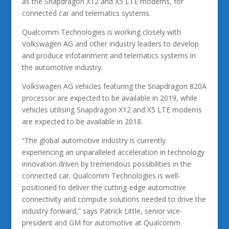
as the Snapdragon X12 and X5 LTE modems, for
connected car and telematics systems.
Qualcomm Technologies is working closely with
Volkswagen AG and other industry leaders to develop
and produce infotainment and telematics systems in
the automotive industry.
Volkswagen AG vehicles featuring the Snapdragon 820A
processor are expected to be available in 2019, while
vehicles utilising Snapdragon X12 and X5 LTE modems
are expected to be available in 2018.
“The global automotive industry is currently
experiencing an unparalleled acceleration in technology
innovation driven by tremendous possibilities in the
connected car. Qualcomm Technologies is well-
positioned to deliver the cutting-edge automotive
connectivity and compute solutions needed to drive the
industry forward,” says Patrick Little, senior vice-
president and GM for automotive at Qualcomm