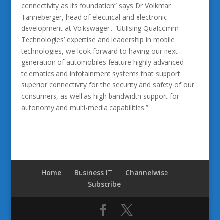
connectivity as its foundation” says Dr Volkmar
Tanneberger, head of electrical and electronic
development at Volkswagen. “Utilising Qualcomm
Technologies’ expertise and leadership in mobile
technologies, we look forward to having our next
generation of automobiles feature highly advanced
telematics and infotainment systems that support
superior connectivity for the security and safety of our
consumers, as well as high bandwidth support for
autonomy and multi-media capabilities.”
Home
Business IT
Channelwise
Subscribe