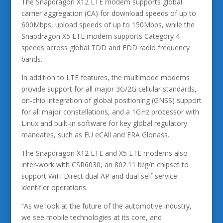
The Snapdragon X12 LTE modem supports global
carrier aggregation (CA) for download speeds of up to
600Mbps, upload speeds of up to 150Mbps, while the
Snapdragon X5 LTE modem supports Category 4
speeds across global TDD and FDD radio frequency
bands.
In addition to LTE features, the multimode modems
provide support for all major 3G/2G cellular standards,
on-chip integration of global positioning (GNSS) support
for all major constellations, and a 1GHz processor with
Linux and built-in software for key global regulatory
mandates, such as EU eCAll and ERA Glonass.
The Snapdragon X12 LTE and X5 LTE modems also
inter-work with CSR6030, an 802.11 b/g/n chipset to
support WiFi Direct dual AP and dual self-service
identifier operations.
“As we look at the future of the automotive industry,
we see mobile technologies at its core, and