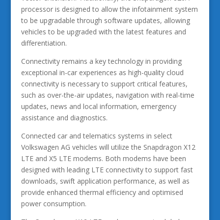
processor is designed to allow the infotainment system
to be upgradable through software updates, allowing
vehicles to be upgraded with the latest features and
differentiation.
Connectivity remains a key technology in providing
exceptional in-car experiences as high-quality cloud
connectivity is necessary to support critical features,
such as over-the-air updates, navigation with real-time
updates, news and local information, emergency
assistance and diagnostics.
Connected car and telematics systems in select
Volkswagen AG vehicles will utilize the Snapdragon X12
LTE and X5 LTE modems. Both modems have been
designed with leading LTE connectivity to support fast
downloads, swift application performance, as well as
provide enhanced thermal efficiency and optimised
power consumption.