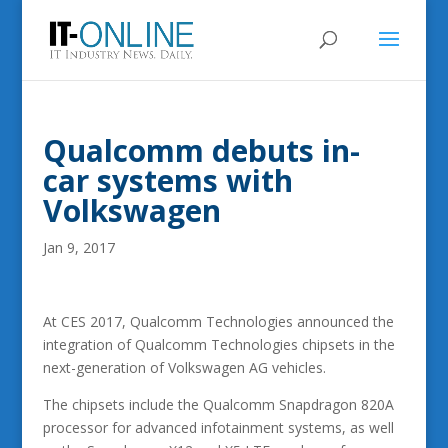
Qualcomm debuts in-
car systems with
Volkswagen
Jan 9, 2017
At CES 2017, Qualcomm Technologies announced the
integration of Qualcomm Technologies chipsets in the
next-generation of Volkswagen AG vehicles.
The chipsets include the Qualcomm Snapdragon 820A
processor for advanced infotainment systems, as well