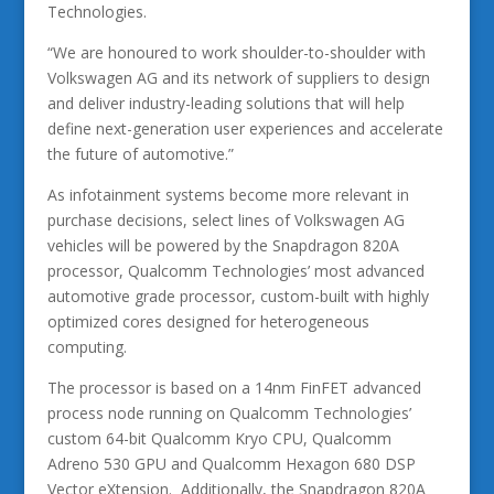
Technologies.
“We are honoured to work shoulder-to-shoulder with
Volkswagen AG and its network of suppliers to design
and deliver industry-leading solutions that will help
define next-generation user experiences and accelerate
the future of automotive.”
As infotainment systems become more relevant in
purchase decisions, select lines of Volkswagen AG
vehicles will be powered by the Snapdragon 820A
processor, Qualcomm Technologies’ most advanced
automotive grade processor, custom-built with highly
optimized cores designed for heterogeneous
computing.
The processor is based on a 14nm FinFET advanced
process node running on Qualcomm Technologies’
custom 64-bit Qualcomm Kryo CPU, Qualcomm
Adreno 530 GPU and Qualcomm Hexagon 680 DSP
Vector eXtension. Additionally, the Snapdragon 820A