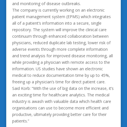
and monitoring of disease outbreaks.
The company is currently working on an electronic
patient management system (EPMS) which integrates
all of a patient’s information into a secure, single
repository. The system will improve the clinical care
continuum through enhanced collaboration between
physicians, reduced duplicate lab testing, lower risk of
adverse events through more complete information
and trend analysis for improved disease monitoring, all
while providing a physician with remote access to the
information. US studies have shown an electronic
medical to reduce documentation time by up to 45%,
freeing up a physician’s time for direct patient care.
Said Korb: “With the use of big data on the increase, it’s
an exciting time for healthcare analytics. The medical
industry is awash with valuable data which health care
organisations can use to become more efficient and
productive, ultimately providing better care for their
patients.”