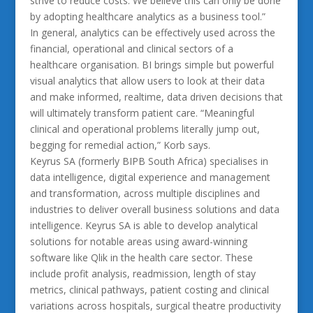
strive to reduce costs. We believe this can only be done
by adopting healthcare analytics as a business tool.”
In general, analytics can be effectively used across the
financial, operational and clinical sectors of a
healthcare organisation. BI brings simple but powerful
visual analytics that allow users to look at their data
and make informed, realtime, data driven decisions that
will ultimately transform patient care. “Meaningful
clinical and operational problems literally jump out,
begging for remedial action,” Korb says.
Keyrus SA (formerly BIPB South Africa) specialises in
data intelligence, digital experience and management
and transformation, across multiple disciplines and
industries to deliver overall business solutions and data
intelligence. Keyrus SA is able to develop analytical
solutions for notable areas using award-winning
software like Qlik in the health care sector. These
include profit analysis, readmission, length of stay
metrics, clinical pathways, patient costing and clinical
variations across hospitals, surgical theatre productivity