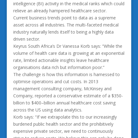
intelligence (BI) activity in the medical ranks which could
relieve an already hampered healthcare sector.
Current business trends point to data as a supreme
asset across all industries. The multi-faceted medical
industry naturally lends itself to being a highly data
driven sector.
Keyrus South Africa’s Dr Vanessa Korb says: “While the
volume of health care data is growing at an exponential
rate, limited actionable insights leave healthcare
organisations data rich but information poor.”
The challenge is how this information is harnessed to
optimise operations and cut costs. In 2013
management consulting company, McKinsey and
Company, reported a conservative estimate of a $350-
billion to $400–billion annual healthcare cost saving
across the US using data analytics.
Korb says: “If we extrapolate this to our increasingly
burdened public health sector and the prohibitively
expensive private sector, we need to continuously