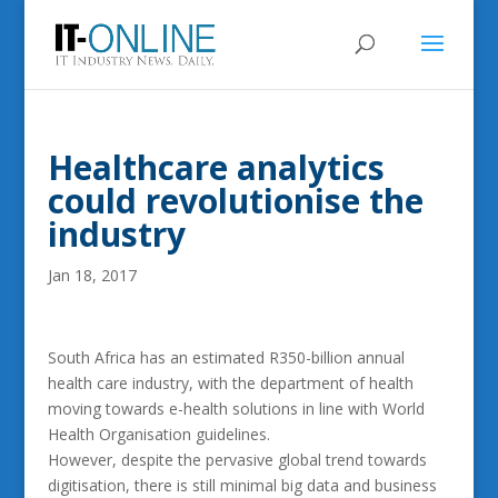
Healthcare analytics
could revolutionise the
industry
Jan 18, 2017
South Africa has an estimated R350-billion annual
health care industry, with the department of health
moving towards e-health solutions in line with World
Health Organisation guidelines.
However, despite the pervasive global trend towards
digitisation, there is still minimal big data and business