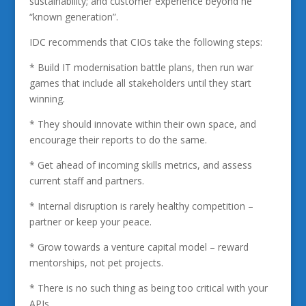
sustainability; and customer experience beyond he
“known generation”.
IDC recommends that CIOs take the following steps:
* Build IT modernisation battle plans, then run war
games that include all stakeholders until they start
winning.
* They should innovate within their own space, and
encourage their reports to do the same.
* Get ahead of incoming skills metrics, and assess
current staff and partners.
* Internal disruption is rarely healthy competition –
partner or keep your peace.
* Grow towards a venture capital model – reward
mentorships, not pet projects.
* There is no such thing as being too critical with your
APIs.