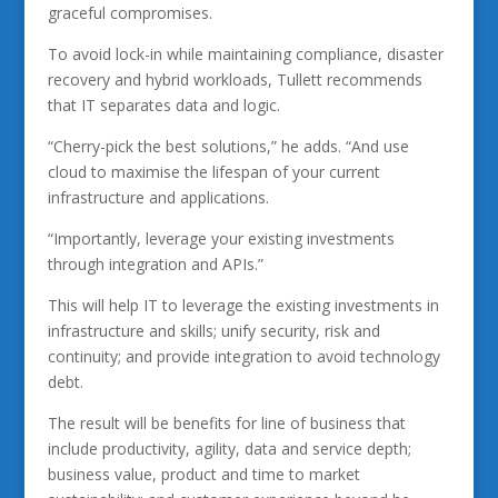
graceful compromises.
To avoid lock-in while maintaining compliance, disaster
recovery and hybrid workloads, Tullett recommends
that IT separates data and logic.
“Cherry-pick the best solutions,” he adds. “And use
cloud to maximise the lifespan of your current
infrastructure and applications.
“Importantly, leverage your existing investments
through integration and APIs.”
This will help IT to leverage the existing investments in
infrastructure and skills; unify security, risk and
continuity; and provide integration to avoid technology
debt.
The result will be benefits for line of business that
include productivity, agility, data and service depth;
business value, product and time to market