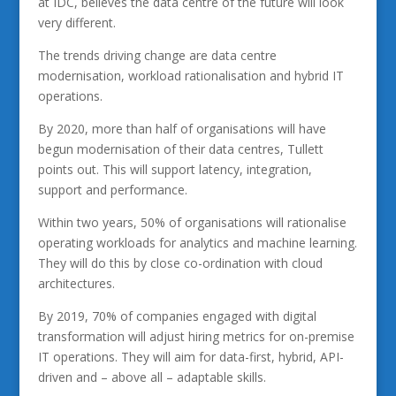
at IDC, believes the data centre of the future will look
very different.
The trends driving change are data centre
modernisation, workload rationalisation and hybrid IT
operations.
By 2020, more than half of organisations will have
begun modernisation of their data centres, Tullett
points out. This will support latency, integration,
support and performance.
Within two years, 50% of organisations will rationalise
operating workloads for analytics and machine learning.
They will do this by close co-ordination with cloud
architectures.
By 2019, 70% of companies engaged with digital
transformation will adjust hiring metrics for on-premise
IT operations. They will aim for data-first, hybrid, API-
driven and – above all – adaptable skills.