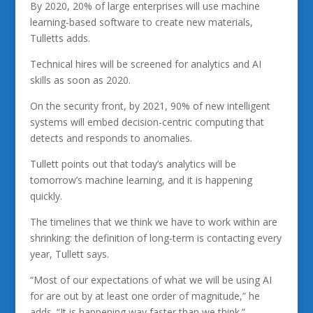
By 2020, 20% of large enterprises will use machine
learning-based software to create new materials,
Tulletts adds.
Technical hires will be screened for analytics and AI
skills as soon as 2020.
On the security front, by 2021, 90% of new intelligent
systems will embed decision-centric computing that
detects and responds to anomalies.
Tullett points out that today’s analytics will be
tomorrow’s machine learning, and it is happening
quickly.
The timelines that we think we have to work within are
shrinking: the definition of long-term is contacting every
year, Tullett says.
“Most of our expectations of what we will be using AI
for are out by at least one order of magnitude,” he
adds. “It is happening way faster than we think.”