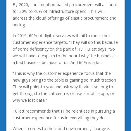
By 2020, consumption-based procurement will account
for 30% to 40% of infrastructure spend. This will
address the cloud offerings of elastic procurement and
pricing.
In 2019, 60% of digital services will fail to meet their
customer experience targets. “They will do this because
of some deficiency on the part of IT,” Tullett says. “So
we will have to explain to the board why the business is
a bad business because of us. And 60% is a lot.
“This is why the customer experience focus that the
new guys bring to the table is gaining so much traction
They will point to you and ask why it takes so long to
get through to the call centre, or use a mobile app, or
why we lost data.”
Tullett recommends that IT be relentless in pursuing a
customer experience focus in everything they do.
When it comes to the cloud environment, change is