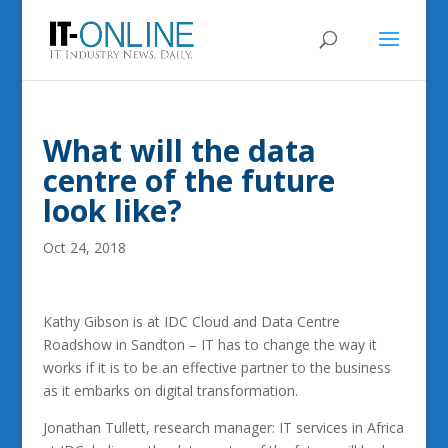
What will the data
centre of the future
look like?
Oct 24, 2018
Kathy Gibson is at IDC Cloud and Data Centre
Roadshow in Sandton – IT has to change the way it
works if it is to be an effective partner to the business
as it embarks on digital transformation.
Jonathan Tullett, research manager: IT services in Africa