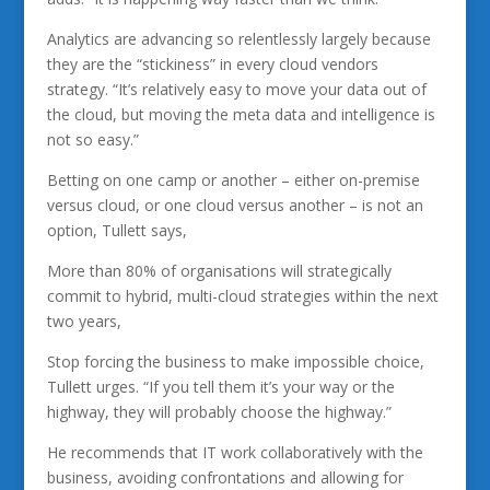
Analytics are advancing so relentlessly largely because
they are the “stickiness” in every cloud vendors
strategy. “It’s relatively easy to move your data out of
the cloud, but moving the meta data and intelligence is
not so easy.”
Betting on one camp or another – either on-premise
versus cloud, or one cloud versus another – is not an
option, Tullett says,
More than 80% of organisations will strategically
commit to hybrid, multi-cloud strategies within the next
two years,
Stop forcing the business to make impossible choice,
Tullett urges. “If you tell them it’s your way or the
highway, they will probably choose the highway.”
He recommends that IT work collaboratively with the
business, avoiding confrontations and allowing for