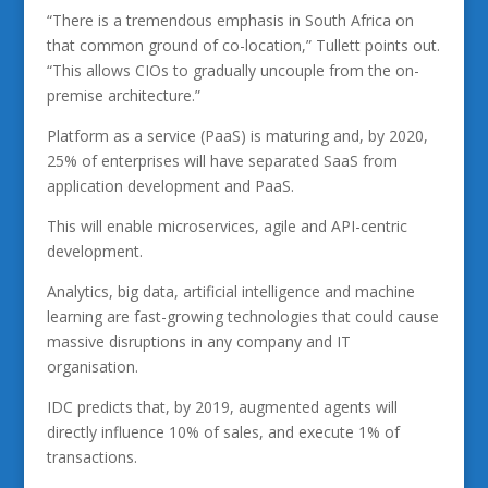
“There is a tremendous emphasis in South Africa on
that common ground of co-location,” Tullett points out.
“This allows CIOs to gradually uncouple from the on-
premise architecture.”
Platform as a service (PaaS) is maturing and, by 2020,
25% of enterprises will have separated SaaS from
application development and PaaS.
This will enable microservices, agile and API-centric
development.
Analytics, big data, artificial intelligence and machine
learning are fast-growing technologies that could cause
massive disruptions in any company and IT
organisation.
IDC predicts that, by 2019, augmented agents will
directly influence 10% of sales, and execute 1% of
transactions.