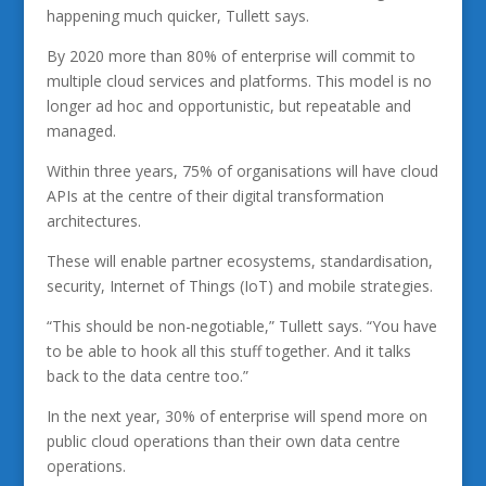
happening much quicker, Tullett says.
By 2020 more than 80% of enterprise will commit to
multiple cloud services and platforms. This model is no
longer ad hoc and opportunistic, but repeatable and
managed.
Within three years, 75% of organisations will have cloud
APIs at the centre of their digital transformation
architectures.
These will enable partner ecosystems, standardisation,
security, Internet of Things (IoT) and mobile strategies.
“This should be non-negotiable,” Tullett says. “You have
to be able to hook all this stuff together. And it talks
back to the data centre too.”
In the next year, 30% of enterprise will spend more on
public cloud operations than their own data centre
operations.