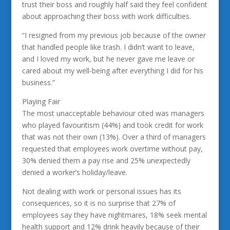
trust their boss and roughly half said they feel confident
about approaching their boss with work difficulties.
“I resigned from my previous job because of the owner
that handled people like trash. I didn’t want to leave,
and I loved my work, but he never gave me leave or
cared about my well-being after everything I did for his
business.”
Playing Fair
The most unacceptable behaviour cited was managers
who played favouritism (44%) and took credit for work
that was not their own (13%). Over a third of managers
requested that employees work overtime without pay,
30% denied them a pay rise and 25% unexpectedly
denied a worker’s holiday/leave.
Not dealing with work or personal issues has its
consequences, so it is no surprise that 27% of
employees say they have nightmares, 18% seek mental
health support and 12% drink heavily because of their