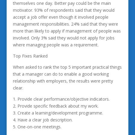
themselves one day. Better pay could be the main
motivator. 93% of respondents said that they would
accept a job offer even though it involved people
management responsibilities. 24% said that they were
more than likely to apply if management of people was
involved. Only 3% said they would not apply for jobs
where managing people was a requirement.
Top Fixes Ranked
When asked to rank the top 5 important practical things
that a manager can do to enable a good working
relationship with employers, the results were pretty
clear.
1. Provide clear performance/objective indicators.
2. Provide specific feedback about my work.
3. Create a learning/development programme.
4. Have a clear job description.
5. One-on-one meetings.