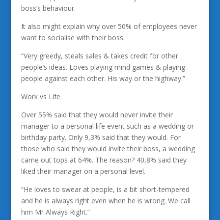
boss’s behaviour.
It also might explain why over 50% of employees never
want to socialise with their boss.
“Very greedy, steals sales & takes credit for other
people’s ideas. Loves playing mind games & playing
people against each other. His way or the highway.”
Work vs Life
Over 55% said that they would never invite their
manager to a personal life event such as a wedding or
birthday party. Only 9,3% said that they would. For
those who said they would invite their boss, a wedding
came out tops at 64%. The reason? 40,8% said they
liked their manager on a personal level.
“He loves to swear at people, is a bit short-tempered
and he is always right even when he is wrong. We call
him Mr Always Right.”