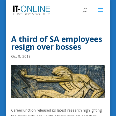
A third of SA employees
resign over bosses
Oct 9, 2019
CareerJunction released its latest research highlighting