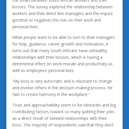
the strain between South African workers and their
bosses. The survey explored the relationship between
workers and their direct line managers and the impact
(positive or negative) this has on their work and
personal lives.
While people want to be able to turn to their managers
for help, guidance, career growth and motivation, it
turns out that many South Africans have unhealthy
relationships with their bosses, which is having a
detrimental effect on work morale and productivity as
well as employees’ personal lives.
“My boss is very autocratic and is reluctant to change
and involve others in the decision-making process. He
fails to create harmony in the workplace.”
Trust and approachability seem to be obstacles and big
contributing factors toward so many quitting their jobs
as a direct result of skewed relationships with their
boss. The majority of respondents said that they don’t