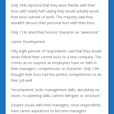
Only 16% reported that they were friends with their
boss with nearly half saying they would actively avoid
their boss outside of work. The majority said they
wouldn’t discuss their personal lives with their boss.
Only 11% rated their bosses’ character as “awesome”.
Career Development
Fifty eight percent of respondents said that they would
never follow their current boss to a new company. This
comes as no surprise as employees have no faith in
their manager’s competencies or character. Only 13%
thought their boss had the perfect competencies to do
their job well.
“Incompetent, lacks management skills, absolutely no
vision, no planning skills, cannot delegate or structure.”
Despite issues with their managers, most respondents
have career aspirations to become managers