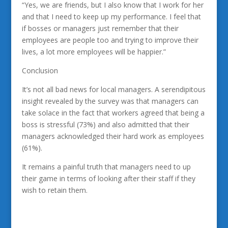
“Yes, we are friends, but I also know that I work for her
and that I need to keep up my performance. I feel that
if bosses or managers just remember that their
employees are people too and trying to improve their
lives, a lot more employees will be happier.”
Conclusion
It’s not all bad news for local managers. A serendipitous
insight revealed by the survey was that managers can
take solace in the fact that workers agreed that being a
boss is stressful (73%) and also admitted that their
managers acknowledged their hard work as employees
(61%).
It remains a painful truth that managers need to up
their game in terms of looking after their staff if they
wish to retain them.