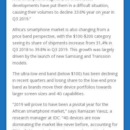
developments have put them in a difficult situation,
causing their volumes to decline 33.6% year on year in
Q3 2019.”
Africa’s smartphone market is also changing from a
price band perspective, with the $100-$200 category
seeing its share of shipments increase from 31,4% in
Q3 2018 to 39.8% in Q3 2019. This growth was largely
driven by the launch of new Samsung and Transsion
models.
The ultra-low-end band (below $100) has been declining
in recent quarters and losing share to the low-end price
band as brands move their device portfolios towards
larger screen sizes and 4G capabilities.
“2019 will prove to have been a pivotal year for the
African smartphone market,” says Ramazan Yavuz, a
research manager at IDC. “4G devices are now
dominating the market like never before, accounting for