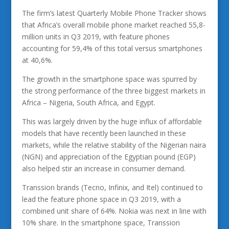
The firm’s latest Quarterly Mobile Phone Tracker shows
that Africa’s overall mobile phone market reached 55,8-
million units in Q3 2019, with feature phones
accounting for 59,4% of this total versus smartphones
at 40,6%.
The growth in the smartphone space was spurred by
the strong performance of the three biggest markets in
Africa – Nigeria, South Africa, and Egypt.
This was largely driven by the huge influx of affordable
models that have recently been launched in these
markets, while the relative stability of the Nigerian naira
(NGN) and appreciation of the Egyptian pound (EGP)
also helped stir an increase in consumer demand.
Transsion brands (Tecno, Infinix, and Itel) continued to
lead the feature phone space in Q3 2019, with a
combined unit share of 64%. Nokia was next in line with
10% share. In the smartphone space, Transsion