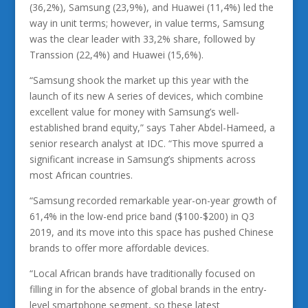
(36,2%), Samsung (23,9%), and Huawei (11,4%) led the
way in unit terms; however, in value terms, Samsung
was the clear leader with 33,2% share, followed by
Transsion (22,4%) and Huawei (15,6%).
“Samsung shook the market up this year with the
launch of its new A series of devices, which combine
excellent value for money with Samsung’s well-
established brand equity,” says Taher Abdel-Hameed, a
senior research analyst at IDC. “This move spurred a
significant increase in Samsung’s shipments across
most African countries.
“Samsung recorded remarkable year-on-year growth of
61,4% in the low-end price band ($100-$200) in Q3
2019, and its move into this space has pushed Chinese
brands to offer more affordable devices.
“Local African brands have traditionally focused on
filling in for the absence of global brands in the entry-
level smartphone segment, so these latest