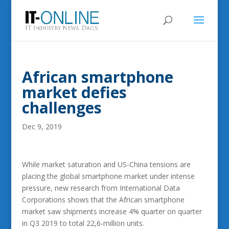
African smartphone
market defies
challenges
Dec 9, 2019
While market saturation and US-China tensions are
placing the global smartphone market under intense
pressure, new research from International Data
Corporations shows that the African smartphone
market saw shipments increase 4% quarter on quarter
in Q3 2019 to total 22,6-million units.