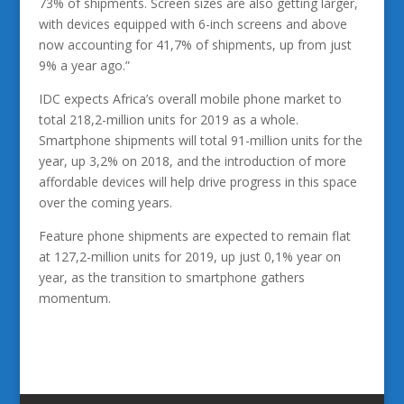
73% of shipments. Screen sizes are also getting larger,
with devices equipped with 6-inch screens and above
now accounting for 41,7% of shipments, up from just
9% a year ago.”
IDC expects Africa’s overall mobile phone market to
total 218,2-million units for 2019 as a whole.
Smartphone shipments will total 91-million units for the
year, up 3,2% on 2018, and the introduction of more
affordable devices will help drive progress in this space
over the coming years.
Feature phone shipments are expected to remain flat
at 127,2-million units for 2019, up just 0,1% year on
year, as the transition to smartphone gathers
momentum.