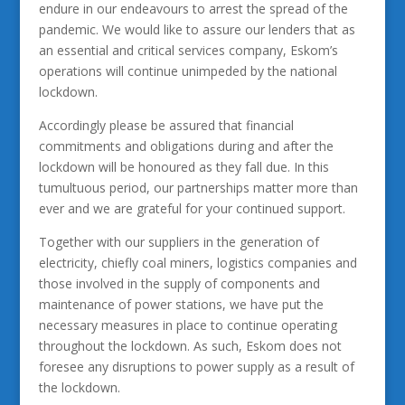
endure in our endeavours to arrest the spread of the
pandemic. We would like to assure our lenders that as
an essential and critical services company, Eskom’s
operations will continue unimpeded by the national
lockdown.
Accordingly please be assured that financial
commitments and obligations during and after the
lockdown will be honoured as they fall due. In this
tumultuous period, our partnerships matter more than
ever and we are grateful for your continued support.
Together with our suppliers in the generation of
electricity, chiefly coal miners, logistics companies and
those involved in the supply of components and
maintenance of power stations, we have put the
necessary measures in place to continue operating
throughout the lockdown. As such, Eskom does not
foresee any disruptions to power supply as a result of
the lockdown.