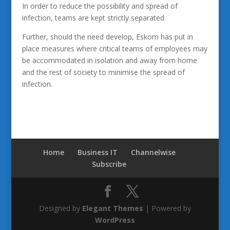
In order to reduce the possibility and spread of
infection, teams are kept strictly separated.
Further, should the need develop, Eskom has put in
place measures where critical teams of employees may
be accommodated in isolation and away from home
and the rest of society to minimise the spread of
infection.
Home
Business IT
Channelwise
Subscribe
Designed by
Elegant Themes
| Powered by
WordPress