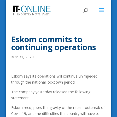
Eskom commits to
continuing operations
Mar 31, 2020
Eskom says its operations will continue unimpeded
through the national lockdown period.
The company yesterday released the following
statement:
Eskom recognises the gravity of the recent outbreak of
Covid-19, and the difficulties the country will have to