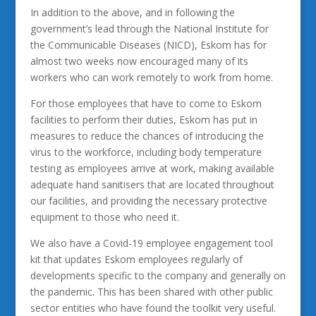
In addition to the above, and in following the
government’s lead through the National Institute for
the Communicable Diseases (NICD), Eskom has for
almost two weeks now encouraged many of its
workers who can work remotely to work from home.
For those employees that have to come to Eskom
facilities to perform their duties, Eskom has put in
measures to reduce the chances of introducing the
virus to the workforce, including body temperature
testing as employees arrive at work, making available
adequate hand sanitisers that are located throughout
our facilities, and providing the necessary protective
equipment to those who need it.
We also have a Covid-19 employee engagement tool
kit that updates Eskom employees regularly of
developments specific to the company and generally on
the pandemic. This has been shared with other public
sector entities who have found the toolkit very useful.