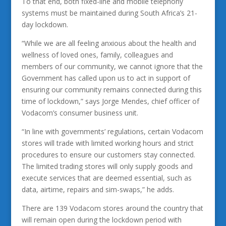
To that end, both fixed-line and mobile telephony
systems must be maintained during South Africa’s 21-
day lockdown.
“While we are all feeling anxious about the health and
wellness of loved ones, family, colleagues and
members of our community, we cannot ignore that the
Government has called upon us to act in support of
ensuring our community remains connected during this
time of lockdown,” says Jorge Mendes, chief officer of
Vodacom’s consumer business unit.
“In line with governments’ regulations, certain Vodacom
stores will trade with limited working hours and strict
procedures to ensure our customers stay connected.
The limited trading stores will only supply goods and
execute services that are deemed essential, such as
data, airtime, repairs and sim-swaps,” he adds.
There are 139 Vodacom stores around the country that
will remain open during the lockdown period with