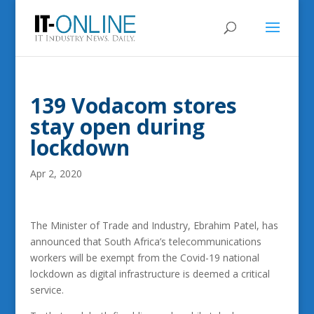
139 Vodacom stores
stay open during
lockdown
Apr 2, 2020
The Minister of Trade and Industry, Ebrahim Patel, has
announced that South Africa’s telecommunications
workers will be exempt from the Covid-19 national
lockdown as digital infrastructure is deemed a critical
service.