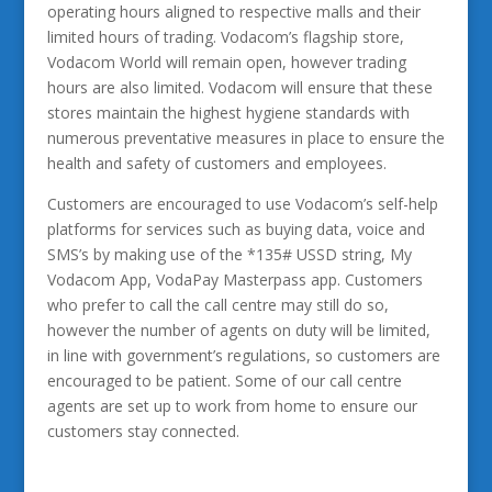
operating hours aligned to respective malls and their
limited hours of trading. Vodacom’s flagship store,
Vodacom World will remain open, however trading
hours are also limited. Vodacom will ensure that these
stores maintain the highest hygiene standards with
numerous preventative measures in place to ensure the
health and safety of customers and employees.
Customers are encouraged to use Vodacom’s self-help
platforms for services such as buying data, voice and
SMS’s by making use of the *135# USSD string, My
Vodacom App, VodaPay Masterpass app. Customers
who prefer to call the call centre may still do so,
however the number of agents on duty will be limited,
in line with government’s regulations, so customers are
encouraged to be patient. Some of our call centre
agents are set up to work from home to ensure our
customers stay connected.