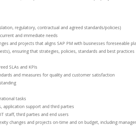
slation, regulatory, contractual and agreed standards/policies)
s current and immediate needs
nges and projects that aligns SAP PM with businesses foreseeable pl
ts), ensuring that strategies, policies, standards and best practices
greed SLAs and KPIs
ndards and measures for quality and customer satisfaction
standing
rational tasks
 application support and third parties
T staff, third parties and end users
exity changes and projects on-time and on budget, including manag