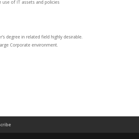
 use of IT assets and policies
’s degree in related field highly desirable.
large Corporate environment.
cribe