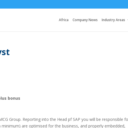
Africa
Company News
Industry Areas
yst
plus bonus
 FMCG Group. Reporting into the Head pf SAP you will be responsible fo
a minimum) are optimised for the business, and properly embedded,