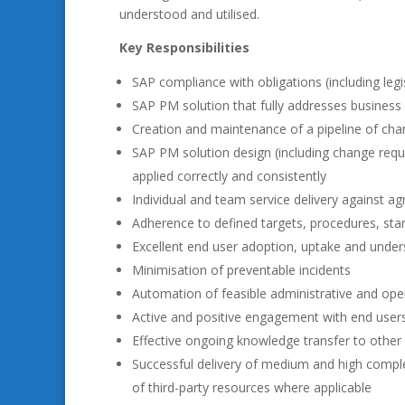
understood and utilised.
Key Responsibilities
SAP compliance with obligations (including legi
SAP PM solution that fully addresses busines
Creation and maintenance of a pipeline of cha
SAP PM solution design (including change reques
applied correctly and consistently
Individual and team service delivery against a
Adherence to defined targets, procedures, sta
Excellent end user adoption, uptake and under
Minimisation of preventable incidents
Automation of feasible administrative and ope
Active and positive engagement with end users,
Effective ongoing knowledge transfer to other I
Successful delivery of medium and high compl
of third-party resources where applicable