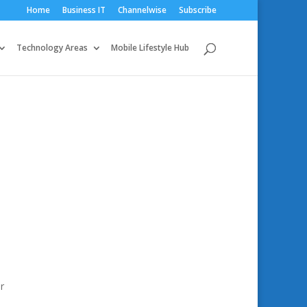
Home
Business IT
Channelwise
Subscribe
Technology Areas
Mobile Lifestyle Hub
r