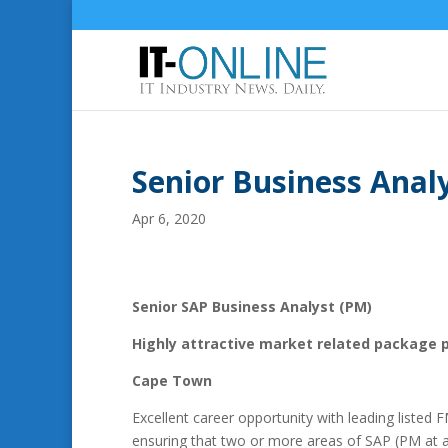
Senior Business Anal
Apr 6, 2020
Senior SAP Business Analyst (PM)
Highly attractive market related package 
Cape Town
Excellent career opportunity with leading listed
ensuring that two or more areas of SAP (PM at 