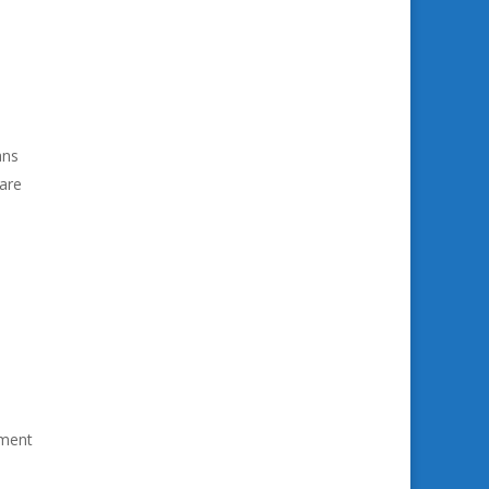
ans
 are
ement