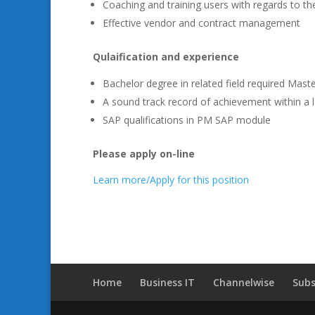
Coaching and training users with regards to the
Effective vendor and contract management
Qulaification and experience
Bachelor degree in related field required Master
A sound track record of achievement within a 
SAP qualifications in PM SAP module
Please apply on-line
Learn more/Apply for this position
Home
Business IT
Channelwise
Subs