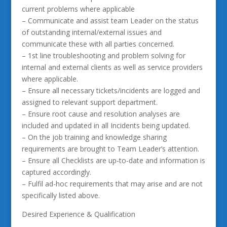
current problems where applicable
– Communicate and assist team Leader on the status
of outstanding internal/external issues and
communicate these with all parties concerned.
– 1st line troubleshooting and problem solving for
internal and external clients as well as service providers
where applicable.
– Ensure all necessary tickets/incidents are logged and
assigned to relevant support department.
– Ensure root cause and resolution analyses are
included and updated in all Incidents being updated.
– On the job training and knowledge sharing
requirements are brought to Team Leader’s attention.
– Ensure all Checklists are up-to-date and information is
captured accordingly.
– Fulfil ad-hoc requirements that may arise and are not
specifically listed above.
Desired Experience & Qualification