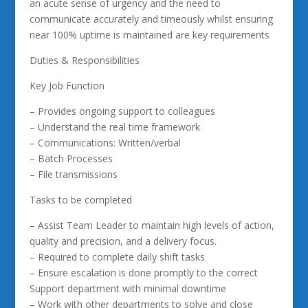
an acute sense of urgency and the need to
communicate accurately and timeously whilst ensuring
near 100% uptime is maintained are key requirements
Duties & Responsibilities
Key Job Function
– Provides ongoing support to colleagues
– Understand the real time framework
– Communications: Written/verbal
– Batch Processes
– File transmissions
Tasks to be completed
– Assist Team Leader to maintain high levels of action,
quality and precision, and a delivery focus.
– Required to complete daily shift tasks
– Ensure escalation is done promptly to the correct
Support department with minimal downtime
– Work with other departments to solve and close