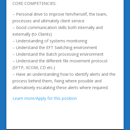
CORE COMPETENCIES:
– Personal drive to improve him/herself, the team,
processes and ultimately client service
– Good communication skills both internally and
externally (to Clients)
– Understanding of systems monitoring
– Understand the EFT Switching environment
– Understand the Batch processing environment
– Understand the different file movement protocol
(SFTP, XCOM, CD etc.)
– Have an understanding how to identify alerts and the
process behind them, fixing where possible and
alternatively escalating these alerts where required.
Learn more/Apply for this position