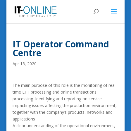
IT Operator Command
Centre
Apr 15, 2020
The main purpose of this role is the monitoring of real
time EFT processing and online transactions
processing. Identifying and reporting on service
impacting issues affecting the production environment,
together with the company’s products, networks and
applications
A clear understanding of the operational environment,