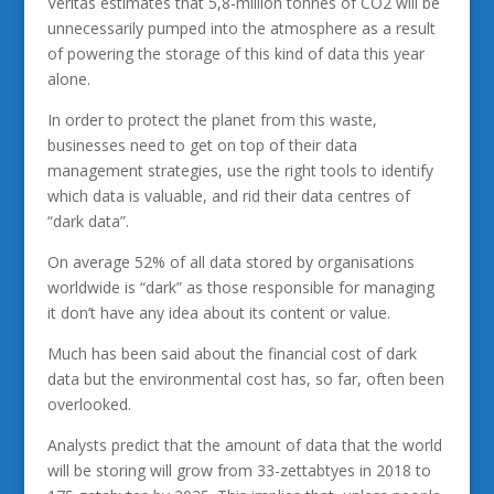
Veritas estimates that 5,8-million tonnes of CO2 will be
unnecessarily pumped into the atmosphere as a result
of powering the storage of this kind of data this year
alone.
In order to protect the planet from this waste,
businesses need to get on top of their data
management strategies, use the right tools to identify
which data is valuable, and rid their data centres of
“dark data”.
On average 52% of all data stored by organisations
worldwide is “dark” as those responsible for managing
it don’t have any idea about its content or value.
Much has been said about the financial cost of dark
data but the environmental cost has, so far, often been
overlooked.
Analysts predict that the amount of data that the world
will be storing will grow from 33-zettabtyes in 2018 to