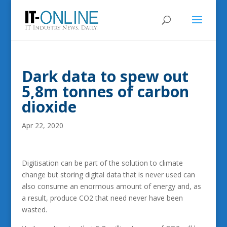
Dark data to spew out
5,8m tonnes of carbon
dioxide
Apr 22, 2020
Digitisation can be part of the solution to climate
change but storing digital data that is never used can
also consume an enormous amount of energy and, as
a result, produce CO2 that need never have been
wasted.