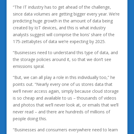
“The IT industry has to get ahead of the challenge,
since data volumes are getting bigger every year. We’re
predicting huge growth in the amount of data being
created by IoT devices, and this is what industry
analysts suggest will comprise the lions’ share of the
175-zettabytes of data we’re expecting by 2025.
“Businesses need to understand this type of data, and
the storage policies around it, so that we don’t see
emissions spiral.
“But, we can all play a role in this individually too,” he
points out. “Nearly every one of us stores data that
we’ll never access again, simply because cloud storage
is so cheap and available to us – thousands of videos
and photos that we’ll never look at, or emails that we’ll
never read – and there are hundreds of millions of
people doing this.
“Businesses and consumers everywhere need to learn