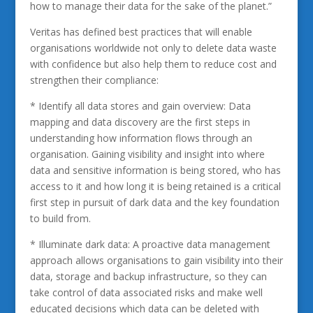
how to manage their data for the sake of the planet.”
Veritas has defined best practices that will enable
organisations worldwide not only to delete data waste
with confidence but also help them to reduce cost and
strengthen their compliance:
* Identify all data stores and gain overview: Data
mapping and data discovery are the first steps in
understanding how information flows through an
organisation. Gaining visibility and insight into where
data and sensitive information is being stored, who has
access to it and how long it is being retained is a critical
first step in pursuit of dark data and the key foundation
to build from.
* Illuminate dark data: A proactive data management
approach allows organisations to gain visibility into their
data, storage and backup infrastructure, so they can
take control of data associated risks and make well
educated decisions which data can be deleted with