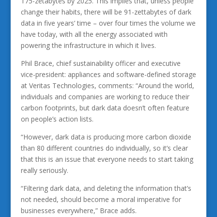
175-zetabytes by 2025. This implies that, unless people
change their habits, there will be 91-zettabytes of dark
data in five years’ time – over four times the volume we
have today, with all the energy associated with
powering the infrastructure in which it lives.
Phil Brace, chief sustainability officer and executive
vice-president: appliances and software-defined storage
at Veritas Technologies, comments: “Around the world,
individuals and companies are working to reduce their
carbon footprints, but dark data doesn’t often feature
on people’s action lists.
“However, dark data is producing more carbon dioxide
than 80 different countries do individually, so it’s clear
that this is an issue that everyone needs to start taking
really seriously.
“Filtering dark data, and deleting the information that’s
not needed, should become a moral imperative for
businesses everywhere,” Brace adds.