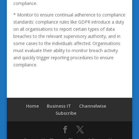
compliance.
* Monitor to ensure continual adherence to compliance
standards: compliance rules like GDPR introduce a duty
on all organisations to report certain types of data
breaches to the relevant supervisory authority, and in
some cases to the individuals affected. Organisations
must evaluate their ability to monitor breach activity
and quickly trigger reporting procedures to ensure
compliance.
Home
Business IT
Channelwise
Subscribe