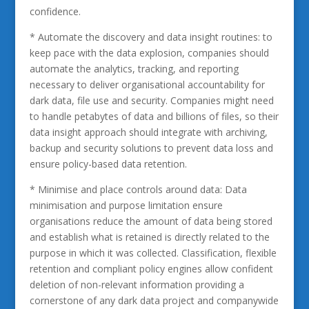
confidence.
* Automate the discovery and data insight routines: to
keep pace with the data explosion, companies should
automate the analytics, tracking, and reporting
necessary to deliver organisational accountability for
dark data, file use and security. Companies might need
to handle petabytes of data and billions of files, so their
data insight approach should integrate with archiving,
backup and security solutions to prevent data loss and
ensure policy-based data retention.
* Minimise and place controls around data: Data
minimisation and purpose limitation ensure
organisations reduce the amount of data being stored
and establish what is retained is directly related to the
purpose in which it was collected. Classification, flexible
retention and compliant policy engines allow confident
deletion of non-relevant information providing a
cornerstone of any dark data project and companywide