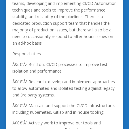
teams, developing and implementing CI/CD Automation
techniques and tools to improve the performance,
stability, and reliability of the pipelines. There is a
dedicated production support team that handles the
majority of production issues, but there will also be a
need to occasionally respond to after-hours issues on
an ad-hoc basis.
Responsibilities
Ã¢û€“Âª Build out CI/CD processes to improve test
isolation and performance.
Ã¢û€“Âª Research, develop and implement approaches
to allow automated and isolated testing against legacy
and 3rd party systems.
Ã¢û€“Âª Maintain and support the CI/CD infrastructure,
including Kubernetes, Gitlab and in-house tooling.
Ã¢û€“Âª Actively work to improve our tools and