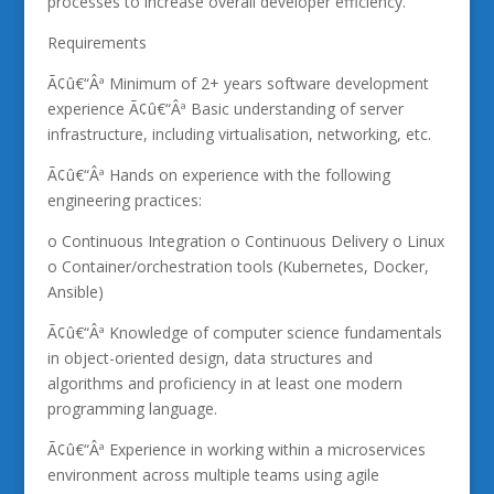
processes to increase overall developer efficiency.
Requirements
Ã¢û€“Âª Minimum of 2+ years software development
experience Ã¢û€“Âª Basic understanding of server
infrastructure, including virtualisation, networking, etc.
Ã¢û€“Âª Hands on experience with the following
engineering practices:
o Continuous Integration o Continuous Delivery o Linux
o Container/orchestration tools (Kubernetes, Docker,
Ansible)
Ã¢û€“Âª Knowledge of computer science fundamentals
in object-oriented design, data structures and
algorithms and proficiency in at least one modern
programming language.
Ã¢û€“Âª Experience in working within a microservices
environment across multiple teams using agile