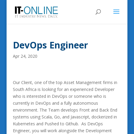
DevOps Engineer
Apr 24, 2020
Our Client, one of the top Asset Management firms in
South Africa is looking for an experienced Developer
who is interested in DevOps or someone who is
currently in DevOps and a fully autonomous
environment. The Team develops Front and Back End
systems using Scala, Go, and Javascript, dockerized in
Kubernetes and Pushed to Github. As DevOps
Engineer, you will work alongside the Development