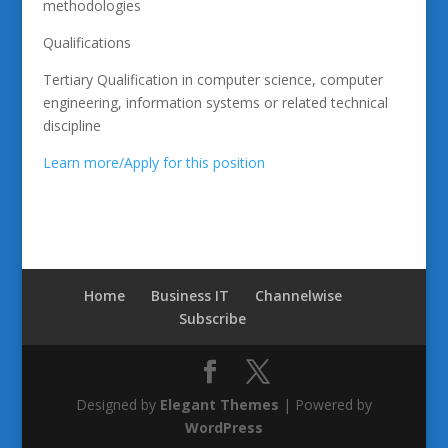
methodologies
Qualifications
Tertiary Qualification in computer science, computer
engineering, information systems or related technical
discipline
Learn more/Apply for this position
Home
Business IT
Channelwise
Subscribe
Designed by
Elegant Themes
| Powered by
WordPress