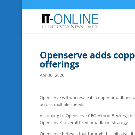
Openserve adds copp
offerings
Apr 30, 2020
Openserve will wholesale its copper broadband 
across multiple speeds.
According to Openserve CEO Althon Beukes, th
Openserve’s overall fixed broadband strategy.
Openserve believes that through this initiative, i