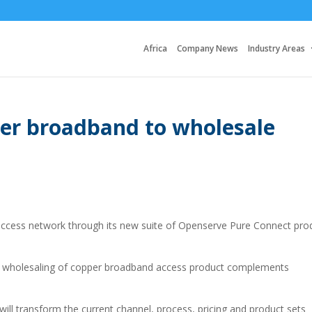
Africa
Company News
Industry Areas
er broadband to wholesale
access network through its new suite of Openserve Pure Connect pro
e wholesaling of copper broadband access product complements
t will transform the current channel, process, pricing and product sets