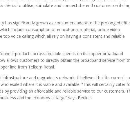
its clients to utilise, stimulate and connect the end customer on its la
y has significantly grown as consumers adapt to the prolonged effe
s which include consumption of educational material, online video
top voice calling which all rely on having a consistent and reliable
 Connect products across multiple speeds on its copper broadband
ow allows customers to directly obtain the broadband service from th
opper line from Telkom Retail.
infrastructure and upgrade its network, it believes that its current c
holesaled where it is viable and available. “This will certainly cater f
 by providing an affordable and reliable service to our customers. T
e business and the economy at large” says Beukes.