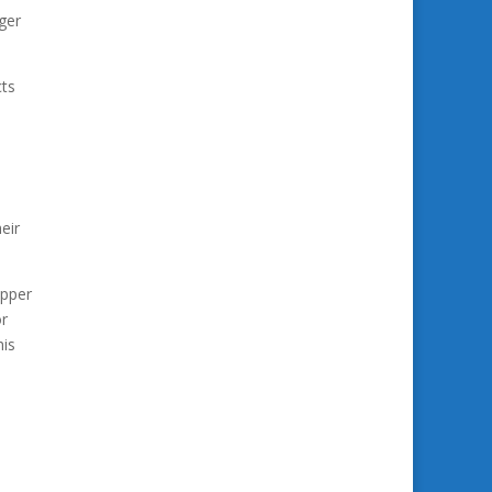
rger
cts
eir
opper
or
his