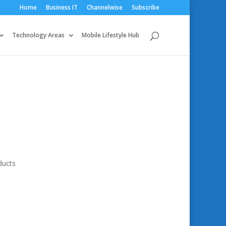
Home
Business IT
Channelwise
Subscribe
Technology Areas
Mobile Lifestyle Hub
ducts