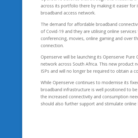
across its portfolio there by making it easier for 
broadband access network.
The demand for affordable broadband connectivit
of Covid-19 and they are utilising online service
conferencing, movies, online gaming and over the 
connection.
Openserve will be launching its Openserve Pure
network across South Africa. This new product n
ISPs and will no longer be required to obtain a c
While Openserve continues to modernise its fixed 
broadband infrastructure is well positioned to be w
the increased connectivity and consumption needs
should also further support and stimulate onlin