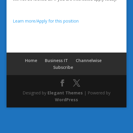
Learn more/Apply for this position
Home
Business IT
Channelwise
Subscribe
Designed by
Elegant Themes
| Powered by
WordPress