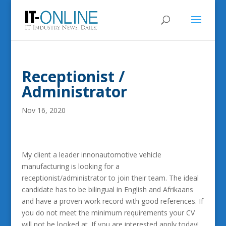
Receptionist /
Administrator
Nov 16, 2020
My client a leader innonautomotive vehicle
manufacturing is looking for a
receptionist/administrator to join their team. The ideal
candidate has to be bilingual in English and Afrikaans
and have a proven work record with good references. If
you do not meet the minimum requirements your CV
will not be looked at. If you are interested apply today!