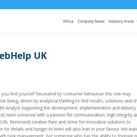
Africa
Company News
Industry Areas
WebHelp UK
or you find yourself fascinated by consumer behaviour this role may
ive being, driven by analytical thinking to find results, solutions and s
sight Analyst supporting the development, implementation and delivery
oved] need someone with a passion for communication, high integrity a
e [URL Removed] creative flare and strive for innovative solutions to
ye for details and hunger to learn will also lean in your favour. We wan
ith task management, but someone who has the ability to foresee i