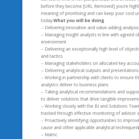
before they become [URL Removed] you’re highly
meaning of prioritising and can keep your cool 
today.
What you will be doing
– Delivering innovative and value-adding analysis,
– Managing insight analysts in line with agreed o
environment
– Delivering an exceptionally high level of objec
and tactics
– Managing stakeholders on allocated key accou
– Delivering analytical outputs and presentations 
– Working in partnership with clients to ensure the
analytics deliver to business plans
– Taking analytical recommendations and suppor
to deliver solutions that drive tangible improvem
– Working closely with the BI and Solutions Tea
tracked through effective monitoring of advisor
– Proactively identifying opportunities to improv
cause and other applicable analytical techniques
– Matric