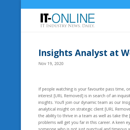
Insights Analyst at 
Nov 19, 2020
If people watching is your favourite pass time, 
interest [URL Removed] is in search of an inquisit
insights. You’ll join our dynamic team as our In
analytical insight on strategic client [URL Rem
the ability to thrive in a team as well as take th
problems will get you far in this career. A keen e
someone who is not just punctual and timeous w