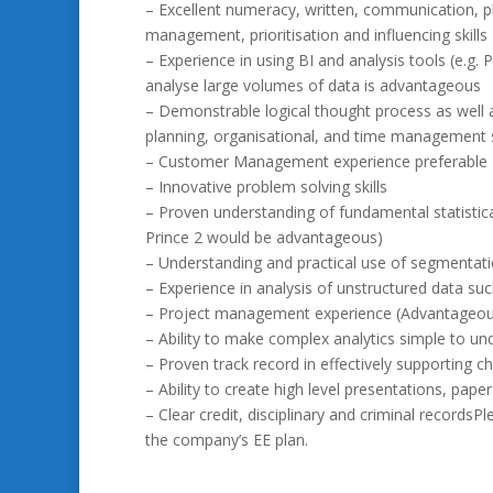
– Excellent numeracy, written, communication, p
management, prioritisation and influencing skills
– Experience in using BI and analysis tools (e.g. 
analyse large volumes of data is advantageous
– Demonstrable logical thought process as well 
planning, organisational, and time management s
– Customer Management experience preferable
– Innovative problem solving skills
– Proven understanding of fundamental statistical
Prince 2 would be advantageous)
– Understanding and practical use of segmentati
– Experience in analysis of unstructured data s
– Project management experience (Advantageou
– Ability to make complex analytics simple to un
– Proven track record in effectively supporting 
– Ability to create high level presentations, pa
– Clear credit, disciplinary and criminal recordsP
the company’s EE plan.