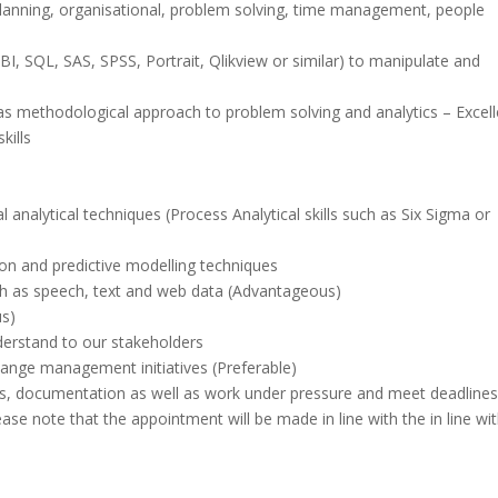
lanning, organisational, problem solving, time management, people
PBI, SQL, SAS, SPSS, Portrait, Qlikview or similar) to manipulate and
as methodological approach to problem solving and analytics – Excell
kills
 analytical techniques (Process Analytical skills such as Six Sigma or
on and predictive modelling techniques
uch as speech, text and web data (Advantageous)
s)
derstand to our stakeholders
change management initiatives (Preferable)
pers, documentation as well as work under pressure and meet deadlines
lease note that the appointment will be made in line with the in line wi