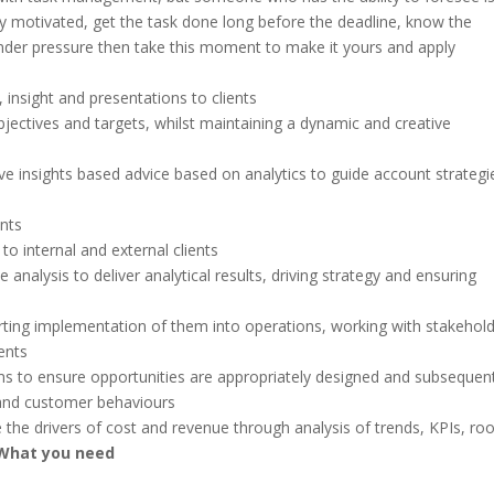
 motivated, get the task done long before the deadline, know the
under pressure then take this moment to make it yours and apply
 insight and presentations to clients
bjectives and targets, whilst maintaining a dynamic and creative
tive insights based advice based on analytics to guide account strategi
nts
to internal and external clients
 analysis to deliver analytical results, driving strategy and ensuring
ting implementation of them into operations, working with stakehol
ents
ms to ensure opportunities are appropriately designed and subsequent
 and customer behaviours
e the drivers of cost and revenue through analysis of trends, KPIs, roo
What you need