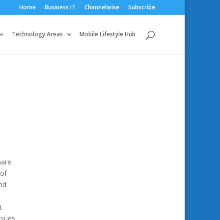
Home
Business IT
Channelwise
Subscribe
Technology Areas
Mobile Lifestyle Hub
hare
 of
nd
t
ssues