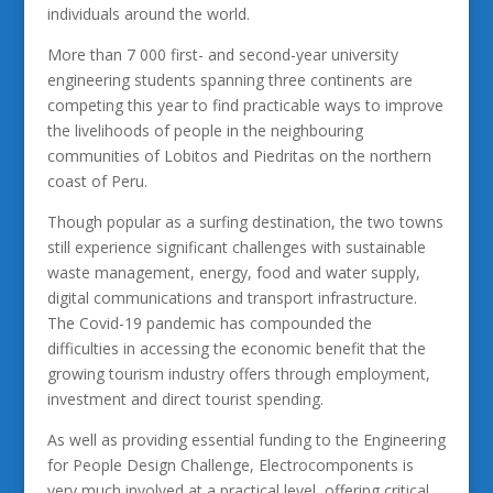
individuals around the world.
More than 7 000 first- and second-year university
engineering students spanning three continents are
competing this year to find practicable ways to improve
the livelihoods of people in the neighbouring
communities of Lobitos and Piedritas on the northern
coast of Peru.
Though popular as a surfing destination, the two towns
still experience significant challenges with sustainable
waste management, energy, food and water supply,
digital communications and transport infrastructure.
The Covid-19 pandemic has compounded the
difficulties in accessing the economic benefit that the
growing tourism industry offers through employment,
investment and direct tourist spending.
As well as providing essential funding to the Engineering
for People Design Challenge, Electrocomponents is
very much involved at a practical level, offering critical