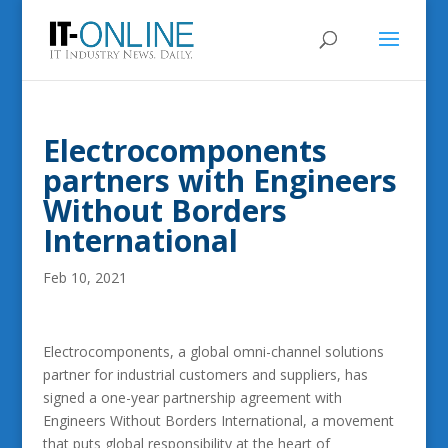
Electrocomponents
partners with Engineers
Without Borders
International
Feb 10, 2021
Electrocomponents, a global omni-channel solutions
partner for industrial customers and suppliers, has
signed a one-year partnership agreement with
Engineers Without Borders International, a movement
that puts global responsibility at the heart of