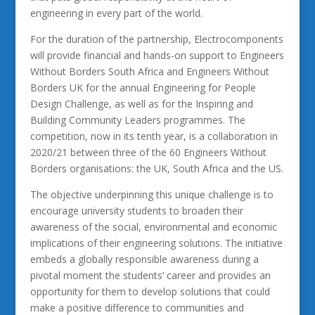
engineering in every part of the world.
For the duration of the partnership, Electrocomponents
will provide financial and hands-on support to Engineers
Without Borders South Africa and Engineers Without
Borders UK for the annual Engineering for People
Design Challenge, as well as for the Inspiring and
Building Community Leaders programmes. The
competition, now in its tenth year, is a collaboration in
2020/21 between three of the 60 Engineers Without
Borders organisations: the UK, South Africa and the US.
The objective underpinning this unique challenge is to
encourage university students to broaden their
awareness of the social, environmental and economic
implications of their engineering solutions. The initiative
embeds a globally responsible awareness during a
pivotal moment the students’ career and provides an
opportunity for them to develop solutions that could
make a positive difference to communities and