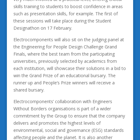
skills training to students to boost confidence in areas
such as presentation skills, for example. The first of
these sessions will take place during the Student
Designathon on 17 February.
Electrocomponents will also sit on the judging panel at
the Engineering for People Design Challenge Grand
Finals, where the best team from the participating
universities, previously selected by academics from
each institution, will showcase their solutions in a bid to
win the Grand Prize of an educational bursary. The
runner up and People’s Prize winners will receive a
shared bursary.
Electrocomponents’ collaboration with Engineers
Without Borders organisations is part of a wider
commitment by the Group to ensure that the company
delivers and promotes the highest levels of
environmental, social and governance (ESG) standards
affecting people and the planet. It is also another