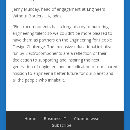
Jenny Munday, head of engagement at Engineers
Without Borders UK, adds:
“Electrocomponents has a long history of nurturing
engineering talent so we couldn’t be more pleased to
have them as partners on the Engineering for People
Design Challenge. The extensive educational initiatives
run by Electrocomponents are a reflection of their
dedication to supporting and inspiring the next
generation of engineers and an indication of our shared
mission to engineer a better future for our planet and
all the people who inhabit it.”
Home
Business IT
Channelwise
Subscribe