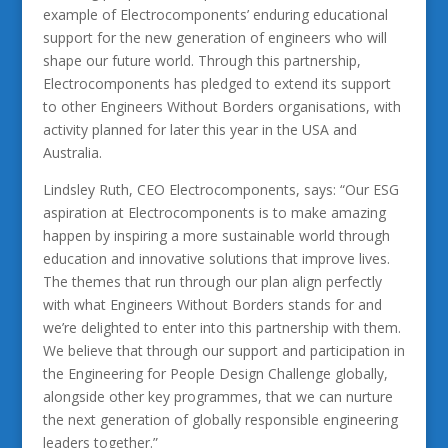
example of Electrocomponents’ enduring educational
support for the new generation of engineers who will
shape our future world. Through this partnership,
Electrocomponents has pledged to extend its support
to other Engineers Without Borders organisations, with
activity planned for later this year in the USA and
Australia.
Lindsley Ruth, CEO Electrocomponents, says: “Our ESG
aspiration at Electrocomponents is to make amazing
happen by inspiring a more sustainable world through
education and innovative solutions that improve lives.
The themes that run through our plan align perfectly
with what Engineers Without Borders stands for and
we’re delighted to enter into this partnership with them.
We believe that through our support and participation in
the Engineering for People Design Challenge globally,
alongside other key programmes, that we can nurture
the next generation of globally responsible engineering
leaders together.”