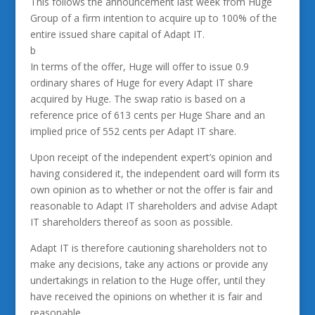
This follows the announcement last week from Huge
Group of a firm intention to acquire up to 100% of the
entire issued share capital of Adapt IT.
b
In terms of the offer, Huge will offer to issue 0.9
ordinary shares of Huge for every Adapt IT share
acquired by Huge. The swap ratio is based on a
reference price of 613 cents per Huge Share and an
implied price of 552 cents per Adapt IT share.
Upon receipt of the independent expert’s opinion and
having considered it, the independent oard will form its
own opinion as to whether or not the offer is fair and
reasonable to Adapt IT shareholders and advise Adapt
IT shareholders thereof as soon as possible.
Adapt IT is therefore cautioning shareholders not to
make any decisions, take any actions or provide any
undertakings in relation to the Huge offer, until they
have received the opinions on whether it is fair and
reasonable.