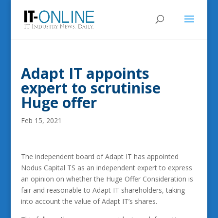
Adapt IT appoints
expert to scrutinise
Huge offer
Feb 15, 2021
The independent board of Adapt IT has appointed
Nodus Capital TS as an independent expert to express
an opinion on whether the Huge Offer Consideration is
fair and reasonable to Adapt IT shareholders, taking
into account the value of Adapt IT’s shares.