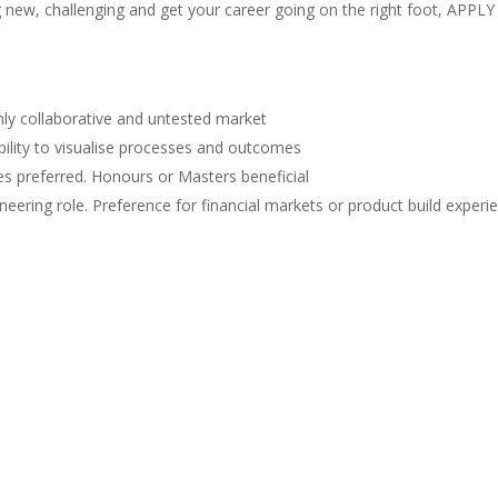
 new, challenging and get your career going on the right foot, APPLY
ghly collaborative and untested market
ability to visualise processes and outcomes
s preferred. Honours or Masters beneficial
neering role. Preference for financial markets or product build experi