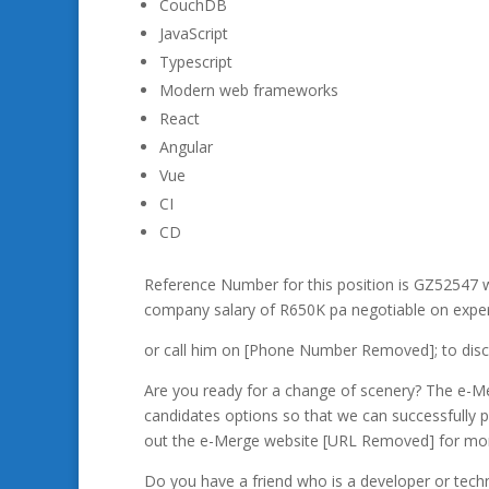
CouchDB
JavaScript
Typescript
Modern web frameworks
React
Angular
Vue
CI
CD
Reference Number for this position is GZ52547 w
company salary of R650K pa negotiable on exper
or call him on [Phone Number Removed];
to disc
Are you ready for a change of scenery? The e-Mer
candidates options so that we can successfully pl
out the e-Merge website [URL Removed] for more
Do you have a friend who is a developer or techn