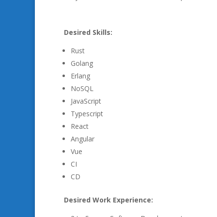
Desired Skills:
Rust
Golang
Erlang
NoSQL
JavaScript
Typescript
React
Angular
Vue
CI
CD
Desired Work Experience: