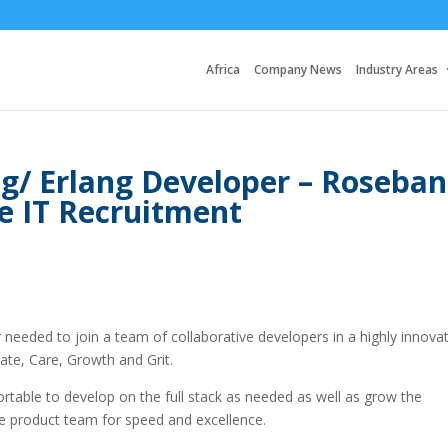
Africa
Company News
Industry Areas
ng/ Erlang Developer – Roseba
e IT Recruitment
needed to join a team of collaborative developers in a highly innovat
ate, Care, Growth and Grit.
rtable to develop on the full stack as needed as well as grow the
he product team for speed and excellence.