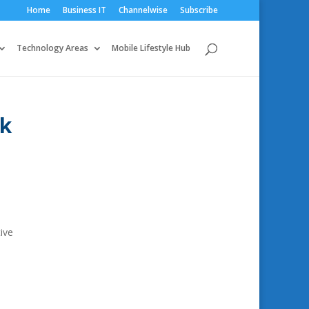
Home
Business IT
Channelwise
Subscribe
Technology Areas
Mobile Lifestyle Hub
nk
ive