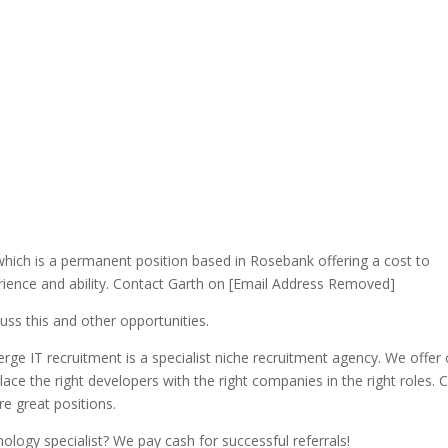
hich is a permanent position based in Rosebank offering a cost to
ience and ability. Contact Garth on [Email Address Removed]
uss this and other opportunities.
ge IT recruitment is a specialist niche recruitment agency. We offer 
ace the right developers with the right companies in the right roles. 
 great positions.
ology specialist? We pay cash for successful referrals!