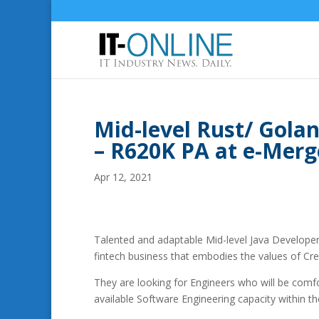
Mid-level Rust/ Gola
– R620K PA at e-Merg
Apr 12, 2021
Talented and adaptable Mid-level Java Developer 
fintech business that embodies the values of Cre
They are looking for Engineers who will be comfo
available Software Engineering capacity within t