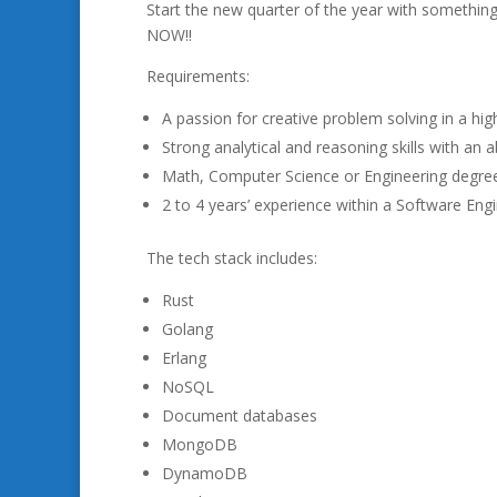
Start the new quarter of the year with something
NOW!!
Requirements:
A passion for creative problem solving in a hi
Strong analytical and reasoning skills with an 
Math, Computer Science or Engineering degree
2 to 4 years’ experience within a Software Engi
The tech stack includes:
Rust
Golang
Erlang
NoSQL
Document databases
MongoDB
DynamoDB