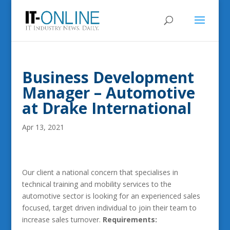
Business Development
Manager – Automotive
at Drake International
Apr 13, 2021
Our client a national concern that specialises in
technical training and mobility services to the
automotive sector is looking for an experienced sales
focused, target driven individual to join their team to
increase sales turnover.
Requirements: