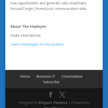
new opportunities and generate sales leadsSales
focusedTarget DrivenGood communication skills
About The Employer:
Drake International
Learn more/Apply for this position
Home
Business IT
Channelwise
Subscribe
Designed by
Elegant Themes
| Powered by