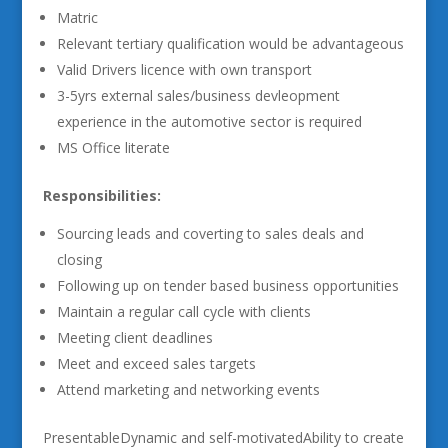
Matric
Relevant tertiary qualification would be advantageous
Valid Drivers licence with own transport
3-5yrs external sales/business devleopment
experience in the automotive sector is required
MS Office literate
Responsibilities:
Sourcing leads and coverting to sales deals and
closing
Following up on tender based business opportunities
Maintain a regular call cycle with clients
Meeting client deadlines
Meet and exceed sales targets
Attend marketing and networking events
PresentableDynamic and self-motivatedAbility to create