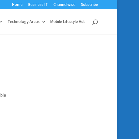
Home
Business IT
Channelwise
Subscribe
Technology Areas
Mobile Lifestyle Hub
ble