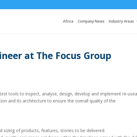
Africa
Company News
Industry Areas
ineer at The Focus Group
st tools to inspect, analyse, design, develop and implement re-usea
on and its architecture to ensure the overall quality of the
d sizing of products, features, stories to be delivered.