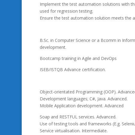
Implement the test automation solutions with the
used for regression testing.
Ensure the test automation solution meets the a
B.Sc. in Computer Science or a Bcomm in Informat
development.
Bootcamp training in Agile and DevOps
ISEB/ISTQB Advance certification.
Object-orientated Programming (OOP). Advance
Development languages; C#, Java. Advanced.
Mobile Application development. Advanced
Soap and RESTFUL services. Advanced.
Use of testing tools and frameworks (E.g. Seleni
Service virtualisation. Intermediate.