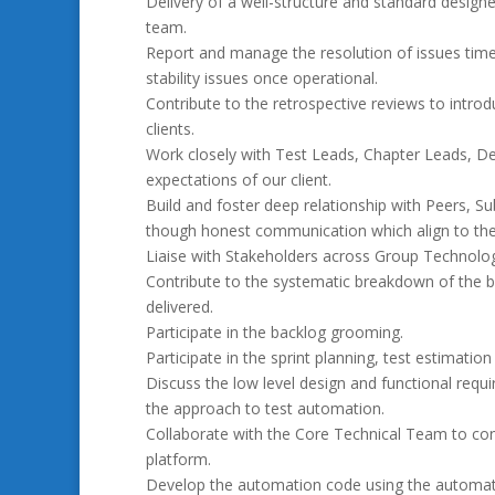
Delivery of a well-structure and standard designe
team.
Report and manage the resolution of issues timeo
stability issues once operational.
Contribute to the retrospective reviews to introdu
clients.
Work closely with Test Leads, Chapter Leads, D
expectations of our client.
Build and foster deep relationship with Peers, 
though honest communication which align to the 
Liaise with Stakeholders across Group Technolog
Contribute to the systematic breakdown of the b
delivered.
Participate in the backlog grooming.
Participate in the sprint planning, test estimation
Discuss the low level design and functional requ
the approach to test automation.
Collaborate with the Core Technical Team to co
platform.
Develop the automation code using the automat