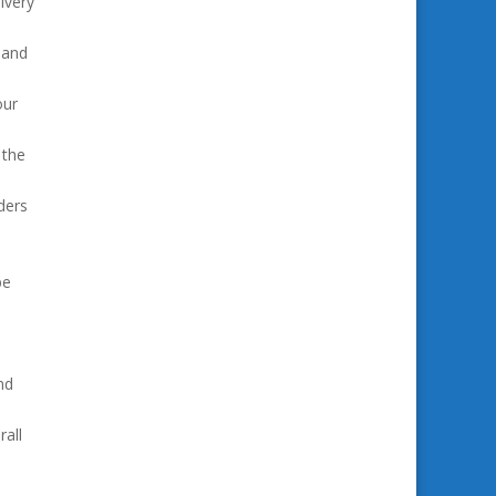
ivery
 and
our
 the
ders
be
nd
all