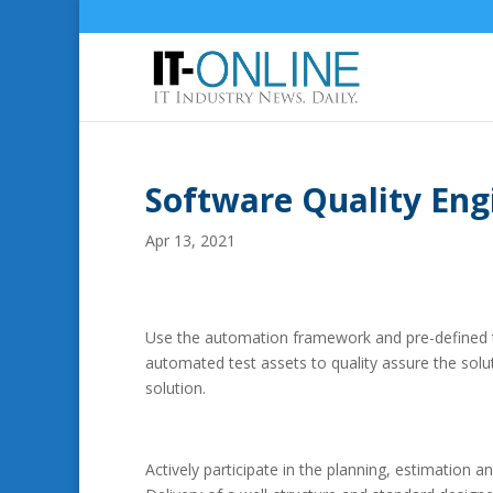
Software Quality Eng
Apr 13, 2021
Use the automation framework and pre-defined te
automated test assets to quality assure the soluti
solution.
Actively participate in the planning, estimation an