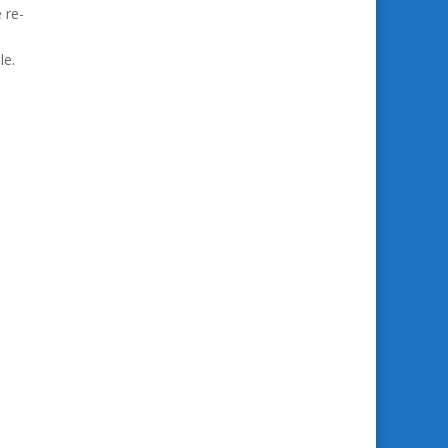
 re-
le.