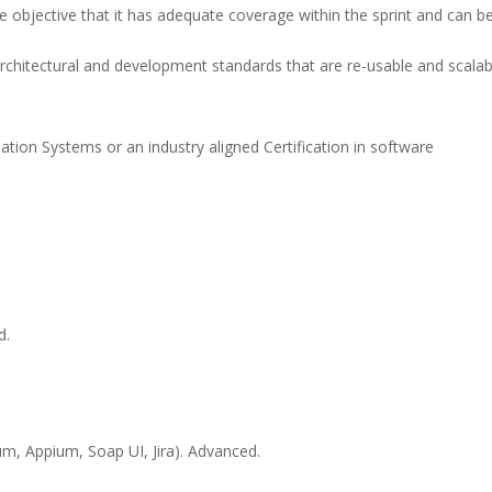
 objective that it has adequate coverage within the sprint and can be
rchitectural and development standards that are re-usable and scalab
ion Systems or an industry aligned Certification in software
d.
um, Appium, Soap UI, Jira). Advanced.