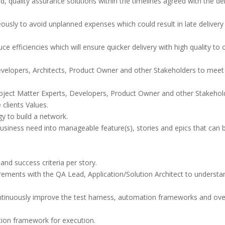
d, quality assurance solutions within the timelines agreed with the del
usly to avoid unplanned expenses which could result in late delivery
ce efficiencies which will ensure quicker delivery with high quality to 
evelopers, Architects, Product Owner and other Stakeholders to meet
Subject Matter Experts, Developers, Product Owner and other Stakehol
clients Values.
y to build a network.
usiness need into manageable feature(s), stories and epics that can 
 and success criteria per story.
irements with the QA Lead, Application/Solution Architect to understa
ntinuously improve the test harness, automation frameworks and over
ion framework for execution.