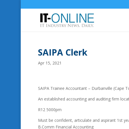
SAIPA Clerk
Apr 15, 2021
SAIPA Trainee Accountant – Durbanville (Cape 
An established accounting and auditing firm locat
R12 5000pm
Must be confident, articulate and aspirant 1st y
B.Comm Financial Accounting