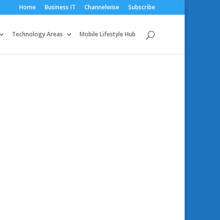
Home
Business IT
Channelwise
Subscribe
Technology Areas
Mobile Lifestyle Hub