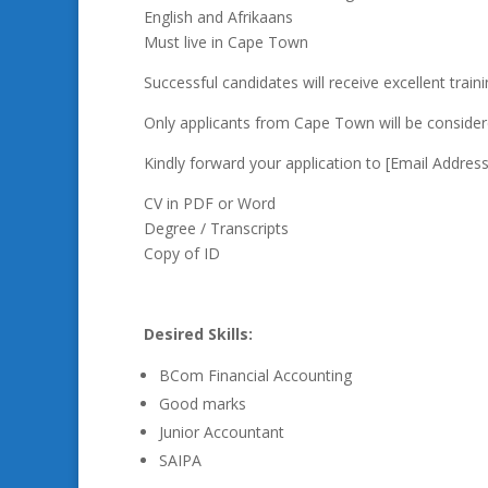
English and Afrikaans
Must live in Cape Town
Successful candidates will receive excellent trai
Only applicants from Cape Town will be consider
Kindly forward your application to [Email Addre
CV in PDF or Word
Degree / Transcripts
Copy of ID
Desired Skills:
BCom Financial Accounting
Good marks
Junior Accountant
SAIPA