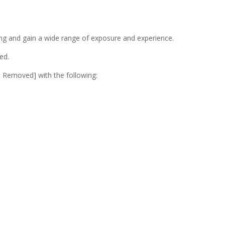
ning and gain a wide range of exposure and experience.
ed.
ss Removed]
with the following: