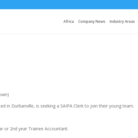
Africa
Company News
Industry Areas
Town)
ed in Durbanville, is seeking a SAIPA Clerk to join their young team.
ear or 2nd year Trainee Accountant.