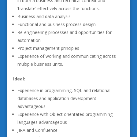
in both a business and technical context and
‘translate’ effectively across the functions.
Business and data analysis
Functional and business process design
Re-engineering processes and opportunities for
automation
Project management principles
Experience of working and communicating across
multiple business units.
Ideal:
Experience in programming, SQL and relational
databases and application development
advantageous
Experience with Object orientated programming
languages advantageous
JIRA and Confluence