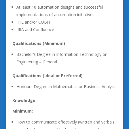
At least 10 automation designs and successful
implementations of automation initiatives
ITIL and/or COBIT
JIRA and Confluence
Qualifications (Minimum)
Bachelor’s Degree in Information Technology or
Engineering – General
Qualifications (Ideal or Preferred)
Honours Degree in Mathematics or Business Analysis
Knowledge
Minimum:
How to communicate effectively (written and verbal)