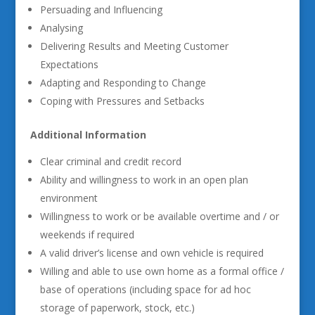
Persuading and Influencing
Analysing
Delivering Results and Meeting Customer
Expectations
Adapting and Responding to Change
Coping with Pressures and Setbacks
Additional Information
Clear criminal and credit record
Ability and willingness to work in an open plan
environment
Willingness to work or be available overtime and / or
weekends if required
A valid driver’s license and own vehicle is required
Willing and able to use own home as a formal office /
base of operations (including space for ad hoc
storage of paperwork, stock, etc.)