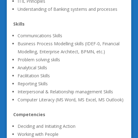
ITIL Principles
Understanding of Banking systems and processes
Skills
Communications Skills
Business Process Modelling skills (IDEF-0, Financial
Modelling, Enterprise Architect, BPMN, etc.)
Problem solving skills
Analytical Skills
Facilitation Skills
Reporting Skills
Interpersonal & Relationship management Skills
Computer Literacy (MS Word, MS Excel, MS Outlook)
Competencies
Deciding and Initiating Action
Working with People