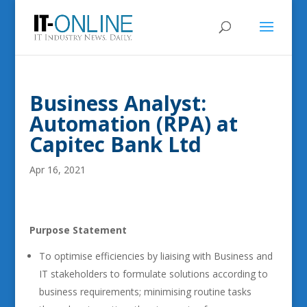
Business Analyst:
Automation (RPA) at
Capitec Bank Ltd
Apr 16, 2021
Purpose Statement
To optimise efficiencies by liaising with Business and
IT stakeholders to formulate solutions according to
business requirements; minimising routine tasks