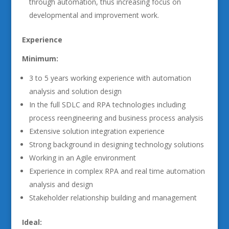
through automation, thus increasing focus on
developmental and improvement work.
Experience
Minimum:
3 to 5 years working experience with automation
analysis and solution design
In the full SDLC and RPA technologies including
process reengineering and business process analysis
Extensive solution integration experience
Strong background in designing technology solutions
Working in an Agile environment
Experience in complex RPA and real time automation
analysis and design
Stakeholder relationship building and management
Ideal: