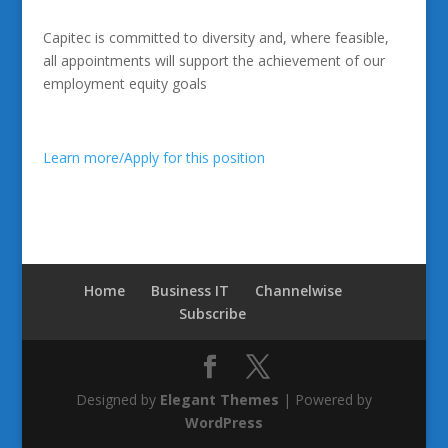
Capitec is committed to diversity and, where feasible,
all appointments will support the achievement of our
employment equity goals
Learn more/Apply for this position
Home
Business IT
Channelwise
Subscribe
Designed by
Elegant Themes
| Powered by
WordPress