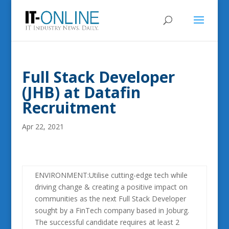
Full Stack Developer
(JHB) at Datafin
Recruitment
Apr 22, 2021
ENVIRONMENT:Utilise cutting-edge tech while
driving change & creating a positive impact on
communities as the next Full Stack Developer
sought by a FinTech company based in Joburg.
The successful candidate requires at least 2