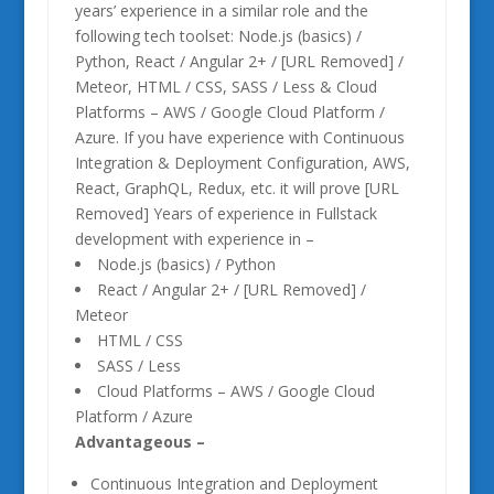
years’ experience in a similar role and the
following tech toolset: Node.js (basics) /
Python, React / Angular 2+ / [URL Removed] /
Meteor, HTML / CSS, SASS / Less & Cloud
Platforms – AWS / Google Cloud Platform /
Azure. If you have experience with Continuous
Integration & Deployment Configuration, AWS,
React, GraphQL, Redux, etc. it will prove [URL
Removed] Years of experience in Fullstack
development with experience in –
Node.js (basics) / Python
React / Angular 2+ / [URL Removed] /
Meteor
HTML / CSS
SASS / Less
Cloud Platforms – AWS / Google Cloud
Platform / Azure
Advantageous –
Continuous Integration and Deployment