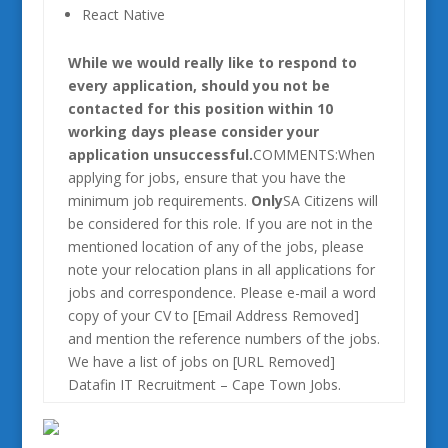
React Native
While we would really like to respond to
every application, should you not be
contacted for this position within 10
working days please consider your
application unsuccessful.
COMMENTS:When
applying for jobs, ensure that you have the
minimum job requirements.
Only
SA Citizens will
be considered for this role. If you are not in the
mentioned location of any of the jobs, please
note your relocation plans in all applications for
jobs and correspondence. Please e-mail a word
copy of your CV to [Email Address Removed]
and mention the reference numbers of the jobs.
We have a list of jobs on [URL Removed]
Datafin IT Recruitment – Cape Town Jobs.