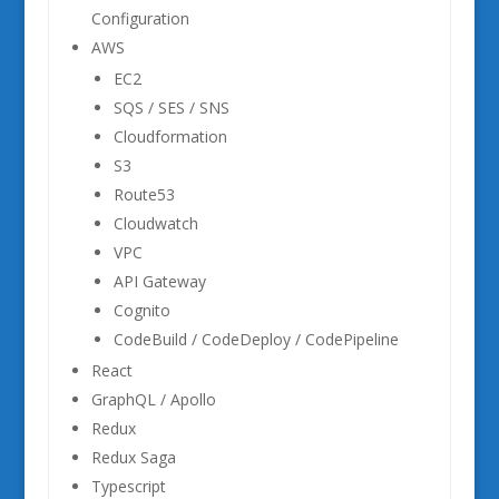
Configuration
AWS
EC2
SQS / SES / SNS
Cloudformation
S3
Route53
Cloudwatch
VPC
API Gateway
Cognito
CodeBuild / CodeDeploy / CodePipeline
React
GraphQL / Apollo
Redux
Redux Saga
Typescript