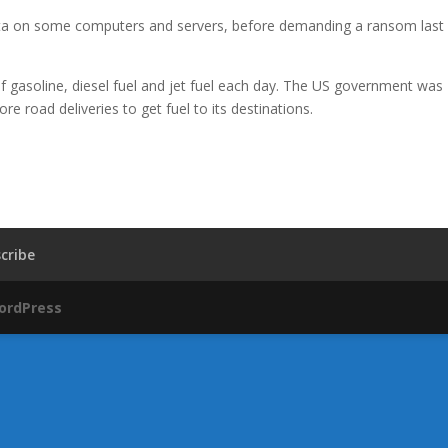
 data on some computers and servers, before demanding a ransom last
s of gasoline, diesel fuel and jet fuel each day. The US government was
e road deliveries to get fuel to its destinations.
cribe
ordPress