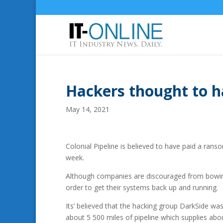
Hackers thought to 
May 14, 2021
Colonial Pipeline is believed to have paid a rans
week.
Although companies are discouraged from bowin
order to get their systems back up and running.
Its’ believed that the hacking group DarkSide was
about 5 500 miles of pipeline which supplies abou