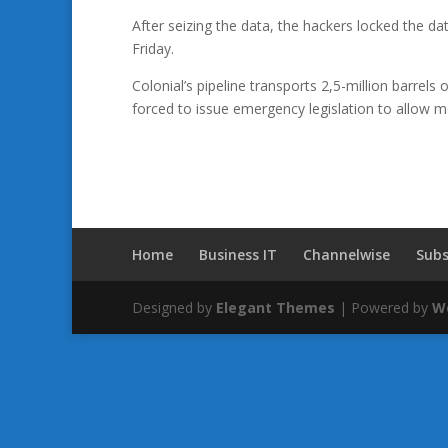
After seizing the data, the hackers locked the
Friday.
Colonial’s pipeline transports 2,5-million barrel
forced to issue emergency legislation to allow mor
Home
Business IT
Channelwise
Subs
Designed by
Elegant Themes
| Powered by
W