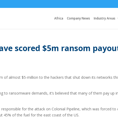
Africa
Company News
Industry Areas
have scored $5m ransom payou
om of almost $5-million to the hackers that shut down its networks thi
g to ransomware demands, it’s believed that many of them pay up i
 responsible for the attack on Colonial Pipeline, which was forced to 
t 45% of the fuel for the east coast of the US.