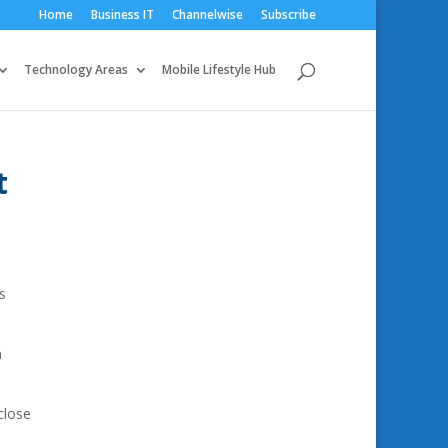
Home
Business IT
Channelwise
Subscribe
Technology Areas
Mobile Lifestyle Hub
t
s
n
close