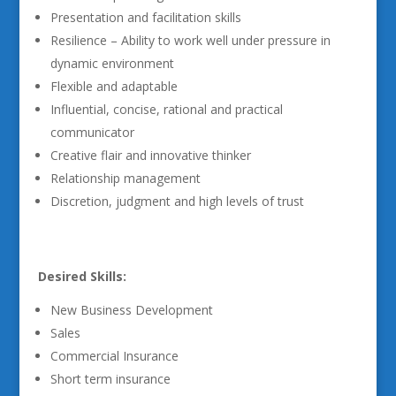
Presentation and facilitation skills
Resilience – Ability to work well under pressure in
dynamic environment
Flexible and adaptable
Influential, concise, rational and practical
communicator
Creative flair and innovative thinker
Relationship management
Discretion, judgment and high levels of trust
Desired Skills:
New Business Development
Sales
Commercial Insurance
Short term insurance