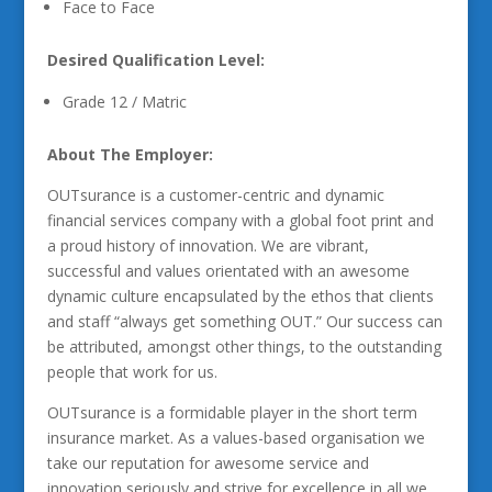
Face to Face
Desired Qualification Level:
Grade 12 / Matric
About The Employer:
OUTsurance is a customer-centric and dynamic
financial services company with a global foot print and
a proud history of innovation. We are vibrant,
successful and values orientated with an awesome
dynamic culture encapsulated by the ethos that clients
and staff “always get something OUT.” Our success can
be attributed, amongst other things, to the outstanding
people that work for us.
OUTsurance is a formidable player in the short term
insurance market. As a values-based organisation we
take our reputation for awesome service and
innovation seriously and strive for excellence in all we