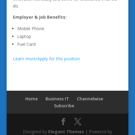
do.
Employer & Job Benefits:
Mobile Phone
Laptop
Fuel Card
Learn more/Apply for this position
Home
Business IT
Channelwise
Subscribe
Designed by
Elegant Themes
| Powered by