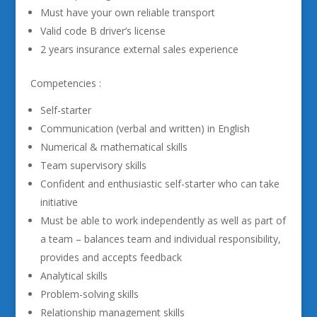
Must have your own reliable transport
Valid code B driver’s license
2 years insurance external sales experience
Competencies :
Self-starter
Communication (verbal and written) in English
Numerical & mathematical skills
Team supervisory skills
Confident and enthusiastic self-starter who can take
initiative
Must be able to work independently as well as part of
a team – balances team and individual responsibility,
provides and accepts feedback
Analytical skills
Problem-solving skills
Relationship management skills