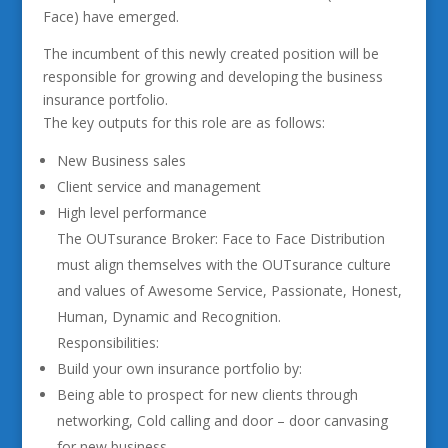
Face) have emerged.
The incumbent of this newly created position will be
responsible for growing and developing the business
insurance portfolio.
The key outputs for this role are as follows:
New Business sales
Client service and management
High level performance
The OUTsurance Broker: Face to Face Distribution
must align themselves with the OUTsurance culture
and values of Awesome Service, Passionate, Honest,
Human, Dynamic and Recognition.
Responsibilities:
Build your own insurance portfolio by:
Being able to prospect for new clients through
networking, Cold calling and door – door canvasing
for new business