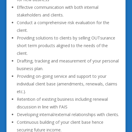
Effective communication with both internal
stakeholders and clients.
Conduct a comprehensive risk evaluation for the
client.
Providing solutions to clients by selling OUTsurance
short term products aligned to the needs of the
client.
Drafting, tracking and measurement of your personal
business plan.
Providing on-going service and support to your
individual client base (amendments, renewals, claims
etc.).
Retention of existing business including renewal
discussion in line with FAIS
Developing internal/external relationships with clients.
Continuous building of your client base hence
securing future income.