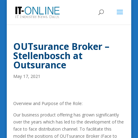
OUTsurance Broker –
Stellenbosch at
Outsurance
May 17, 2021
Overview and Purpose of the Role:
Our business product offering has grown significantly
over the years which has led to the development of the
face to face distribution channel. To facilitate this
model the positions of OUTsurance Broker (Face to