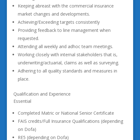
Keeping abreast with the commercial insurance
market changes and developments.
Achieving/Exceeding targets consistently
Providing feedback to line management when
requested.
Attending all weekly and adhoc team meetings.
Working closely with internal stakeholders that is,
underwriting/actuarial, claims as well as surveying.
Adhering to all quality standards and measures in
place.
Qualification and Experience
Essential
Completed Matric or National Senior Certificate
FAIS credits/Full Insurance Qualifications (depending
on Dofa)
RE5 (depending on Dofa)