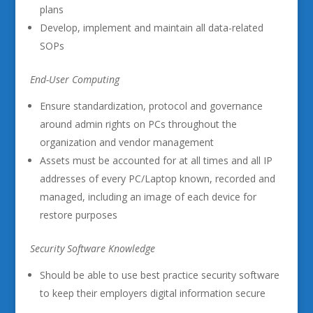
plans
Develop, implement and maintain all data-related
SOPs
End-User Computing
Ensure standardization, protocol and governance
around admin rights on PCs throughout the
organization and vendor management
Assets must be accounted for at all times and all IP
addresses of every PC/Laptop known, recorded and
managed, including an image of each device for
restore purposes
Security Software Knowledge
Should be able to use best practice security software
to keep their employers digital information secure