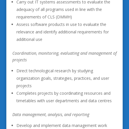
Carry out IT systems assessments to evaluate the
adequacy of all programs used in line with the
requirements of CLS (DMMH)
Assess software products in use to evaluate the
relevance and identify additional requirements for
additional use
Coordination, monitoring, evaluating and management of
projects
Direct technological research by studying
organization goals, strategies, practices, and user
projects
Completes projects by coordinating resources and
timetables with user departments and data centres
Data management, analysis, and reporting
Develop and implement data management work