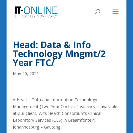
Head: Data & Info
Technology Mngmt/2
Year FTC/
May 20, 2021
A Head – Data and Information Technology
Management (Two Year Contract) vacancy is available
at our Client, Wits Health Consortium’s Clinical
Laboratory Services (CLS) in Braamfontein,
Johannesburg – Gauteng.