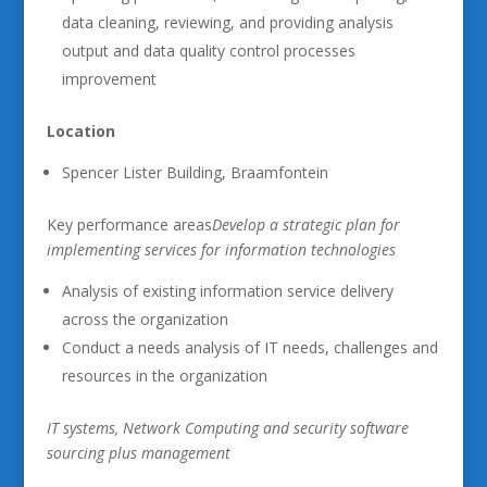
data cleaning, reviewing, and providing analysis
output and data quality control processes
improvement
Location
Spencer Lister Building, Braamfontein
Key performance areas
Develop a strategic plan for
implementing services for information technologies
Analysis of existing information service delivery
across the organization
Conduct a needs analysis of IT needs, challenges and
resources in the organization
IT systems, Network Computing and security software
sourcing plus management