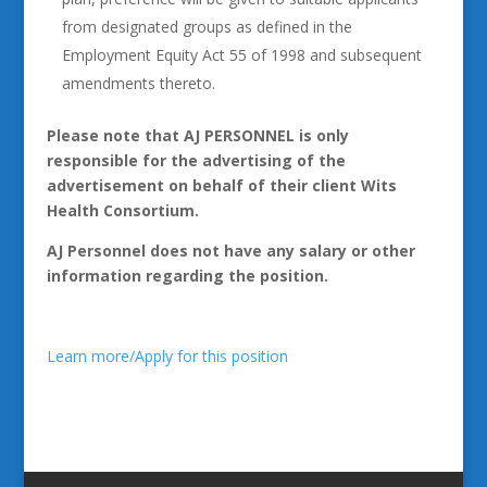
from designated groups as defined in the
Employment Equity Act 55 of 1998 and subsequent
amendments thereto.
Please note that AJ PERSONNEL is only
responsible for the advertising of the
advertisement on behalf of their client Wits
Health Consortium.
AJ Personnel does not have any salary or other
information regarding the position.
Learn more/Apply for this position