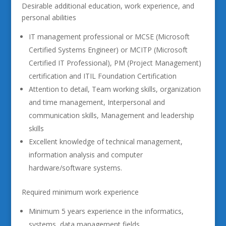
Desirable additional education, work experience, and
personal abilities
IT management professional or MCSE (Microsoft
Certified Systems Engineer) or MCITP (Microsoft
Certified IT Professional), PM (Project Management)
certification and ITIL Foundation Certification
Attention to detail, Team working skills, organization
and time management, Interpersonal and
communication skills, Management and leadership
skills
Excellent knowledge of technical management,
information analysis and computer
hardware/software systems.
Required minimum work experience
Minimum 5 years experience in the informatics,
systems, data management fields.