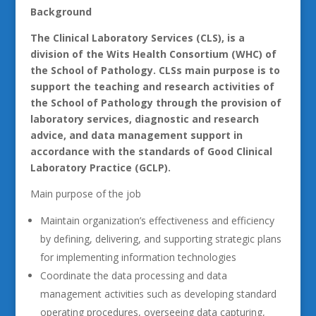
Background
The Clinical Laboratory Services (CLS), is a
division of the Wits Health Consortium (WHC) of
the School of Pathology. CLSs main purpose is to
support the teaching and research activities of
the School of Pathology through the provision of
laboratory services, diagnostic and research
advice, and data management support in
accordance with the standards of Good Clinical
Laboratory Practice (GCLP).
Main purpose of the job
Maintain organization’s effectiveness and efficiency
by defining, delivering, and supporting strategic plans
for implementing information technologies
Coordinate the data processing and data
management activities such as developing standard
operating procedures, overseeing data capturing,