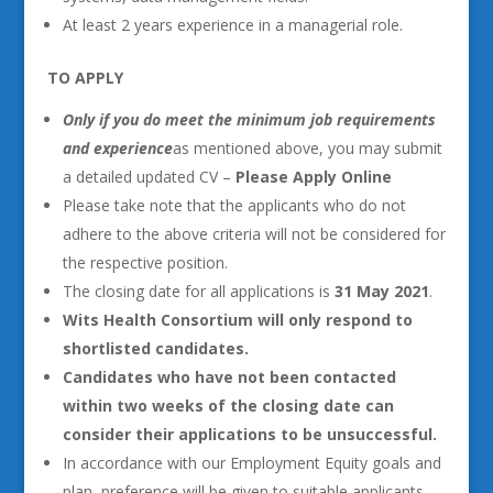
At least 2 years experience in a managerial role.
TO APPLY
Only if you do meet the minimum job requirements
and experience
as mentioned above, you may submit
a detailed updated CV –
Please Apply Online
Please take note that the applicants who do not
adhere to the above criteria will not be considered for
the respective position.
The closing date for all applications is
31 May 2021
.
Wits Health Consortium will only respond to
shortlisted candidates.
Candidates who have not been contacted
within two weeks of the closing date can
consider their applications to be unsuccessful.
In accordance with our Employment Equity goals and
plan, preference will be given to suitable applicants