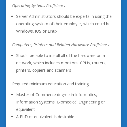
Operating Systems Proficiency
Server Administrators should be experts in using the
operating system of their employer, which could be
Windows, iOS or Linux
Computers, Printers and Related Hardware Proficiency
Should be able to install all of the hardware on a
network, which includes monitors, CPUs, routers,
printers, copiers and scanners
Required minimum education and training
Master of Commerce degree in Informatics,
Information Systems, Biomedical Engineering or
equivalent
A PhD or equivalent is desirable