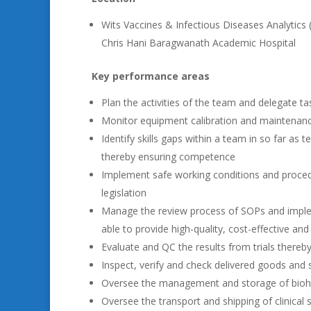
Wits Vaccines & Infectious Diseases Analytics 
Chris Hani Baragwanath Academic Hospital
Key performance areas
Plan the activities of the team and delegate t
Monitor equipment calibration and maintenance
Identify skills gaps within a team in so far as 
thereby ensuring competence
Implement safe working conditions and proced
legislation
Manage the review process of SOPs and implem
able to provide high-quality, cost-effective and
Evaluate and QC the results from trials thereby
Inspect, verify and check delivered goods and 
Oversee the management and storage of bioha
Oversee the transport and shipping of clinical