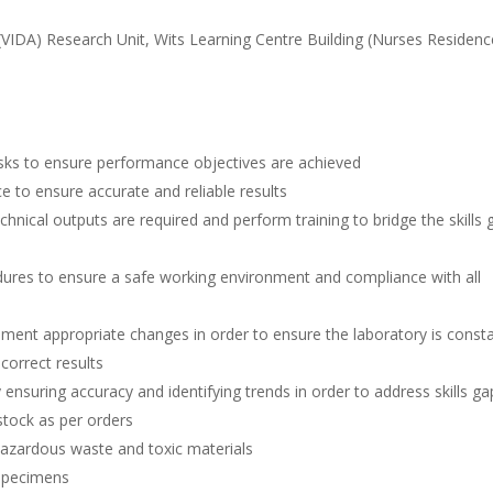
(VIDA) Research Unit, Wits Learning Centre Building (Nurses Residenc
asks to ensure performance objectives are achieved
 to ensure accurate and reliable results
technical outputs are required and perform training to bridge the skills
ures to ensure a safe working environment and compliance with all
ent appropriate changes in order to ensure the laboratory is consta
 correct results
 ensuring accuracy and identifying trends in order to address skills ga
stock as per orders
zardous waste and toxic materials
 specimens