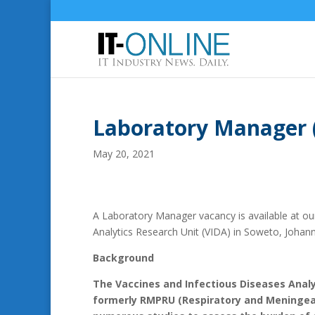
Laboratory Manager 
May 20, 2021
A Laboratory Manager vacancy is available at our
Analytics Research Unit (VIDA) in Soweto, Johan
Background
The Vaccines and Infectious Diseases Analy
formerly RMPRU (Respiratory and Meningeal