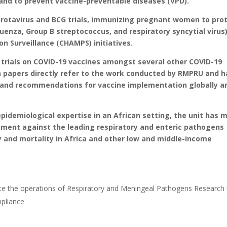
and to prevent vaccine-preventable diseases (VPD).
t rotavirus and BCG trials, immunizing pregnant women to pro
luenza, Group B streptococcus, and respiratory syncytial virus)
on Surveillance (CHAMPS) initiatives.
 trials on COVID-19 vaccines amongst several other COVID-19
n papers directly refer to the work conducted by RMPRU and 
 and recommendations for vaccine implementation globally a
 epidemiological expertise in an African setting, the unit has 
opment against the leading respiratory and enteric pathogens
y and mortality in Africa and other low and middle-income
nate the operations of Respiratory and Meningeal Pathogens Research 
pliance