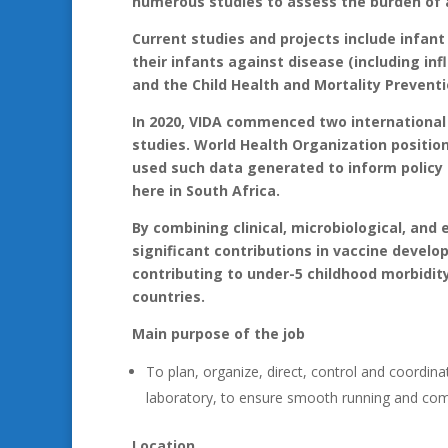
numerous studies to assess the burden of 
Current studies and projects include infan
their infants against disease (including inf
and the Child Health and Mortality Preventi
In 2020, VIDA commenced two international
studies. World Health Organization positio
used such data generated to inform policy
here in South Africa.
By combining clinical, microbiological, and
significant contributions in vaccine devel
contributing to under-5 childhood morbidit
countries.
Main purpose of the job
To plan, organize, direct, control and coordi
laboratory, to ensure smooth running and com
Location