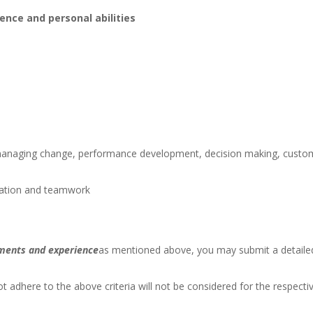
ence and personal abilities
managing change, performance development, decision making, custo
ation and teamwork
ements and experience
as mentioned above, you may submit a detaile
t adhere to the above criteria will not be considered for the respecti