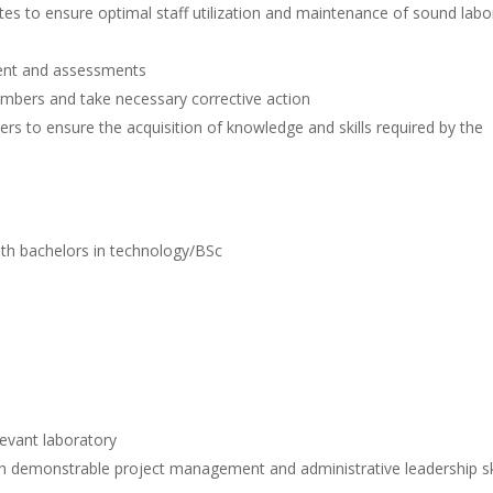
es to ensure optimal staff utilization and maintenance of sound labo
ent and assessments
mbers and take necessary corrective action
 to ensure the acquisition of knowledge and skills required by the
th bachelors in technology/BSc
evant laboratory
demonstrable project management and administrative leadership ski