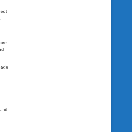
tect
,
have
nd
made
Unit