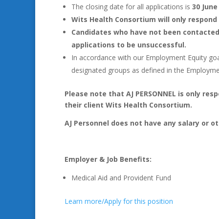
The closing date for all applications is
30 June
Wits Health Consortium will only respond 
Candidates who have not been contacted 
applications to be unsuccessful.
In accordance with our Employment Equity goals
designated groups as defined in the Employm
Please note that AJ PERSONNEL is only resp
their client Wits Health Consortium.
AJ Personnel does not have any salary or ot
Employer & Job Benefits:
Medical Aid and Provident Fund
Learn more/Apply for this position