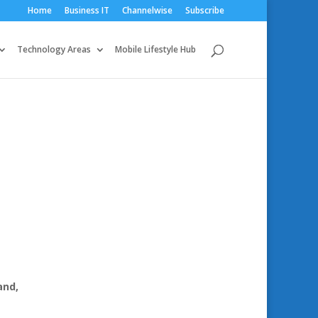
Home
Business IT
Channelwise
Subscribe
Technology Areas
Mobile Lifestyle Hub
and,