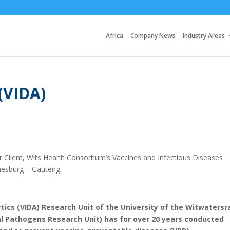
Africa
Company News
Industry Areas
(VIDA)
 Client, Wits Health Consortium’s Vaccines and Infectious Diseases
nesburg – Gauteng.
tics (VIDA) Research Unit of the University of the Witwatersr
 Pathogens Research Unit) has for over 20 years conducted