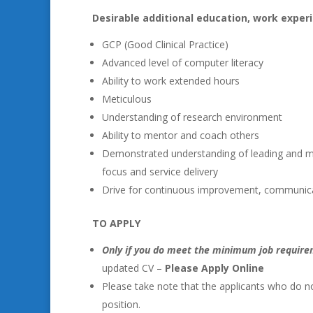
Desirable additional education, work experi
GCP (Good Clinical Practice)
Advanced level of computer literacy
Ability to work extended hours
Meticulous
Understanding of research environment
Ability to mentor and coach others
Demonstrated understanding of leading and 
focus and service delivery
Drive for continuous improvement, communic
TO APPLY
Only if you do meet the minimum job requir
updated CV –
Please Apply Online
Please take note that the applicants who do no
position.