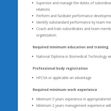
Supervise and manage the duties of subordinat
relations
Perform and facilitate performance developm
Identify substandard performance by team me
Coach and train subordinates and team members
organization
Required minimum education and training
National Diploma in Biomedical Technology wi
Professional body registration
HPCSA or applicable an advantage
Required minimum work experience
Minimum 5 years experience in appropriate/rel
Minimum 2 years management experience with 