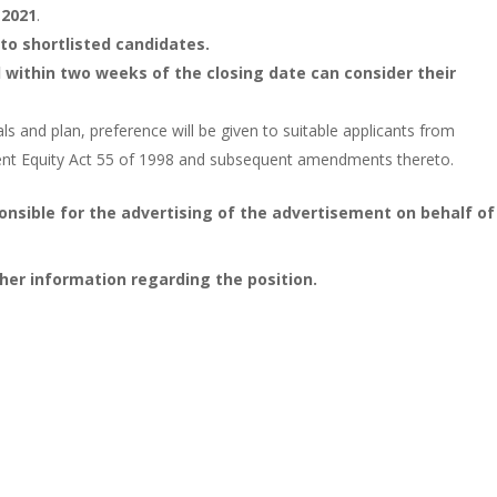
 2021
.
to shortlisted candidates.
within two weeks of the closing date can consider their
 and plan, preference will be given to suitable applicants from
ent Equity Act 55 of 1998 and subsequent amendments thereto.
onsible for the advertising of the advertisement on behalf of
her information regarding the position.