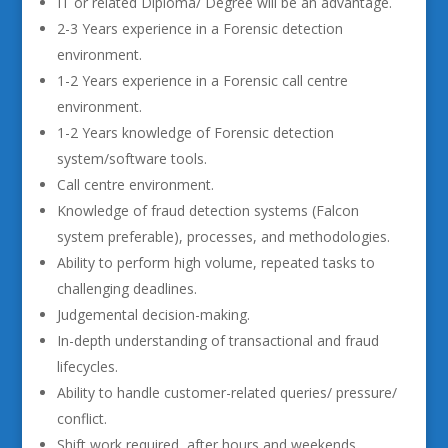
IT or related Diploma/ Degree will be an advantage.
2-3 Years experience in a Forensic detection
environment.
1-2 Years experience in a Forensic call centre
environment.
1-2 Years knowledge of Forensic detection
system/software tools.
Call centre environment.
Knowledge of fraud detection systems (Falcon
system preferable), processes, and methodologies.
Ability to perform high volume, repeated tasks to
challenging deadlines.
Judgemental decision-making.
In-depth understanding of transactional and fraud
lifecycles.
Ability to handle customer-related queries/ pressure/
conflict.
Shift work required, after hours and weekends.