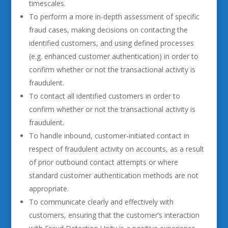
timescales.
To perform a more in-depth assessment of specific
fraud cases, making decisions on contacting the
identified customers, and using defined processes
(e.g. enhanced customer authentication) in order to
confirm whether or not the transactional activity is
fraudulent.
To contact all identified customers in order to
confirm whether or not the transactional activity is
fraudulent.
To handle inbound, customer-initiated contact in
respect of fraudulent activity on accounts, as a result
of prior outbound contact attempts or where
standard customer authentication methods are not
appropriate.
To communicate clearly and effectively with
customers, ensuring that the customer’s interaction