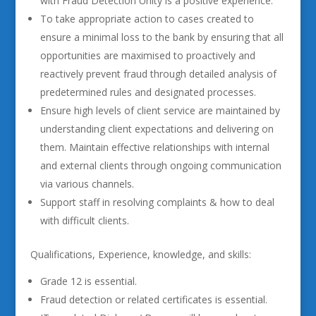
with Fraud Detection Unity is a positive experience.
To take appropriate action to cases created to
ensure a minimal loss to the bank by ensuring that all
opportunities are maximised to proactively and
reactively prevent fraud through detailed analysis of
predetermined rules and designated processes.
Ensure high levels of client service are maintained by
understanding client expectations and delivering on
them. Maintain effective relationships with internal
and external clients through ongoing communication
via various channels.
Support staff in resolving complaints & how to deal
with difficult clients.
Qualifications, Experience, knowledge, and skills:
Grade 12 is essential.
Fraud detection or related certificates is essential.