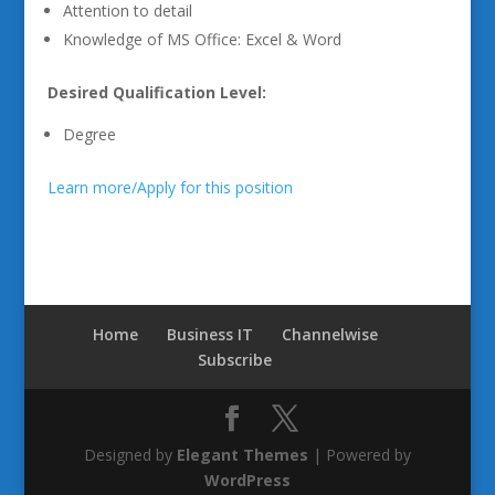
Attention to detail
Knowledge of MS Office: Excel & Word
Desired Qualification Level:
Degree
Learn more/Apply for this position
Home
Business IT
Channelwise
Subscribe
Designed by
Elegant Themes
| Powered by
WordPress