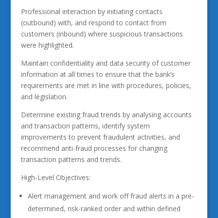
Professional interaction by initiating contacts
(outbound) with, and respond to contact from
customers (inbound) where suspicious transactions
were highlighted.
Maintain confidentiality and data security of customer
information at all times to ensure that the bank’s
requirements are met in line with procedures, policies,
and legislation.
Determine existing fraud trends by analysing accounts
and transaction patterns, identify system
improvements to prevent fraudulent activities, and
recommend anti-fraud processes for changing
transaction patterns and trends.
High-Level Objectives:
Alert management and work off fraud alerts in a pre-
determined, risk-ranked order and within defined