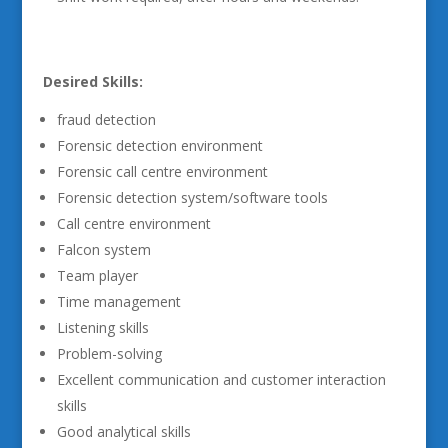
Desired Skills:
fraud detection
Forensic detection environment
Forensic call centre environment
Forensic detection system/software tools
Call centre environment
Falcon system
Team player
Time management
Listening skills
Problem-solving
Excellent communication and customer interaction
skills
Good analytical skills