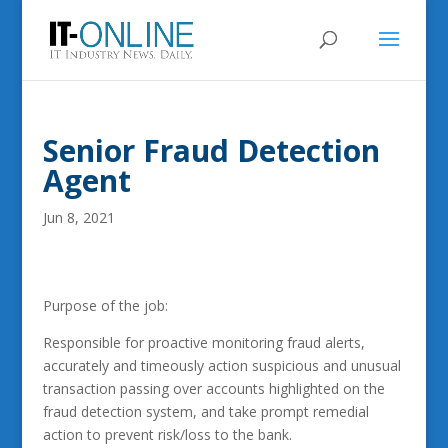
Senior Fraud Detection
Agent
Jun 8, 2021
Purpose of the job:
Responsible for proactive monitoring fraud alerts,
accurately and timeously action suspicious and unusual
transaction passing over accounts highlighted on the
fraud detection system, and take prompt remedial
action to prevent risk/loss to the bank.